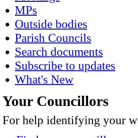
MPs
Outside bodies
Parish Councils
Search documents
Subscribe to updates
What's New
Your Councillors
For help identifying your w