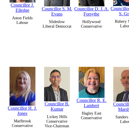
Councillor J.
Councillo
Councillor S. M.
Councillor D. J. A.
Elledge
S. G
Evans
Forsythe
Aston Fields
Rubery 
Slideslow
Hollywood
Labour
Labo
Liberal Democrat
Conservative
Councillor R. E.
Councillor B.
Councill
Lambert
Councillor H. J.
Kumar
Marsh
Jones
Hagley East
Lickey Hills
Sanders
Conservative
Marlbrook
Conservative
Labo
Conservative
Vice-Chairman