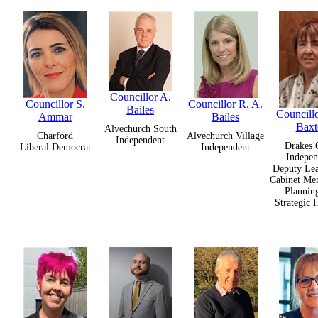
Councillor A.
Councillor S.
Councillor R. A.
Bailes
Councillo
Ammar
Bailes
Baxt
Alvechurch South
Charford
Alvechurch Village
Independent
Drakes 
Liberal Democrat
Independent
Indepen
Deputy Lea
Cabinet Me
Plannin
Strategic 