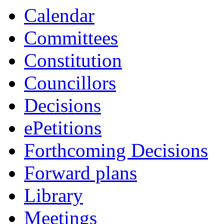
Calendar
Committees
Constitution
Councillors
Decisions
ePetitions
Forthcoming Decisions
Forward plans
Library
Meetings