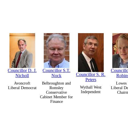
Councillor D. J.
Councillor S.T.
Councillo
Councillor S. R.
Nicholl
Nock
Robin
Peters
Avoncroft
Belbroughton and
Lowes 
Wythall West
Liberal Democrat
Romsley
Liberal D
Independent
Conservative
Chair
Cabinet Member for
Finance