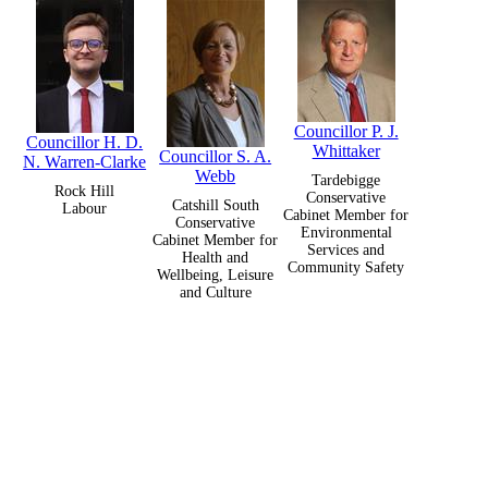
Councillor P. J.
Councillor H. D.
Whittaker
Councillor S. A.
N. Warren-Clarke
Webb
Tardebigge
Rock Hill
Conservative
Catshill South
Labour
Cabinet Member for
Conservative
Environmental
Cabinet Member for
Services and
Health and
Community Safety
Wellbeing, Leisure
and Culture