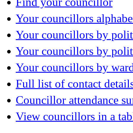
Find your councillor
Your councillors alphabe
Your councillors by polit
Your councillors by poli
Your councillors by war
Full list of contact detail
Councillor attendance 
View councillors in a tab