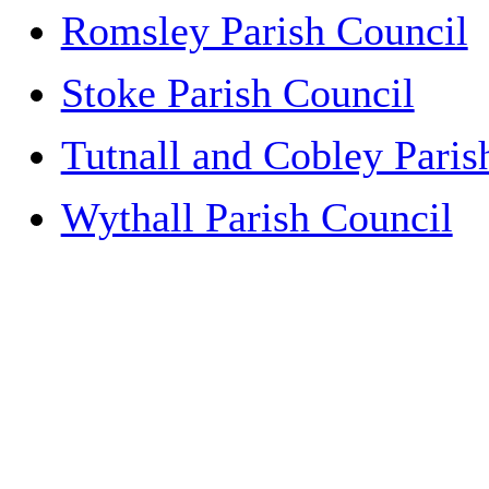
Romsley Parish Council
Stoke Parish Council
Tutnall and Cobley Paris
Wythall Parish Council