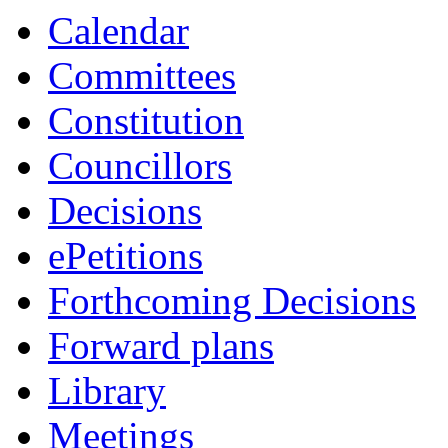
Calendar
Committees
Constitution
Councillors
Decisions
ePetitions
Forthcoming Decisions
Forward plans
Library
Meetings