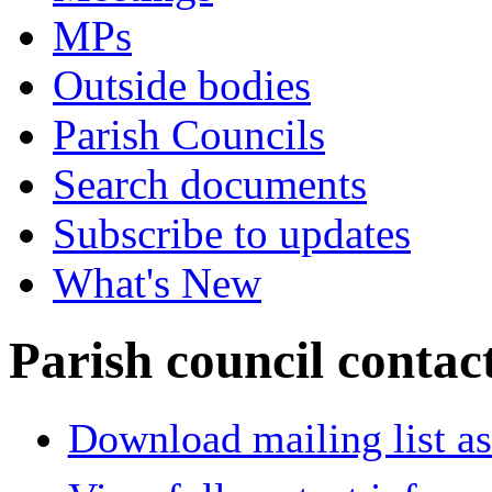
MPs
Outside bodies
Parish Councils
Search documents
Subscribe to updates
What's New
Parish council contact
Download mailing list as