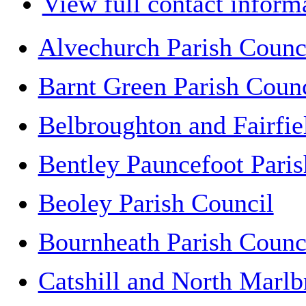
View full contact inform
Alvechurch Parish Counc
Barnt Green Parish Counc
Belbroughton and Fairfie
Bentley Pauncefoot Paris
Beoley Parish Council
Bournheath Parish Counc
Catshill and North Marlb