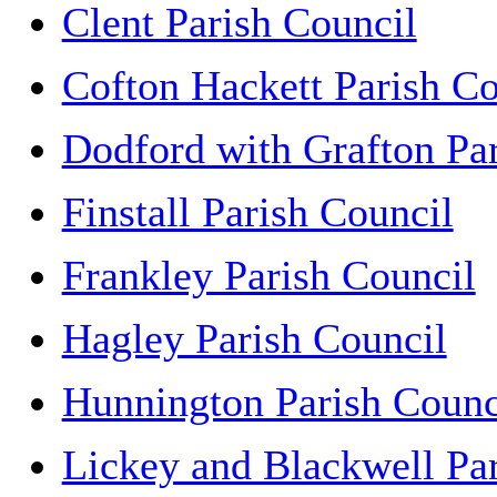
Clent Parish Council
Cofton Hackett Parish Co
Dodford with Grafton Pa
Finstall Parish Council
Frankley Parish Council
Hagley Parish Council
Hunnington Parish Counc
Lickey and Blackwell Pa