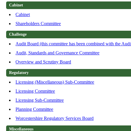
Cabinet
Cabinet
Shareholders Committee
Challenge
Audit Board (this committee has been combined with the Aud
Audit, Standards and Governance Committee
Overview and Scrutiny Board
Regulatory
Licensing (Miscellaneous) Sub-Committee
Licensing Committee
Licensing Sub-Committee
Planning Committee
Worcestershire Regulatory Services Board
Miscellaneous