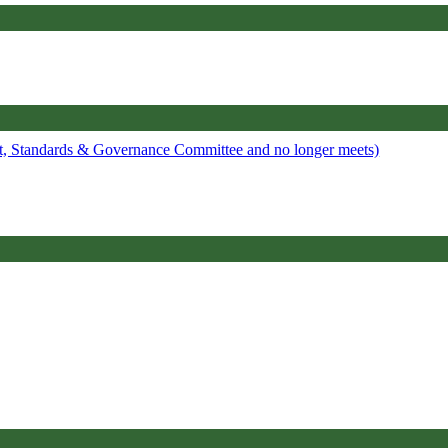
it, Standards & Governance Committee and no longer meets)