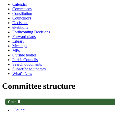
Calendar
Committees
Constitution
Councillors
Decisions
ePetitions
Forthcoming Decisions
Forward plans
Library
Meetings
MPs
Outside bodies
Parish Councils
Search documents
Subscribe to updates
What's New
Committee structure
Council
Council