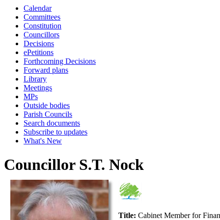
Calendar
Committees
Constitution
Councillors
Decisions
ePetitions
Forthcoming Decisions
Forward plans
Library
Meetings
MPs
Outside bodies
Parish Councils
Search documents
Subscribe to updates
What's New
Councillor S.T. Nock
Title:
Cabinet Member for Fina