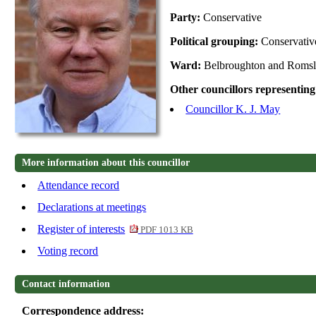
Party:
Conservative
Political grouping:
Conservati
Ward:
Belbroughton and Roms
Other councillors representing
Councillor K. J. May
More information about this councillor
Attendance record
Declarations at meetings
Register of interests
PDF 1013 KB
Voting record
Contact information
Correspondence address: