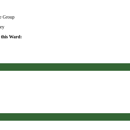
ve Group
ley
 this Ward: