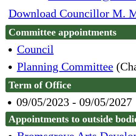
Download Councillor M. Ma
Committee appointments
Council
Planning Committee
(Cha
Term of Office
09/05/2023 - 09/05/2027
Appointments to outside bodi