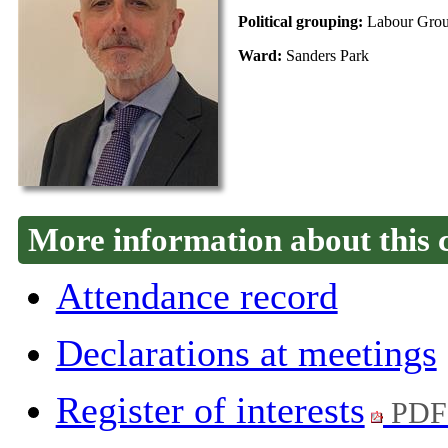
Political grouping:
Labour Gro
Ward:
Sanders Park
More information about this 
Attendance record
Declarations at meetings
Register of interests
PDF