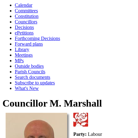
Calendar
Committees
Constitution
Councillors
Decisions
ePetitions
Forthcoming Decisions
Forward plans
Library
Meetings
MPs
Outside bodies
Parish Councils
Search documents
Subscribe to updates
What's New
Councillor M. Marshall
Party:
Labour