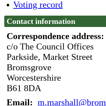
Voting record
Contact information
Correspondence address
c/o The Council Offices
Parkside, Market Street
Bromsgrove
Worcestershire
B61 8DA
Email:
m.marshall@broms