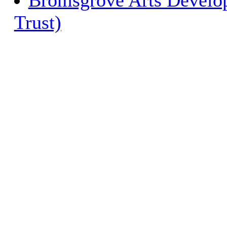
Bromsgrove Arts Develop
Trust)