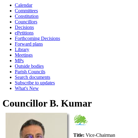
Calendar
Committees
Constitution
Councillors
Decisions
ePetitions
Forthcoming Decisions
Forward plans
Library
Meetings
MPs
Outside bodies
Parish Councils
Search documents
Subscribe to updates
What's New
Councillor B. Kumar
Title:
Vice-Chairman