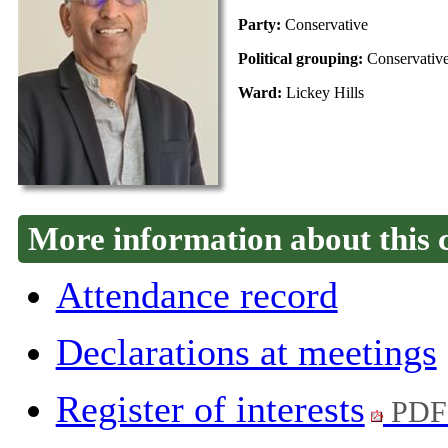
Party:
Conservative
Political grouping:
Conservativ
Ward:
Lickey Hills
More information about this 
Attendance record
Declarations at meetings
Register of interests
PDF