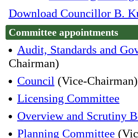
Download Councillor B. Ku
Committee appointments
Audit, Standards and Go
Chairman)
Council
(Vice-Chairman)
Licensing Committee
Overview and Scrutiny B
Planning Committee
(Vic