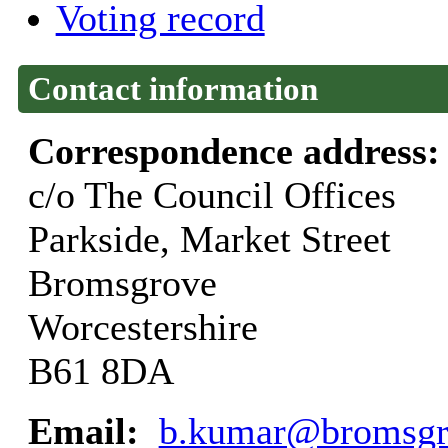
Voting record
Contact information
Correspondence address
c/o The Council Offices
Parkside, Market Street
Bromsgrove
Worcestershire
B61 8DA
Email:
b.kumar@bromsgr