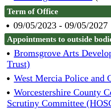
Term of Office
09/05/2023 - 09/05/2027
Appointments to outside bodi
Bromsgrove Arts Develop
Trust)
West Mercia Police and 
Worcestershire County C
Scrutiny Committee (HOS