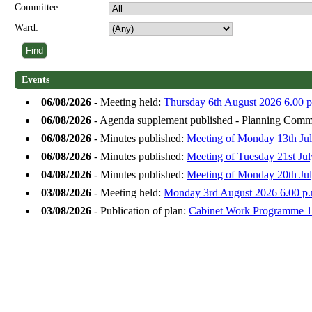
Committee:
Ward:
Events
06/08/2026
- Meeting held:
Thursday 6th August 2026 6.00 p
06/08/2026
- Agenda supplement published - Planning Commi
06/08/2026
- Minutes published:
Meeting of Monday 13th Jul
06/08/2026
- Minutes published:
Meeting of Tuesday 21st Ju
04/08/2026
- Minutes published:
Meeting of Monday 20th Jul
03/08/2026
- Meeting held:
Monday 3rd August 2026 6.00 p.
03/08/2026
- Publication of plan:
Cabinet Work Programme 1s