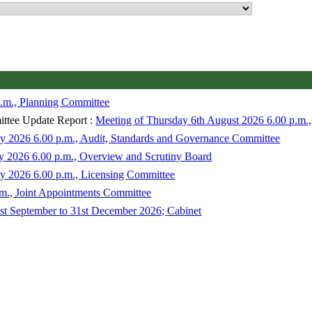
.m., Planning Committee
ttee Update Report :
Meeting of Thursday 6th August 2026 6.00 p.m.
y 2026 6.00 p.m., Audit, Standards and Governance Committee
ly 2026 6.00 p.m., Overview and Scrutiny Board
y 2026 6.00 p.m., Licensing Committee
m., Joint Appointments Committee
t September to 31st December 2026; Cabinet