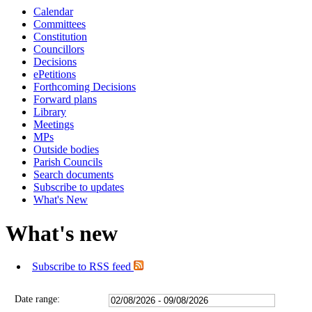
Calendar
Committees
Constitution
Councillors
Decisions
ePetitions
Forthcoming Decisions
Forward plans
Library
Meetings
MPs
Outside bodies
Parish Councils
Search documents
Subscribe to updates
What's New
What's new
Subscribe to RSS feed
Date range: