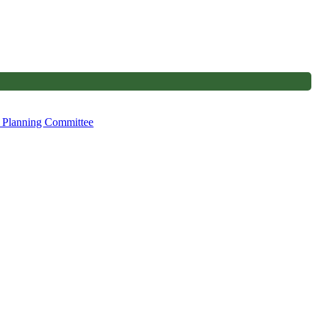
, Planning Committee