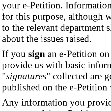
your e-Petition. Information
for this purpose, although 
to the relevant department 
about the issues raised.
If you
sign
an e-Petition on 
provide us with basic inform
"
signatures
" collected are 
published on the e-Petition 
Any information you provi