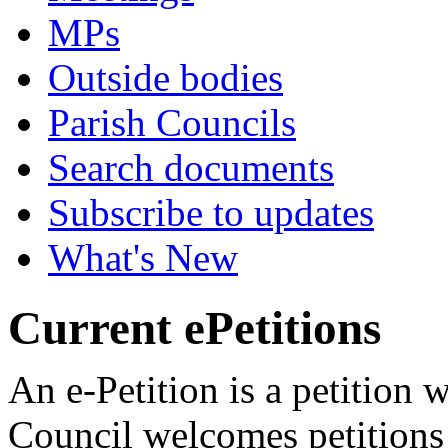
MPs
Outside bodies
Parish Councils
Search documents
Subscribe to updates
What's New
Current ePetitions
An e-Petition is a petition
Council welcomes petitions 