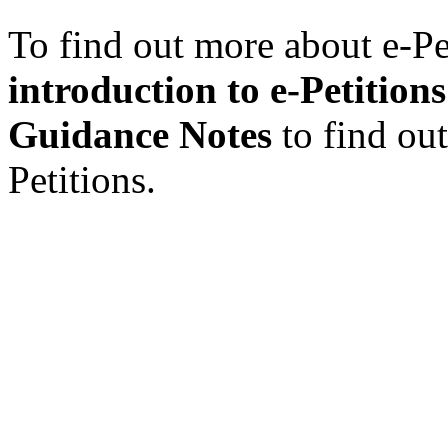
To find out more about e-Pet
introduction to e-Petitions
Guidance Notes
to find ou
Petitions.