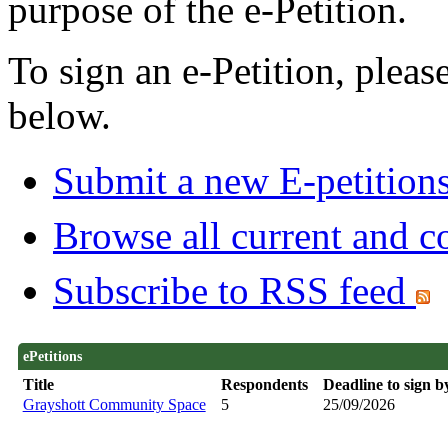
purpose of the e-Petition.
To sign an e-Petition, please 
below.
Submit a new E-petition
Browse all current and c
Subscribe to RSS feed
ePetitions
Title
Respondents
Deadline to sign b
Grayshott Community Space
5
25/09/2026