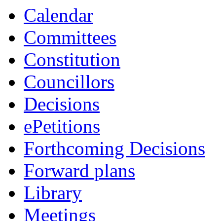
Calendar
Committees
Constitution
Councillors
Decisions
ePetitions
Forthcoming Decisions
Forward plans
Library
Meetings