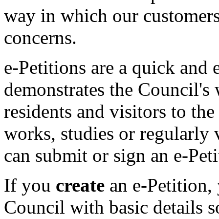
way in which our customers 
concerns.
e-Petitions are a quick and 
demonstrates the Council's 
residents and visitors to th
works, studies or regularly 
can submit or sign an e-Peti
If you
create
an e-Petition,
Council with basic details 