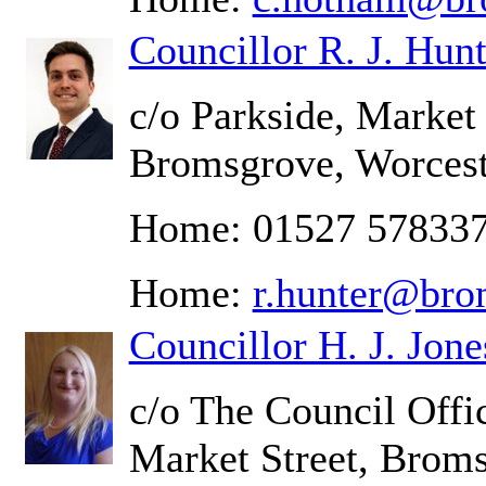
Councillor R. J. Hunt
c/o Parkside, Market 
Bromsgrove, Worcest
Home: 01527 57833
Home:
r.hunter@bro
Councillor H. J. Jone
c/o The Council Offic
Market Street, Brom