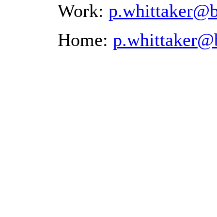
Work:
p.whittaker@
Home:
p.whittaker@