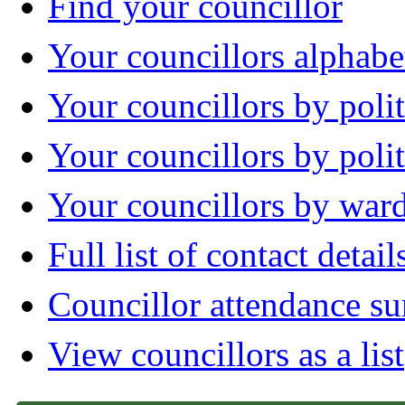
Find your councillor
Your councillors alphabe
Your councillors by polit
Your councillors by poli
Your councillors by war
Full list of contact detail
Councillor attendance 
View councillors as a list