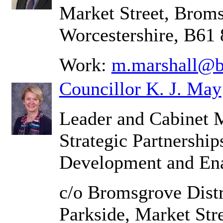
Market Street, Brom
Worcestershire, B61
Work:
m.marshall@b
Councillor K. J. May
Leader and Cabinet 
Strategic Partnershi
Development and En
c/o Bromsgrove Distr
Parkside, Market Str