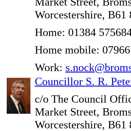
Market Street, Brom
Worcestershire, B61
Home: 01384 57568
Home mobile: 0796
Work:
s.nock@broms
Councillor S. R. Pete
c/o The Council Offic
Market Street, Brom
Worcestershire, B61