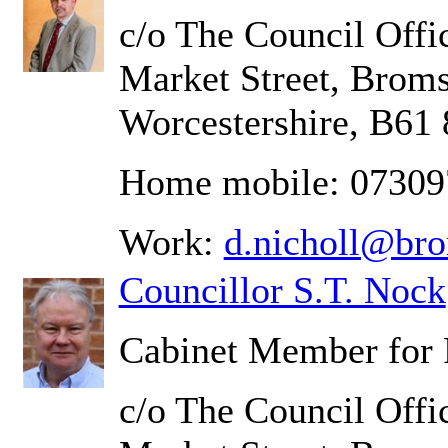
c/o The Council Offic
Market Street, Brom
Worcestershire, B61
Home mobile: 0730
Work:
d.nicholl@br
Councillor S.T. Nock
Cabinet Member for 
c/o The Council Offic