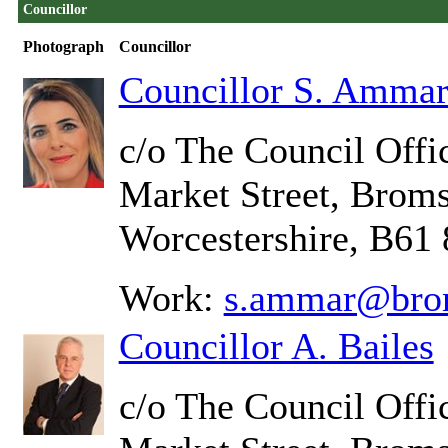
Councillor
Photograph
Councillor
Councillor S. Amma
c/o The Council Offic
Market Street, Brom
Worcestershire, B61
Work:
s.ammar@brom
Councillor A. Bailes
c/o The Council Offic