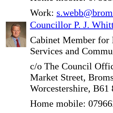
Work:
s.webb@broms
Councillor P. J. Whit
Cabinet Member for 
Services and Commun
c/o The Council Offic
Market Street, Brom
Worcestershire, B61
Home mobile: 0796