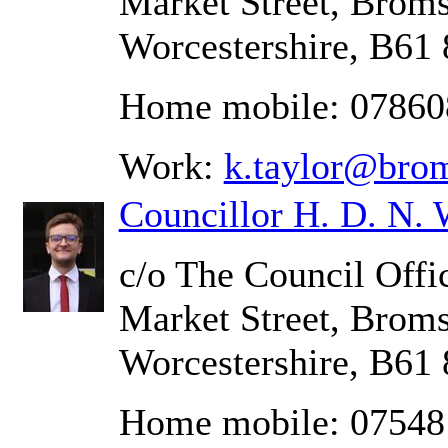
Market Street, Brom
Worcestershire, B61
Home mobile: 0786
Work:
k.taylor@bro
Councillor H. D. N. 
c/o The Council Offic
Market Street, Brom
Worcestershire, B61
Home mobile: 07548