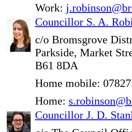
Work:
j.robinson@b
Councillor S. A. Rob
c/o Bromsgrove Distr
Parkside, Market Str
B61 8DA
Home mobile: 0782
Home:
s.robinson@b
Councillor J. D. Stan