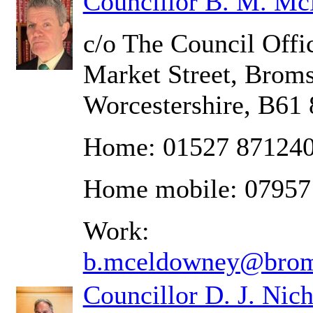
Councillor B. M. M
c/o The Council Offic
Market Street, Brom
Worcestershire, B61
Home: 01527 87124
Home mobile: 07957
Work:
b.mceldowney@brom
Councillor D. J. Nich