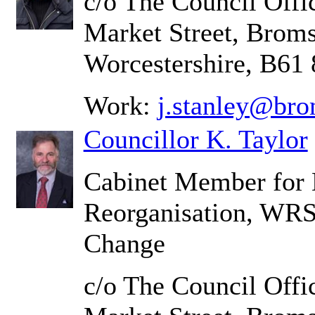
c/o The Council Offic
Market Street, Brom
Worcestershire, B61
Work:
j.stanley@bro
Councillor K. Taylor
Cabinet Member for
Reorganisation, WRS
Change
c/o The Council Offic