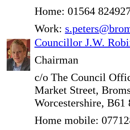
Home: 01564 82492
Work:
s.peters@brom
Councillor J.W. Rob
Chairman
c/o The Council Offic
Market Street, Brom
Worcestershire, B61
Home mobile: 0771