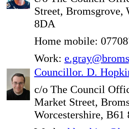
Street, Bromsgrove, 
8DA
Home mobile: 0770
Work:
e.gray@broms
Councillor. D. Hopki
c/o The Council Offic
Market Street, Brom
Worcestershire, B61