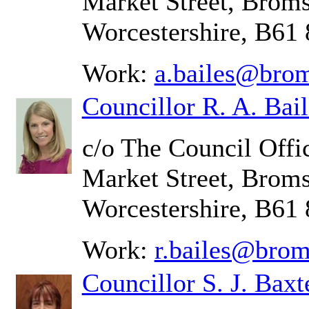
Market Street, Brom
Worcestershire, B61
Work:
a.bailes@brom
Councillor R. A. Bail
c/o The Council Offic
Market Street, Brom
Worcestershire, B61
Work:
r.bailes@brom
Councillor S. J. Baxt