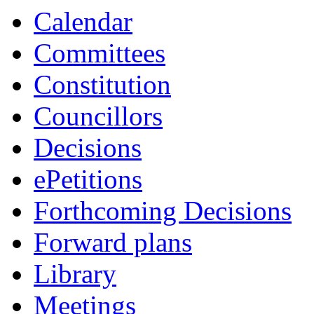
Calendar
Committees
Constitution
Councillors
Decisions
ePetitions
Forthcoming Decisions
Forward plans
Library
Meetings