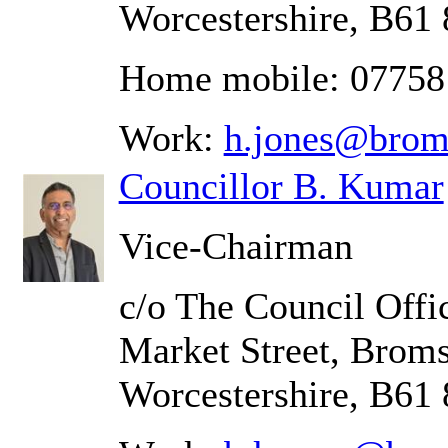
Worcestershire, B61
Home mobile: 07758
Work:
h.jones@brom
Councillor B. Kumar
Vice-Chairman
c/o The Council Offic
Market Street, Brom
Worcestershire, B61