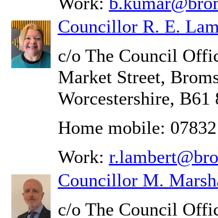
Work:
b.kumar@brom
Councillor R. E. Lam
c/o The Council Offic
Market Street, Brom
Worcestershire, B61
Home mobile: 0783
Work:
r.lambert@br
Councillor M. Marsh
c/o The Council Offic