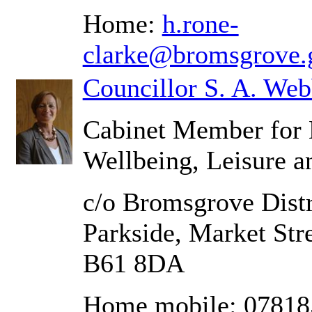
Home:
h.rone-
clarke@bromsgrove.
Councillor S. A. We
Cabinet Member for 
Wellbeing, Leisure a
c/o Bromsgrove Distr
Parkside, Market Str
B61 8DA
Home mobile: 0781