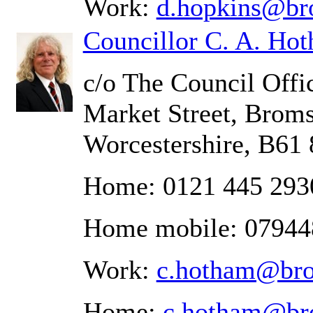
Work:
d.hopkins@br
Councillor C. A. Ho
c/o The Council Offic
Market Street, Brom
Worcestershire, B61
Home: 0121 445 293
Home mobile: 0794
Work:
c.hotham@bro
Home:
c.hotham@br