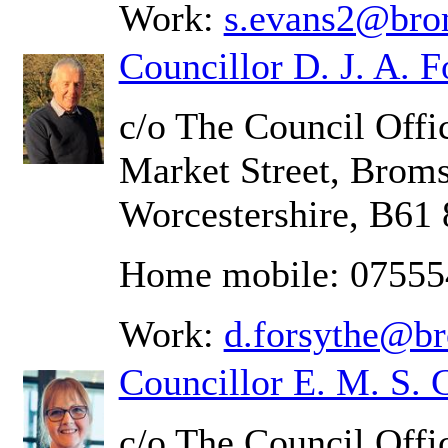
Work:
s.evans2@bro
Councillor D. J. A. F
c/o The Council Offic
Market Street, Brom
Worcestershire, B61
Home mobile: 0755
Work:
d.forsythe@b
Councillor E. M. S. 
c/o The Council Offi