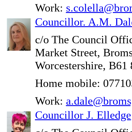
Work:
s.colella@bro
Councillor. A.M. Dal
c/o The Council Offic
Market Street, Brom
Worcestershire, B61
Home mobile: 0771
Work:
a.dale@broms
Councillor J. Elledge