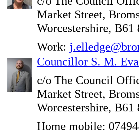
c/o The Council Offic
Market Street, Brom
Worcestershire, B61
Work:
j.elledge@bro
Councillor S. M. Eva
c/o The Council Offic
Market Street, Brom
Worcestershire, B61
Home mobile: 0749