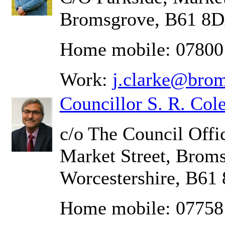
Bromsgrove, B61 8
Home mobile: 07800
Work:
j.clarke@brom
Councillor S. R. Cole
c/o The Council Offic
Market Street, Brom
Worcestershire, B61
Home mobile: 07758