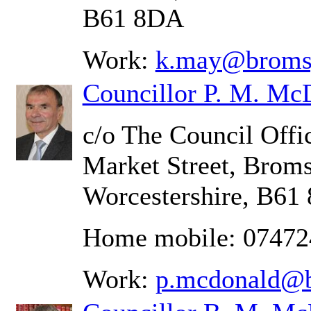
B61 8DA
Work:
k.may@bromsg
Councillor P. M. Mc
c/o The Council Offic
Market Street, Brom
Worcestershire, B61
Home mobile: 0747
Work:
p.mcdonald@b