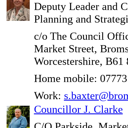
Deputy Leader and C
Planning and Strateg
c/o The Council Offic
Market Street, Brom
Worcestershire, B61
Home mobile: 07773
Work:
s.baxter@bro
Councillor J. Clarke
C/O Parkside, Market