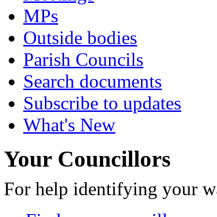
MPs
Outside bodies
Parish Councils
Search documents
Subscribe to updates
What's New
Your Councillors
For help identifying your w