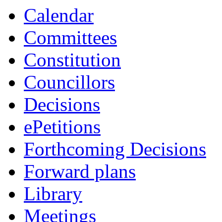
Calendar
Committees
Constitution
Councillors
Decisions
ePetitions
Forthcoming Decisions
Forward plans
Library
Meetings