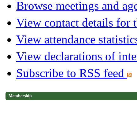
Browse meetings and age
View contact details for
View attendance statistic
View declarations of inte
Subscribe to RSS feed
Membership