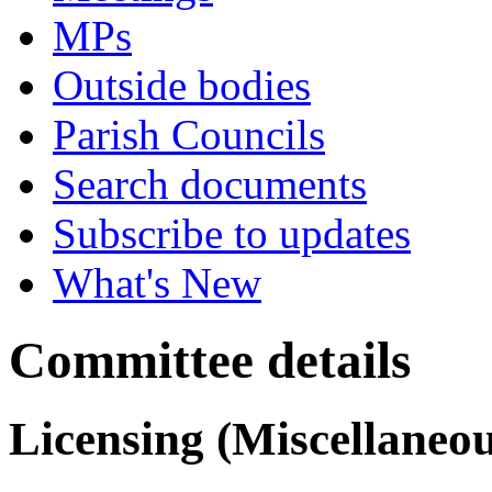
MPs
Outside bodies
Parish Councils
Search documents
Subscribe to updates
What's New
Committee details
Licensing (Miscellaneo