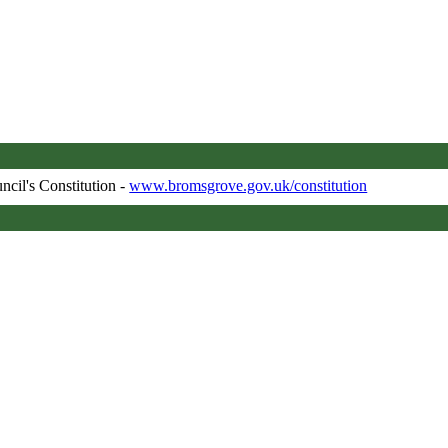
ncil's Constitution -
www.bromsgrove.gov.uk/constitution