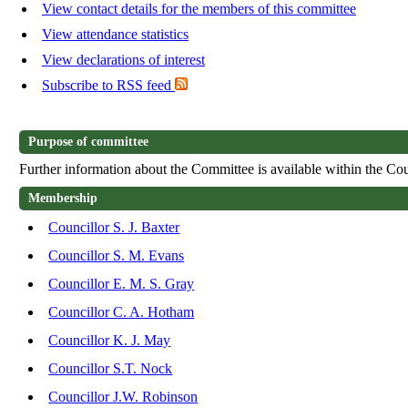
View contact details for the members of this committee
View attendance statistics
View declarations of interest
Subscribe to RSS feed
Purpose of committee
Further information about the Committee is available within the Cou
Membership
Councillor S. J. Baxter
Councillor S. M. Evans
Councillor E. M. S. Gray
Councillor C. A. Hotham
Councillor K. J. May
Councillor S.T. Nock
Councillor J.W. Robinson