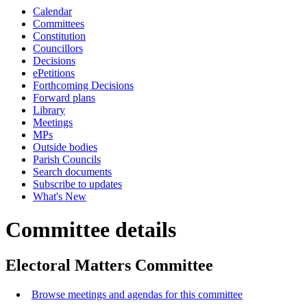
Calendar
Committees
Constitution
Councillors
Decisions
ePetitions
Forthcoming Decisions
Forward plans
Library
Meetings
MPs
Outside bodies
Parish Councils
Search documents
Subscribe to updates
What's New
Committee details
Electoral Matters Committee
Browse meetings and agendas for this committee