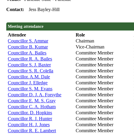
Contact:
Jess Bayley-Hill
Meeting attendance
Attendee
Role
Councillor S. Ammar
Chairman
Councillor B. Kumar
Vice-Chairman
Councillor A. Bailes
Committee Member
Councillor R. A. Bailes
Committee Member
Councillor S. J. Baxter
Committee Member
Councillor S. R. Colella
Committee Member
Councillor. A.M. Dale
Committee Member
Councillor J. Elledge
Committee Member
Councillor S. M. Evans
Committee Member
Councillor D. J. A. Forsythe
Committee Member
Councillor E. M. S. Gray
Committee Member
Councillor C. A. Hotham
Committee Member
Councillor. D. Hopkins
Committee Member
Councillor R. J. Hunter
Committee Member
Councillor H. J. Jones
Committee Member
Councillor R. E. Lambert
Committee Member