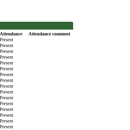
Attendance
Attendance comment
Present
Present
Present
Present
Present
Present
Present
Present
Present
Present
Present
Present
Present
Present
Present
Present