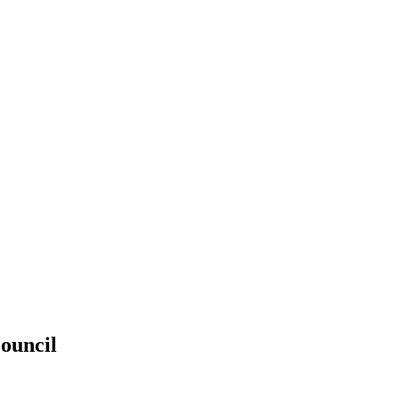
ouncil