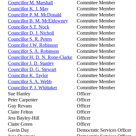
Councillor M. Marshall
Committee Member
Councillor K. J. May
Committee Member
Councillor P. M. McDonald
Committee Member
Councillor B. M. McEldowney
Committee Member
Councillor S.T. Nock
Committee Member
Councillor D. J. Nicholl
Committee Member
Councillor S. R. Peters
Committee Member
Councillor J.W. Robinson
Committee Member
Councillor S. A. Robinson
Committee Member
Councillor H. D. N. Rone-Clarke
Committee Member
Councillor J. D. Stanley
Committee Member
Councillor D. G. Stewart
Committee Member
Councillor K. Taylor
Committee Member
Councillor S. A. Webb
Committee Member
Councillor P. J. Whittaker
Committee Member
Sue Hanley
Officer
Peter Carpenter
Officer
Guy Revans
Officer
Claire Felton
Officer
Jess Bayley-Hill
Officer
Claire Green
Officer
Gavin Day
Democratic Services Officer