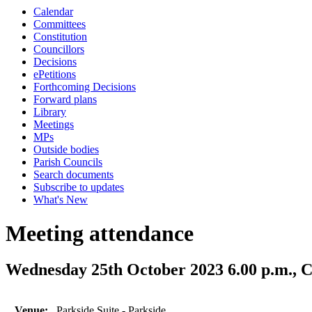
Calendar
Committees
Constitution
Councillors
Decisions
ePetitions
Forthcoming Decisions
Forward plans
Library
Meetings
MPs
Outside bodies
Parish Councils
Search documents
Subscribe to updates
What's New
Meeting attendance
Wednesday 25th October 2023 6.00 p.m., C
Venue:
Parkside Suite - Parkside