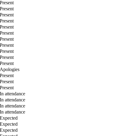
Present
Present
Present
Present
Present
Present
Present
Present
Present
Present
Present
Apologies
Present
Present
Present
In attendance
In attendance
In attendance
In attendance
Expected
Expected
Expected