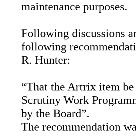
maintenance purposes.
Following discussions an
following recommendati
R. Hunter:
“That the
Artrix
item be 
Scrutiny Work Programme
by the Board”.
The recommendation was