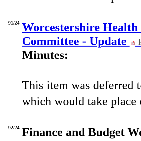
91/24
Worcestershire Health
Committee - Update
P
Minutes:
This item was deferred t
which would take place 
92/24
Finance and Budget W