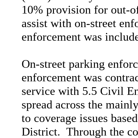
10% provision for out-of
assist with on-street enf
enforcement was includ
On-street parking enforc
enforcement was contrac
service with 5.5 Civil 
spread across the mainly 
to coverage issues based
District.
Through the co