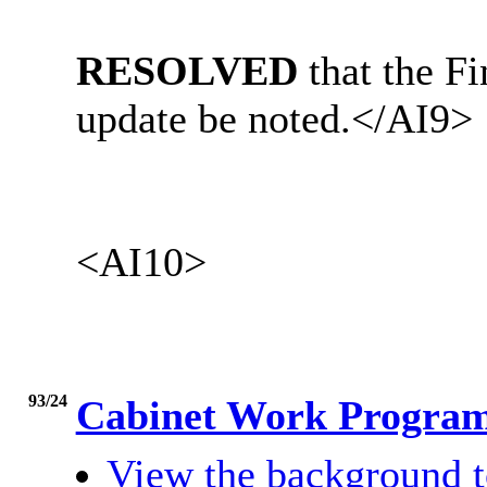
RESOLVED
that the 
update be noted.
</AI9>
<AI10>
93/24
Cabinet Work Progr
View the background t