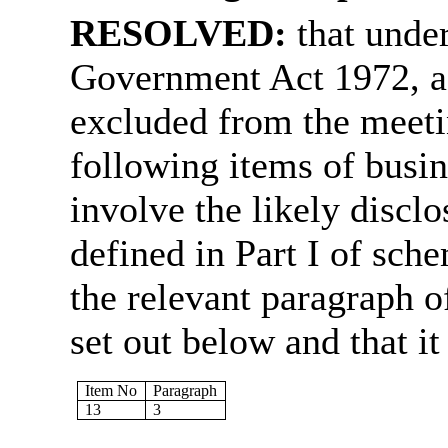
RESOLVED:
that unde
Government Act 1972, a
excluded from the meetin
following items of busin
involve the likely discl
defined in Part I of sch
the relevant paragraph of
set out below and that it 
Item No
Paragraph
13
3