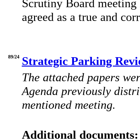
Scrutiny Board meeting 
agreed as a true and corr
89/24
Strategic Parking Revi
The attached papers were
Agenda
previously distri
mentioned meeting.
Additional documents: