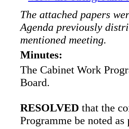
The attached papers were
Agenda previously distri
mentioned meeting.
Minutes:
The Cabinet Work Progr
Board.
RESOLVED
that the c
Programme be noted as 