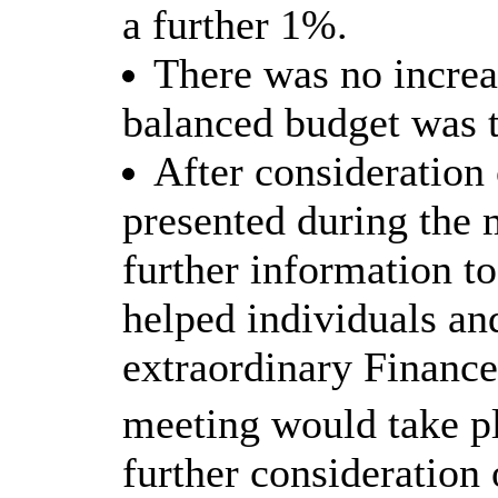
a further 1%.
There was no increa
balanced budget was t
After consideratio
presented during the
further information t
helped individuals an
extraordinary Financ
meeting would take p
further consideration 