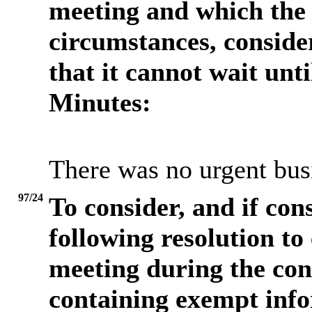
meeting and which the 
circumstances, consider
that it cannot wait unt
Minutes:
There was no urgent busi
97/24
To consider, and if con
following resolution to
meeting during the cons
containing exempt info