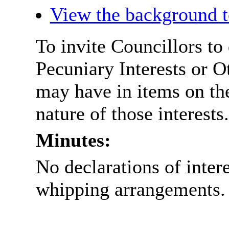
View the background t
To invite Councillors to
Pecuniary Interests or 
may have in items on th
nature of those interests.
Minutes:
No declarations of inter
whipping arrangements.