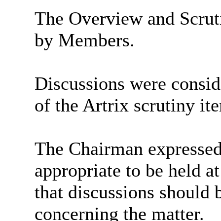
The Overview and Scrut
by Members.
Discussions were consid
of the
Artrix
scrutiny ite
The Chairman expressed 
appropriate to be held a
that discussions should
concerning the matter.