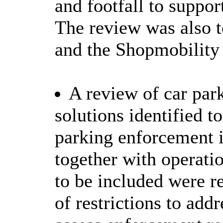
and footfall to support
The review was also t
and the Shopmobility 
A review of car pa
solutions identified to
parking enforcement i
together with operati
to be included were 
of restrictions to add