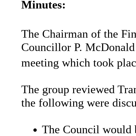
Minutes:
The Chairman of the Fi
Councillor P. McDonald 
meeting which took plac
The group reviewed Tran
the following were disc
The Council would b