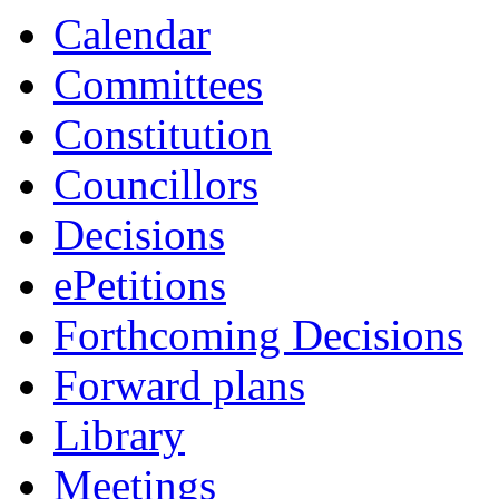
item
Calendar
89/24
Committees
Constitution
Councillors
Decisions
ePetitions
Forthcoming Decisions
Forward plans
Library
Meetings