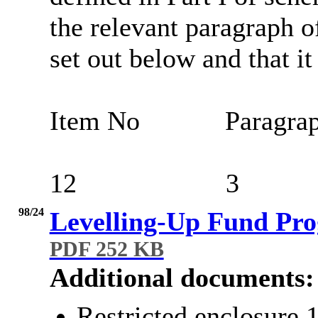
the relevant paragraph of
set out below and that it
Item No
Paragra
12
3
98/24
Levelling-Up Fund Pr
PDF 252 KB
Additional documents:
Restricted enclosure 