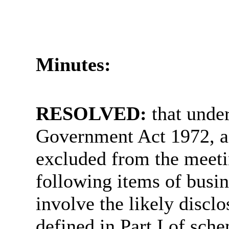
Minutes:
RESOLVED:
that unde
Government Act 1972, a
excluded from the meetin
following items of busin
involve the likely discl
defined in Part I of sch