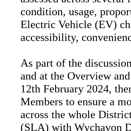
condition, usage, propor
Electric Vehicle (EV) ch
accessibility, convenienc
As part of the discussi
and at the Overview and
12th February 2024, ther
Members to ensure a mor
across the whole Distri
(SLA) with Wychavon Di