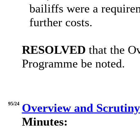
bailiffs were a requir
further costs.
RESOLVED
that the O
Programme be noted.
95/24
Overview and Scrutiny
Minutes: