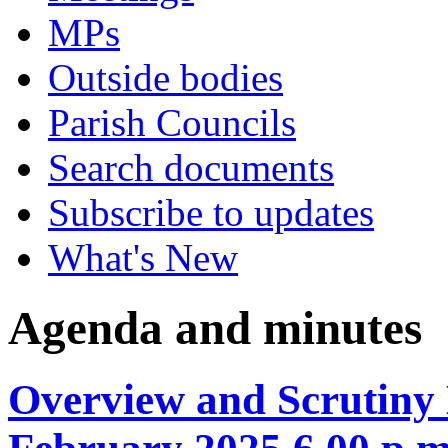
MPs
Outside bodies
Parish Councils
Search documents
Subscribe to updates
What's New
Agenda and minutes
Overview and Scrutiny 