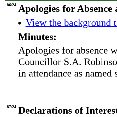
86/24
Apologies for Absence
View the background t
Minutes:
Apologies for absence w
Councillor S.A. Robinso
in attendance as named s
87/24
Declarations of Inter