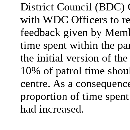
District Council (BDC) 
with WDC Officers to re
feedback given by Memb
time spent within the pa
the initial version of th
10% of patrol time shoul
centre. As a consequence
proportion of time spen
had increased.