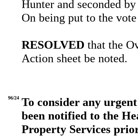
Hunter and seconded by 
On being put to the vot
RESOLVED
that the O
Action sheet be noted.
96/24
To consider any urgent 
been notified to the H
Property Services prio