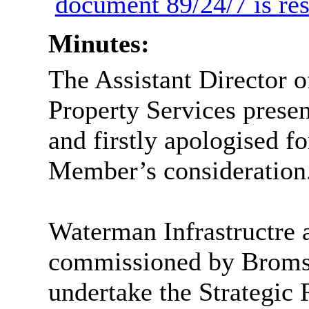
document 89/24/7 is res
Minutes:
The Assistant Director 
Property Services prese
and firstly apologised fo
Member’s consideration
Waterman Infrastructre
commissioned by Bromsg
undertake the Strategic