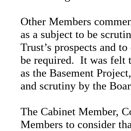
Other Members commente
as a subject to be scruti
Trust’s prospects and to
be required.
It was felt 
as the Basement Project,
and scrutiny by the Boar
The Cabinet Member, Cou
Members to consider that