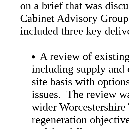
on a brief that was discu
Cabinet Advisory Grou
included three key deliv
A review of existin
including supply and 
site basis with option
issues.
The review was
wider Worcestershire 
regeneration objective