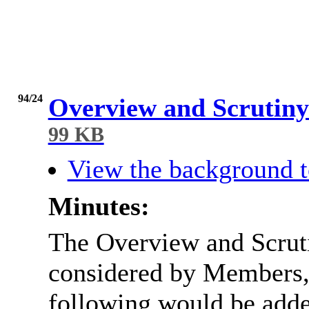
94/24
Overview and Scruti
99 KB
View the background t
Minutes:
The Overview and Scru
considered by Members, 
following would be adde