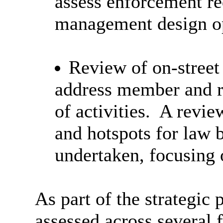
assess enforcement re
management design op
Review of on-street
address member and r
of activities.
A review
and hotspots for law 
undertaken, focusing 
As part of the strategic
assessed across several f