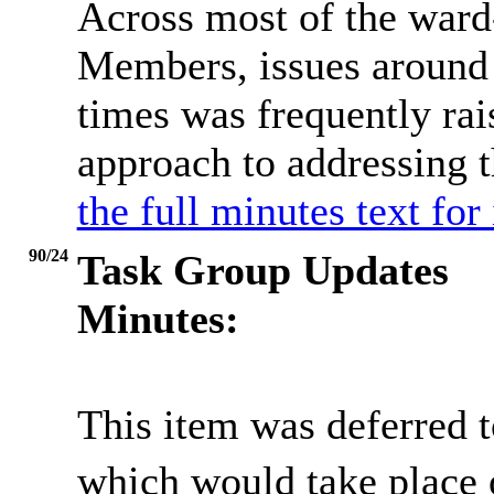
Across most of the war
Members, issues around 
times was frequently rai
approach to addressing 
the full minutes text for
90/24
Task Group Updates
Minutes:
This item was deferred t
which would take place 