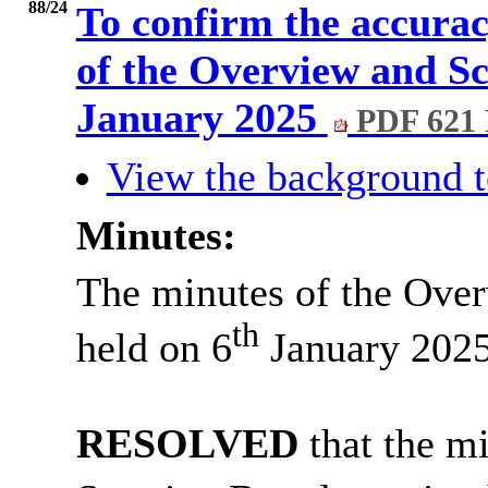
88/24
To confirm the accurac
of the Overview and Sc
January 2025
PDF 621
View the background t
Minutes:
The minutes of the Ove
th
held on 6
January 2025
RESOLVED
that the m