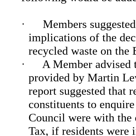
·
Members suggested 
implications of the dec
recycled waste on the
·
A Member advised th
provided by Martin Le
report suggested that r
constituents to enquir
Council were with the 
Tax, if residents were i