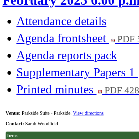
February 2025 6.00 p.m
Attendance details
Agenda frontsheet
PDF 
Agenda reports pack
Supplementary Papers 1
Printed minutes
PDF 42
Venue:
Parkside Suite - Parkside.
View directions
Contact:
Sarah Woodfield
Items