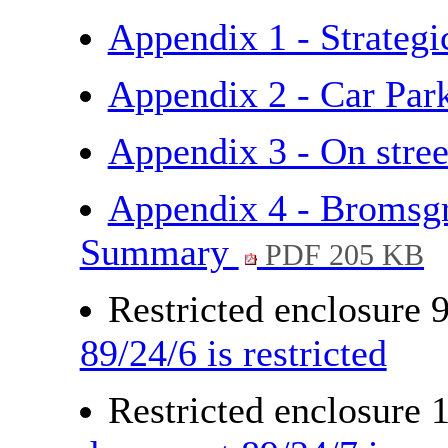
Appendix 1 - Strateg
Appendix 2 - Car Pa
Appendix 3 - On stre
Appendix 4 - Bromsgr
Summary
PDF 205 KB
Restricted enclosure 
89/24/6 is restricted
Restricted enclosure 