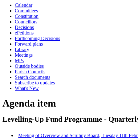
Calendar
Committees
Constitution
Councillors
Decisions
ePetitions
Forthcoming Decisions
Forward plans
Library
Meetings
MPs
Outside bodies
Parish Councils
Search documents
Subscribe to updates
What's New
Agenda item
Levelling-Up Fund Programme - Quarterl
Meeting of Overview and Scrutiny Board, Tuesday 11th Febr