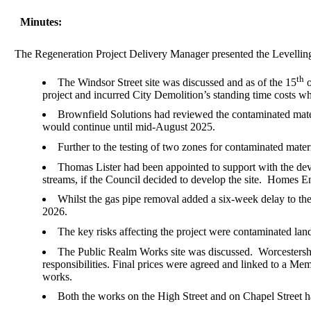
Minutes:
The Regeneration Project Delivery Manager presented the Levelli
th
The Windsor Street site was discussed and as of the 15
o
project and incurred City Demolition’s standing time costs w
Brownfield Solutions had reviewed the contaminated materi
would continue until mid-August 2025.
Further to the testing of two zones for contaminated mate
Thomas Lister had been appointed to support with the dev
streams, if the Council decided to develop the site.
Homes Engl
Whilst the gas pipe removal added a six-week delay to the
2026.
The key risks affecting the project were contaminated land
The Public Realm Works site was discussed.
Worcestershi
responsibilities. Final prices were agreed and linked to a
works.
Both the works on the High Street and on Chapel Street 