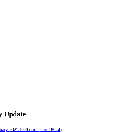
y Update
uary 2025 6.00 p.m. (Item 98/24)