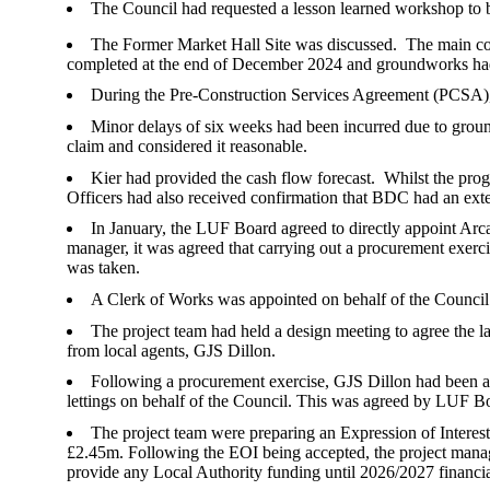
The Council had requested a lesson learned workshop to
The Former Market Hall Site was discussed.
The main co
completed at the end of December 2024 and groundworks h
During the Pre-Construction Services Agreement (PCSA), s
Minor delays of six weeks had been incurred due to groun
claim and considered it reasonable.
Kier had provided the cash flow forecast.
Whilst the prog
Officers had also received confirmation that BDC had an ext
In January, the LUF Board agreed to directly appoint Arc
manager, it was agreed that carrying out a procurement exerc
was taken.
A Clerk of Works was appointed on behalf of the Council
The project team had held a design meeting to agree the la
from local agents, GJS Dillon.
Following a procurement exercise, GJS Dillon had been ap
lettings on behalf of the Council. This was agreed by LUF
The project team were preparing an Expression of Intere
£2.45m. Following the EOI being accepted, the project manag
provide any Local Authority funding until 2026/2027 financi