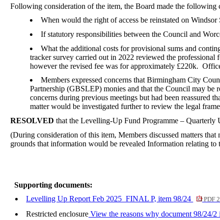
Following consideration of the item, the Board made the following
When would the right of access be reinstated on Windsor S
If statutory responsibilities between the Council and Wor
What the additional costs for provisional sums and conting
tracker survey carried out in 2022 reviewed the professional f
however the revised fee was for approximately £220k.
Office
Members expressed concerns that Birmingham City Council
Partnership (GBSLEP) monies and that the Council may be re
concerns during previous meetings but had been reassured tha
matter would be investigated further to review the legal fr
RESOLVED
that the Levelling-Up Fund Programme – Quarterly 
(During consideration of this item, Members discussed matters that n
grounds that information would be revealed Information relating to th
Supporting documents:
Levelling Up Report Feb 2025_FINAL P, item 98/24
PDF 2
Restricted enclosure
View the reasons why document 98/24/2 is