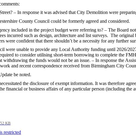
 comments:
treet? – In response it was advised that City Demolition were preparing
cestershire County Council could be formerly agreed and considered.
ency included in the project budget were referring to? – The Board noted
ees incurred such as design, architecture and list surveys.
The original 
rs were confident that there shouldn’t be a necessity for any further s
 were unable to provide any Local Authority funding until 2026/2027
quired to consider utilising short-term borrowing to complete the FM
t withdrawing the funds would not be an issue. – In response the Assist
amework and recent correspondence received from Birmingham City Coun
Update be noted.
ecessitated the disclosure of exempt information. It was therefore agre
e financial or business affairs of any particular person (including the a
52 KB
 restricted