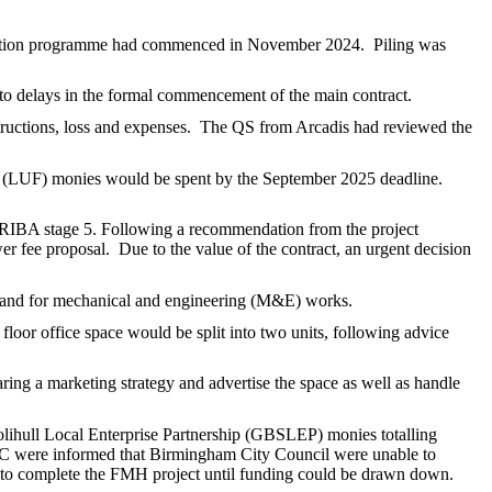
ction programme had commenced in November 2024.
Piling was
 to delays in the formal commencement of the main contract.
ructions, loss and expenses.
The QS from Arcadis had reviewed the
d (LUF) monies would be spent by the September 2025 deadline.
r RIBA stage 5. Following a recommendation from the project
er fee proposal.
Due to the value of the contract, an urgent decision
ks and for mechanical and engineering (M&E) works.
floor office space would be split into two units, following advice
ing a marketing strategy and advertise the space as well as handle
lihull Local Enterprise Partnership (GBSLEP) monies totalling
were informed that Birmingham City Council were unable to
g to complete the FMH project until funding could be drawn down.