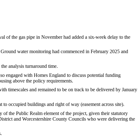
l of the gas pipe in November had added a six-week delay to the
Ground water monitoring had commenced in February 2025 and
the analysis turnaround time.
also engaged with Homes England to discuss potential funding
using above the policy requirements.
with timescales and remained to be on track to be delivered by January
t to occupied buildings and right of way (easement across site)
.
f the Public Realm element of the project, given their statutory
istrict and Worcestershire County Councils who were delivering the
.