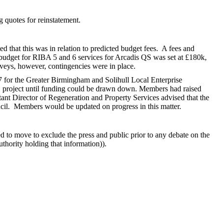
 quotes for reinstatement.
 that this was in relation to predicted budget fees.
A fees and
budget for RIBA 5 and 6 services for Arcadis QS was set at £180k,
urveys, however, contingencies were in place.
 for the Greater Birmingham and Solihull Local Enterprise
H project until funding could be drawn down. Members had raised
ant Director of Regeneration and Property Services advised that the
cil.
Members would be updated on progress in this matter.
ed to move to exclude the press and public prior to any debate on the
uthority holding that information)).