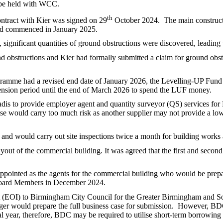
 be held with WCC.
th
ntract with Kier was signed on 29
October 2024.
The main constru
ad commenced in January 2025.
ignificant quantities of ground obstructions were discovered, leading
d obstructions and Kier had formally submitted a claim for ground obst
ramme had a revised end date of January 2026, the Levelling-UP Fun
ension period until the end of March 2026 to spend the LUF money.
adis to provide employer agent and quantity surveyor (QS) services fo
ise would carry too much risk as another supplier may not provide a low
 and would carry out site inspections twice a month for building wor
yout of the commercial building. It was agreed that the first and second 
pointed as the agents for the commercial building who would be prepar
 Board Members in December 2024.
st (EOI) to Birmingham City Council for the Greater Birmingham and So
er would prepare the full business case for submission.
However, BDC 
al year, therefore, BDC may be required to utilise short-term borrowin