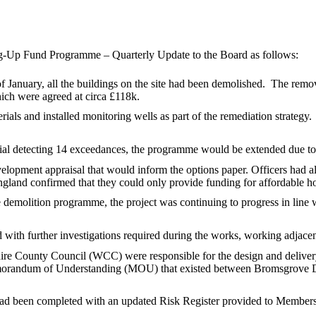
ng-Up Fund Programme – Quarterly Update to the Board as follows:
f January, all the buildings on the site had been demolished.
The remova
hich were agreed at circa £118k.
als and installed monitoring wells as part of the remediation strategy.
rial detecting 14 exceedances, the programme would be extended due to 
elopment appraisal that would inform the options paper. Officers had 
and confirmed that they could only provide funding for affordable ho
 demolition programme, the project was continuing to progress in line 
 with further investigations required during the works, working adjacen
re County Council (WCC) were responsible for the design and delivery o
 Memorandum of Understanding (MOU) that existed between Bromsgrove D
had been completed with an updated Risk Register provided to Members