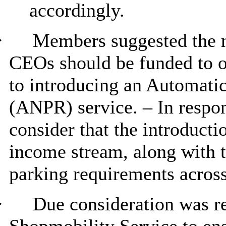
accordingly.
·
Members suggested the n
CEOs should be funded to op
to introducing an Automati
(ANPR) service. – In respo
consider that the introduct
income stream, along with t
parking requirements across 
·
Due consideration was re