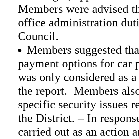
Members were advised tha
office administration duti
Council.
Members suggested that
payment options for car p
was only considered as 
the report.
Members also 
specific security issues 
the District. – In respons
carried out as an action 