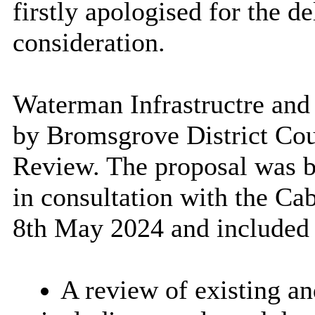
firstly apologised for the d
consideration.
Waterman Infrastructre an
by Bromsgrove District Coun
Review. The proposal was ba
in consultation with the C
8th May 2024 and included t
A review of existing an