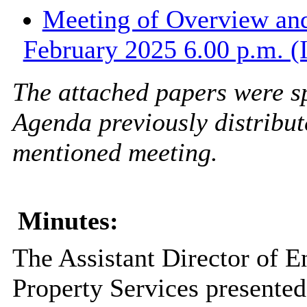
Meeting of Overview and
February 2025 6.00 p.m. (
The attached papers were sp
Agenda
previously distribut
mentioned meeting.
Minutes:
The Assistant Director of 
Property Services presented