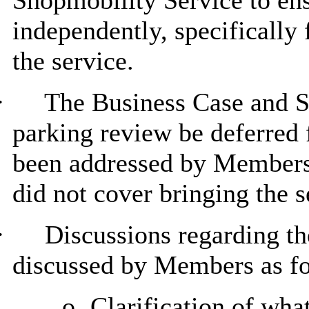
Shopmobility Service to ens
independently, specifically 
the service.
·
The Business Case and Se
parking review be deferred 
been addressed by Members a
did not cover bringing the s
·
Discussions regarding t
discussed by Members as fo
o
Clarification of wha