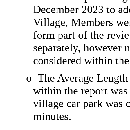
December 2023 to addr
Village, Members wer
form part of the revi
separately, however n
considered within the
o
The Average Length 
within the report was
village car park was c
minutes.