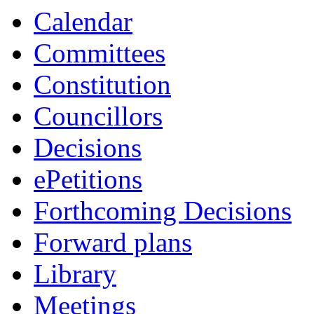
Calendar
Committees
Constitution
Councillors
Decisions
ePetitions
Forthcoming Decisions
Forward plans
Library
Meetings