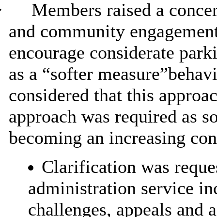
·
Members raised a conce
and community engagement c
encourage considerate parki
as a “softer measure”
behavi
considered that this approa
approach was required as so
becoming an increasing con
Clarification was reque
administration service in
challenges, appeals and a