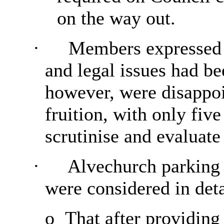
on the way out.
·
Members expressed th
and legal issues had be
however, were disappoin
fruition, with only fiv
scrutinise and evaluate
·
Alvechurch parking 
were considered in deta
o
That after providing