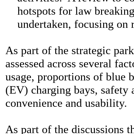
hotspots for law breakin
undertaken, focusing on r
As part of the strategic par
assessed across several fact
usage, proportions of blue 
(EV) charging bays, safety a
convenience and usability.
As part of the discussions