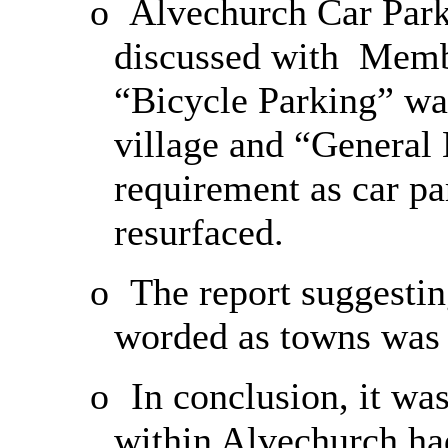
o
Alvechurch Car Park
discussed with
Membe
“Bicycle Parking” was
village and “General
requirement as car pa
resurfaced.
o
The report suggestin
worded as towns was 
o
In conclusion, it was
within Alvechurch ha