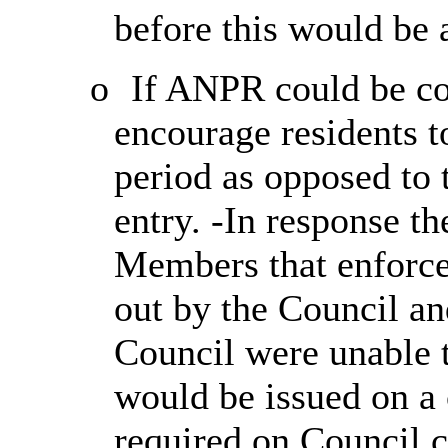
before this would be 
o
If ANPR could be con
encourage residents to
period as opposed to 
entry. -In response t
Members that enforc
out by the Council an
Council were unable t
would be issued on a 
required on Council c