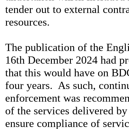
tender out to external contr
resources.
The publication of the Eng
16th December 2024 had pro
that this would have on BD
four years.
As such, continu
enforcement was recommend
of the services delivered 
ensure compliance of servic