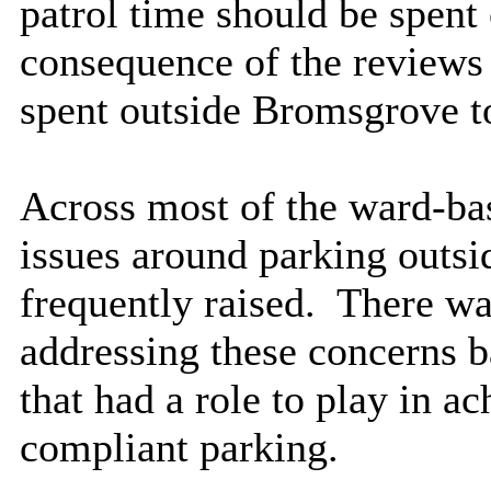
patrol time should be spent 
consequence of the reviews 
spent outside Bromsgrove t
Across most of the ward-b
issues around parking outsi
frequently raised.
There wa
addressing these concerns b
that had a role to play in a
compliant parking.