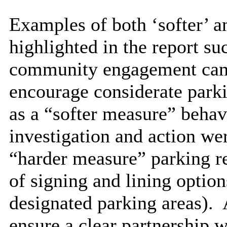
Examples of both ‘softer’ a
highlighted in the report su
community engagement campa
encourage considerate parki
as a “softer measure” beha
investigation and action we
“harder measure” parking re
of signing and lining option
designated parking areas).
A
ensure a clear partnership 