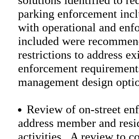
solutions identified to re
parking enforcement inclu
with operational and enf
included were recommend
restrictions to address ex
enforcement requirements
management design optio
Review of on-street enf
address member and resi
activities.
A review to co