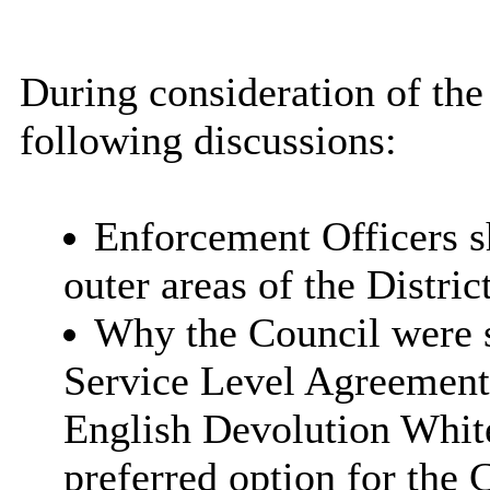
During consideration of the
following discussions:
Enforcement Officers s
outer areas of the District
Why the Council were s
Service Level Agreement
English Devolution Whit
preferred option for the 