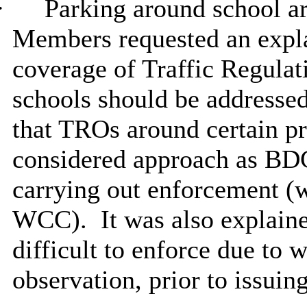
·
Parking around school ar
Members requested an expla
coverage of Traffic Regula
schools should be addressed
that TROs around certain p
considered approach as BDC
carrying out enforcement (w
WCC).
It was also explain
difficult to enforce due to 
observation, prior to issuing