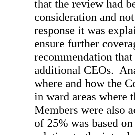
that the review had b
consideration and not
response it was expla
ensure further coverag
recommendation that 
additional CEOs.
Ana
where and how the Co
in ward areas where 
Members were also ad
of 25% was based on t