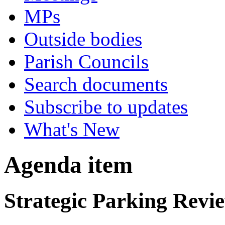
MPs
Outside bodies
Parish Councils
Search documents
Subscribe to updates
What's New
Agenda item
Strategic Parking Revie