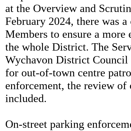
at the Overview and Scruti
February 2024, there was a 
Members to ensure a more eq
the whole District. The Se
Wychavon District Council
for out-of-town centre patro
enforcement, the review of 
included.
On-street parking enforceme