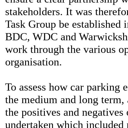
stakeholders. It was theref
Task Group be established i
BDC, WDC and Warwickshi
work through the various op
organisation.
To assess how car parking 
the medium and long term, a
the positives and negatives 
undertaken which included