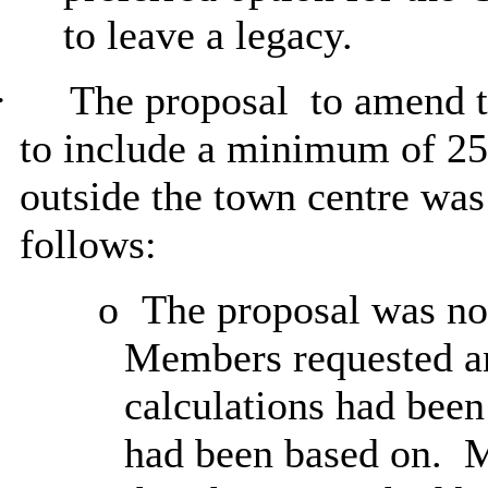
to leave a legacy.
·
The proposal
to amend t
to include a minimum of 25
outside the town centre wa
follows:
o
The proposal was not
Members requested an
calculations had bee
had been based on.
M