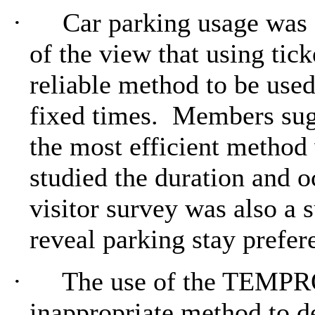
·
Car parking usage was
of the view that using tic
reliable method to be used
fixed times.
Members sugg
the most efficient method
studied the duration and o
visitor survey was also a
reveal parking stay prefer
·
The use of the TEMPRO
inappropriate method to d