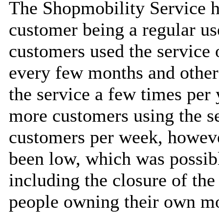
The Shopmobility Service h
customer being a regular us
customers used the service 
every few months and othe
the service a few times per
more customers using the s
customers per week, howev
been low, which was possibl
including the closure of th
people owning their own mo