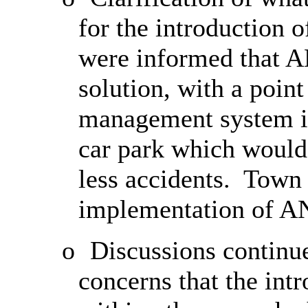
for the introduction
were informed that A
solution, with a point
management system in
car park which would 
less accidents.
Town C
implementation of A
o
Discussions contin
concerns that the in