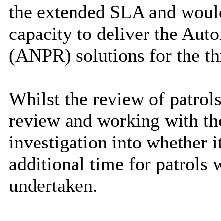
the extended SLA and would 
capacity to deliver the Au
(ANPR) solutions for the thr
Whilst the review of patrols
review and working with the
investigation into whether i
additional time for patrols 
undertaken.