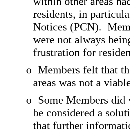
within other areas ha
residents, in particu
Notices (PCN).
Membe
were not always bein
frustration for residen
o
Members felt that t
areas was not a viabl
o
Some Members did v
be considered a solut
that further informat