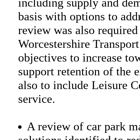
including supply and dema
basis with options to add
review was also required 
Worcestershire Transport
objectives to increase tow
support retention of the 
also to include Leisure 
service.
A review of car park 