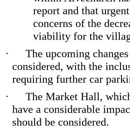
report and that urgen
concerns of the decre
viability for the villa
·
The upcoming changes t
considered, with the inclu
requiring further car park
·
The Market Hall, which
have a considerable impac
should be considered.