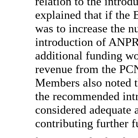
relation to the intro
explained that if th
was to increase the 
introduction of ANPR,
additional funding wo
revenue from the PCNs
Members also noted t
the recommended int
considered adequate 
contributing further f