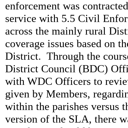
enforcement was contracted
service with 5.5 Civil Enf
across the mainly rural Distr
coverage issues based on th
District.
Through the cours
District Council (BDC) Off
with WDC Officers to revie
given by Members, regardin
within the parishes versus t
version of the SLA, there w