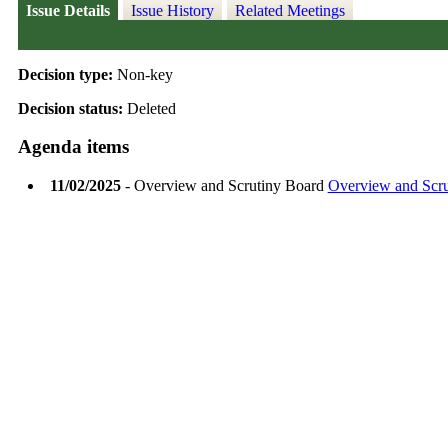
Issue Details
Issue History
Related Meetings
Decision type:
Non-key
Decision status:
Deleted
Agenda items
11/02/2025
- Overview and Scrutiny Board
Overview and Scr