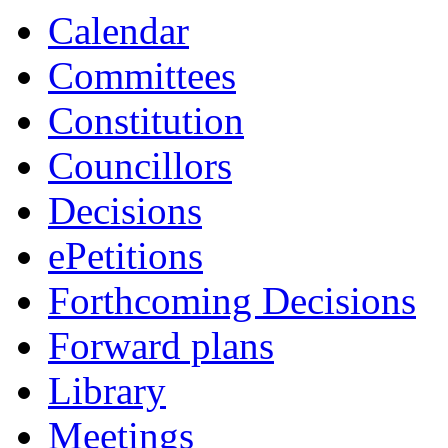
Calendar
Committees
Constitution
Councillors
Decisions
ePetitions
Forthcoming Decisions
Forward plans
Library
Meetings