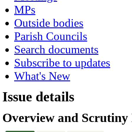
MPs
Outside bodies
Parish Councils
Search documents
Subscribe to updates
What's New
Issue details
Overview and Scrutin