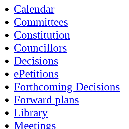
Calendar
Committees
Constitution
Councillors
Decisions
ePetitions
Forthcoming Decisions
Forward plans
Library
Meetings