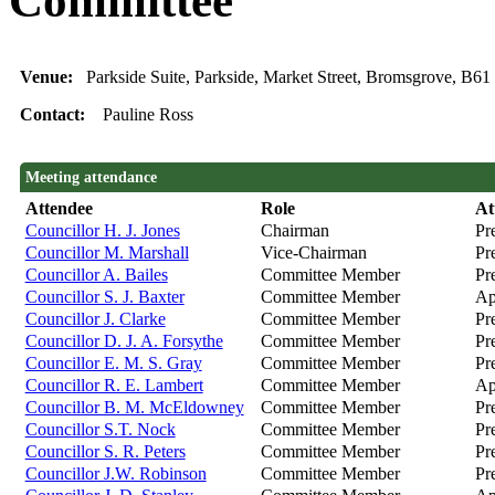
Committee
Venue:
Parkside Suite, Parkside, Market Street, Bromsgrove, B6
Contact:
Pauline Ross
Meeting attendance
Attendee
Role
At
Councillor H. J. Jones
Chairman
Pr
Councillor M. Marshall
Vice-Chairman
Pr
Councillor A. Bailes
Committee Member
Pr
Councillor S. J. Baxter
Committee Member
Ap
Councillor J. Clarke
Committee Member
Pr
Councillor D. J. A. Forsythe
Committee Member
Pr
Councillor E. M. S. Gray
Committee Member
Pr
Councillor R. E. Lambert
Committee Member
Ap
Councillor B. M. McEldowney
Committee Member
Pre
Councillor S.T. Nock
Committee Member
Pre
Councillor S. R. Peters
Committee Member
Pr
Councillor J.W. Robinson
Committee Member
Pr