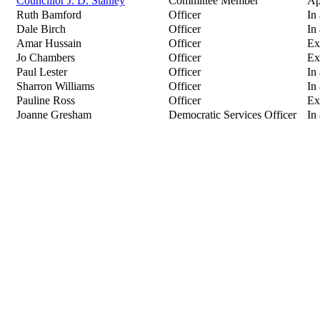
Councillor J. D. Stanley
Committee Member
Ap
Ruth Bamford
Officer
In
Dale Birch
Officer
In
Amar Hussain
Officer
Ex
Jo Chambers
Officer
Ex
Paul Lester
Officer
In
Sharron Williams
Officer
In
Pauline Ross
Officer
Ex
Joanne Gresham
Democratic Services Officer
In 