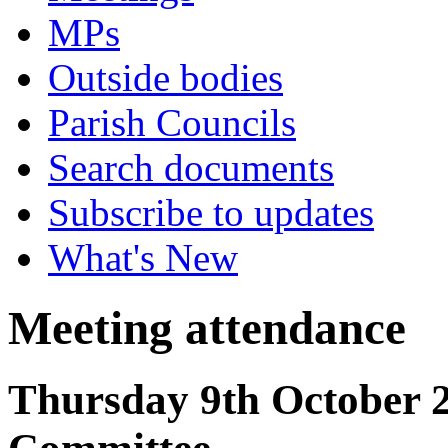
MPs
Outside bodies
Parish Councils
Search documents
Subscribe to updates
What's New
Meeting attendance
Thursday 9th October 2