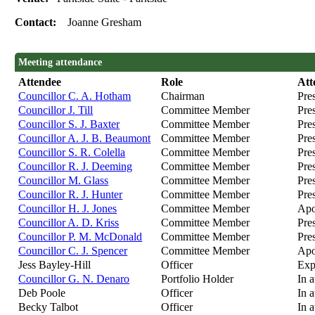
Contact:
Joanne Gresham
Meeting attendance
Attendee
Role
Att
Councillor C. A. Hotham
Chairman
Pre
Councillor J. Till
Committee Member
Pre
Councillor S. J. Baxter
Committee Member
Pre
Councillor A. J. B. Beaumont
Committee Member
Pre
Councillor S. R. Colella
Committee Member
Pre
Councillor R. J. Deeming
Committee Member
Pre
Councillor M. Glass
Committee Member
Pres
Councillor R. J. Hunter
Committee Member
Pre
Councillor H. J. Jones
Committee Member
Apo
Councillor A. D. Kriss
Committee Member
Pre
Councillor P. M. McDonald
Committee Member
Pre
Councillor C. J. Spencer
Committee Member
Apo
Jess Bayley-Hill
Officer
Exp
Councillor G. N. Denaro
Portfolio Holder
In 
Deb Poole
Officer
In 
Becky Talbot
Officer
In 