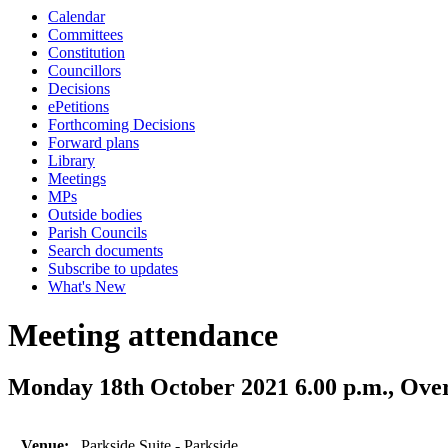
Calendar
Committees
Constitution
Councillors
Decisions
ePetitions
Forthcoming Decisions
Forward plans
Library
Meetings
MPs
Outside bodies
Parish Councils
Search documents
Subscribe to updates
What's New
Meeting attendance
Monday 18th October 2021 6.00 p.m., Ove
Venue:
Parkside Suite - Parkside