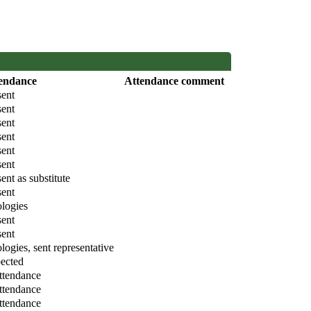
endance
Attendance comment
sent
sent
sent
sent
sent
sent
ent as substitute
sent
logies
sent
sent
logies, sent representative
ected
attendance
attendance
attendance