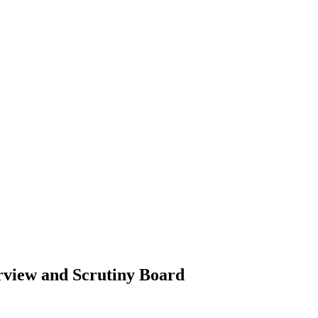
rview and Scrutiny Board