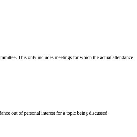
committee. This only includes meetings for which the actual attendance
nce out of personal interest for a topic being discussed.