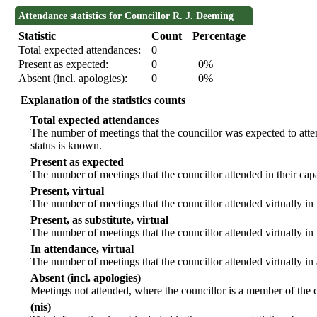
Attendance statistics for Councillor R. J. Deeming
Statistic
Count
Percentage
Total expected attendances:
0
Present as expected:
0
0%
Absent (incl. apologies):
0
0%
Explanation of the statistics counts
Total expected attendances
The number of meetings that the councillor was expected to atten
status is known.
Present as expected
The number of meetings that the councillor attended in their ca
Present, virtual
The number of meetings that the councillor attended virtually in
Present, as substitute, virtual
The number of meetings that the councillor attended virtually i
In attendance, virtual
The number of meetings that the councillor attended virtually in
Absent (incl. apologies)
Meetings not attended, where the councillor is a member of the 
(nis)