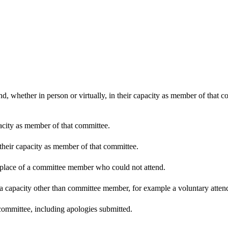
d, whether in person or virtually, in their capacity as member of that 
pacity as member of that committee.
 their capacity as member of that committee.
n place of a committee member who could not attend.
 a capacity other than committee member, for example a voluntary attenda
committee, including apologies submitted.