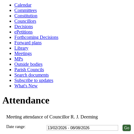
Calendar
Committees
Constitution
Councillors
Decisions
ePetitions
Forthcoming Decisions
Forward plans
Library
Meetings
MPs
Outside bodies
Parish Councils
Search documents
Subscribe to updates
What's New
Attendance
Meeting attendance of Councillor R. J. Deeming
Date range: