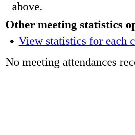
above.
Other meeting statistics o
View statistics for each
No meeting attendances rec