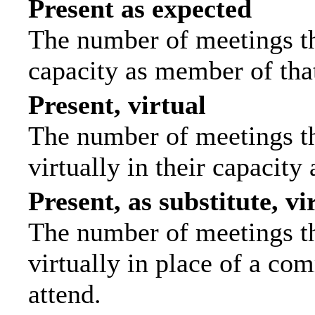
Present as expected
The number of meetings tha
capacity as member of tha
Present, virtual
The number of meetings th
virtually in their capacit
Present, as substitute, vi
The number of meetings th
virtually in place of a c
attend.