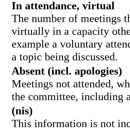
In attendance, virtual
The number of meetings th
virtually in a capacity ot
example a voluntary attend
a topic being discussed.
Absent (incl. apologies)
Meetings not attended, wh
the committee, including 
(nis)
This information is not in