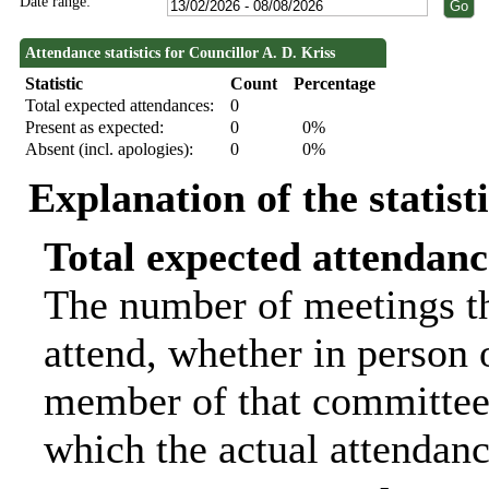
Date range:
Attendance statistics for Councillor A. D. Kriss
Statistic
Count
Percentage
Total expected attendances:
0
Present as expected:
0
0%
Absent (incl. apologies):
0
0%
Explanation of the statist
Total expected attendanc
The number of meetings th
attend, whether in person o
member of that committee.
which the actual attendanc