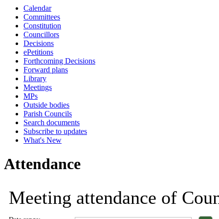
Calendar
Committees
Constitution
Councillors
Decisions
ePetitions
Forthcoming Decisions
Forward plans
Library
Meetings
MPs
Outside bodies
Parish Councils
Search documents
Subscribe to updates
What's New
Attendance
Meeting attendance of Counc