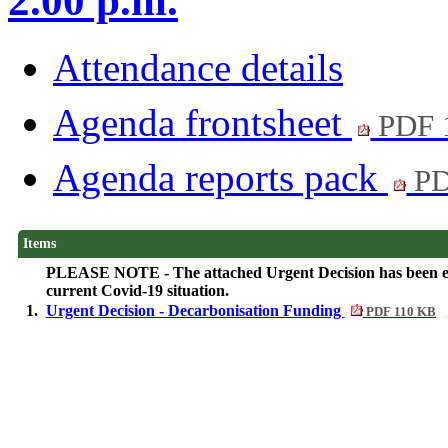
2.00 p.m.
Attendance details
Agenda frontsheet
PDF 
Agenda reports pack
PD
Items
PLEASE NOTE - The attached Urgent Decision has been elect
current Covid-19 situation.
1.
Urgent Decision - Decarbonisation Funding
PDF 110 KB