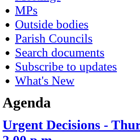
MPs
Outside bodies
Parish Councils
Search documents
Subscribe to updates
What's New
Agenda
Urgent Decisions - Thu