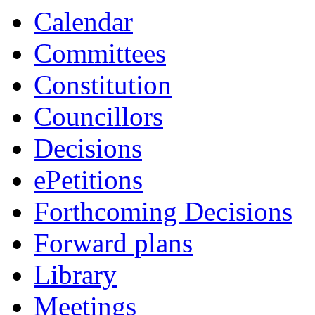
Calendar
Committees
Constitution
Councillors
Decisions
ePetitions
Forthcoming Decisions
Forward plans
Library
Meetings