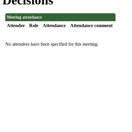
Decisions
Meeting attendance
Attendee
Role
Attendance
Attendance comment
No attendees have been specified for this meeting.