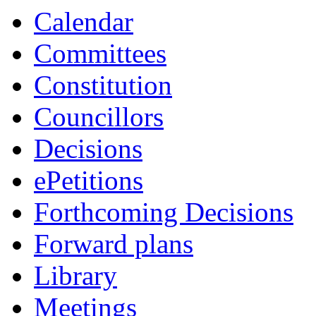
Calendar
Committees
Constitution
Councillors
Decisions
ePetitions
Forthcoming Decisions
Forward plans
Library
Meetings