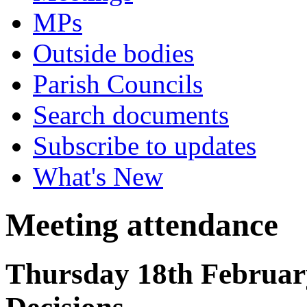
MPs
Outside bodies
Parish Councils
Search documents
Subscribe to updates
What's New
Meeting attendance
Thursday 18th February