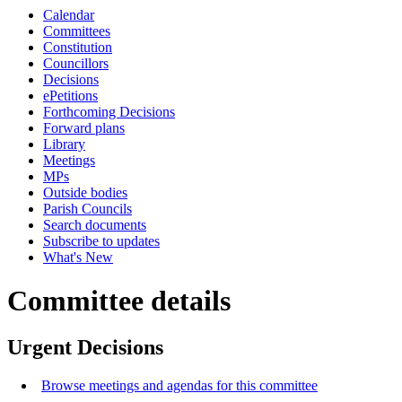
Calendar
Committees
Constitution
Councillors
Decisions
ePetitions
Forthcoming Decisions
Forward plans
Library
Meetings
MPs
Outside bodies
Parish Councils
Search documents
Subscribe to updates
What's New
Committee details
Urgent Decisions
Browse meetings and agendas for this committee