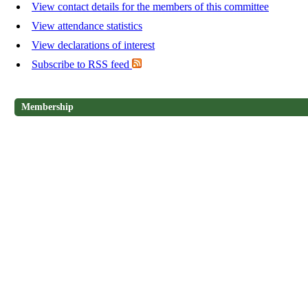
View contact details for the members of this committee
View attendance statistics
View declarations of interest
Subscribe to RSS feed
Membership