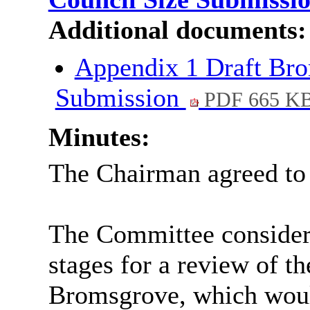
Additional documents:
Appendix 1 Draft Bro
Submission
PDF 665 K
Minutes:
The Chairman agreed to t
The Committee considere
stages for a review of th
Bromsgrove, which would