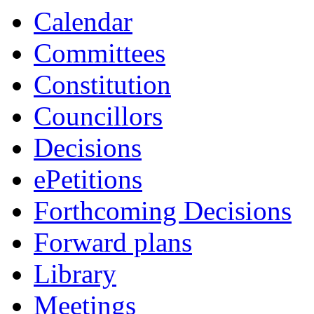
item
item
Calendar
16/23
15/23
Committees
Constitution
Councillors
Decisions
ePetitions
Forthcoming Decisions
Forward plans
Library
Meetings