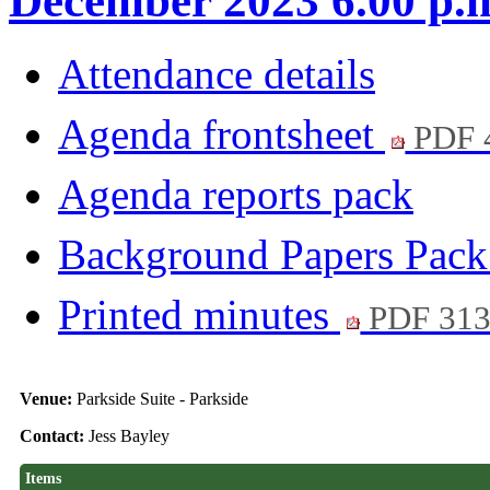
December 2023 6.00 p.
Attendance details
Agenda frontsheet
PDF 
Agenda reports pack
Background Papers Pac
Printed minutes
PDF 31
Venue:
Parkside Suite - Parkside
Contact:
Jess Bayley
Items