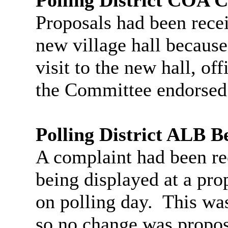
Proposals had been recei
new village hall because
visit to the new hall, of
the Committee endorsed
Polling District ALB B
A complaint had been re
being displayed at a prop
on polling day.
This was 
so no change was propo