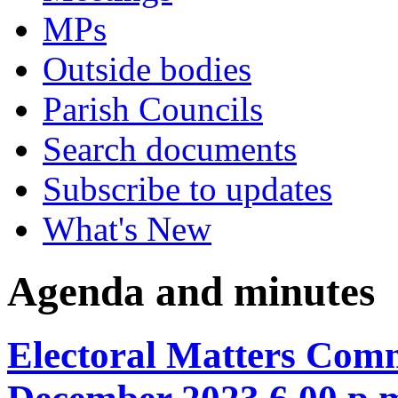
MPs
Outside bodies
Parish Councils
Search documents
Subscribe to updates
What's New
Agenda and minutes
Electoral Matters Comm