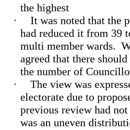
the highest
·
It was noted that the 
had reduced it from 39 
multi member wards.
Wi
agreed that there should
the number of Councillo
·
The view was expressed
electorate due to propo
previous review had not
was an uneven distributi