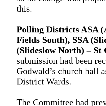
this.
Polling Districts ASA 
Fields South), SSA (Sl
(Slideslow North) – S
submission had been rece
Godwald’s church hall as
District Wards.
The Committee had previ