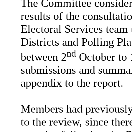
The Committee considere
results of the consultati
Electoral Services team 
Districts and Polling Pl
nd
between 2
October to 
submissions and summari
appendix to the report.
Members had previously 
to the review, since ther