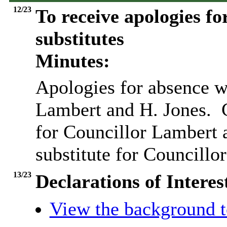
12/23
To receive apologies fo
substitutes
Minutes:
Apologies for absence w
Lambert and H. Jones.
C
for Councillor Lambert 
substitute for Councillor
13/23
Declarations of Interes
View the background t