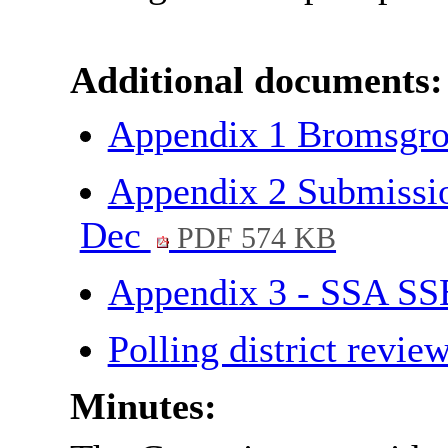
Additional documents:
Appendix 1 Bromsgro
Appendix 2 Submissio
Dec
PDF 574 KB
Appendix 3 - SSA SS
Polling district revi
Minutes: