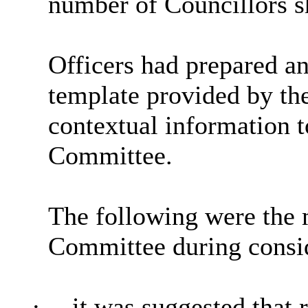
number of Councillors s
Officers had prepared an
template provided by t
contextual information t
Committee.
The following were the 
Committee during consid
·
it was suggested that 