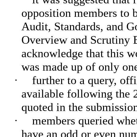
opposition members to b
Audit, Standards, and 
Overview and Scrutiny 
acknowledge that this wo
was made up of only one
·
further to a query, of
available following the 
quoted in the submission
·
members queried wheth
have an odd or even num