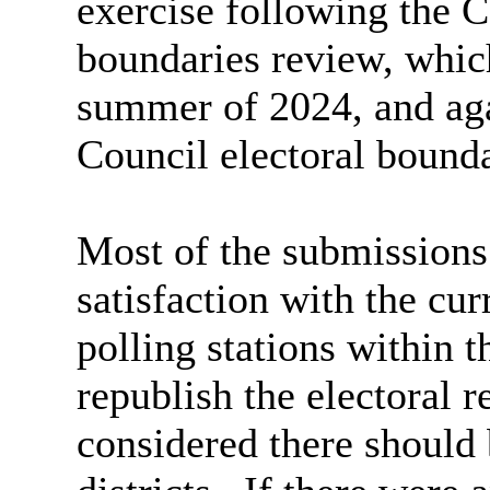
exercise following the C
boundaries review, which
summer of 2024, and agai
Council electoral bounda
Most of the submissions
satisfaction with the cur
polling stations within t
republish the electoral 
considered there should 