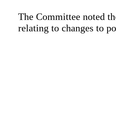
The Committee noted the
relating to changes to p