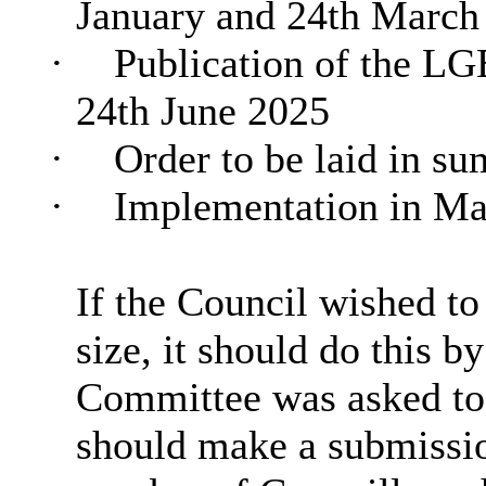
January and 24th March
·
Publication of the L
24th June 2025
·
Order to be laid in s
·
Implementation in Ma
If the Council wished t
size, it should do this 
Committee was asked to
should make a submission