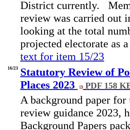
District currently.
Memb
review was carried out i
looking at the total num
projected electorate as 
text for item 15/23
16/23
Statutory Review of Pol
Places 2023
PDF 158 K
A background paper for t
review guidance 2023, h
Background Papers pack 