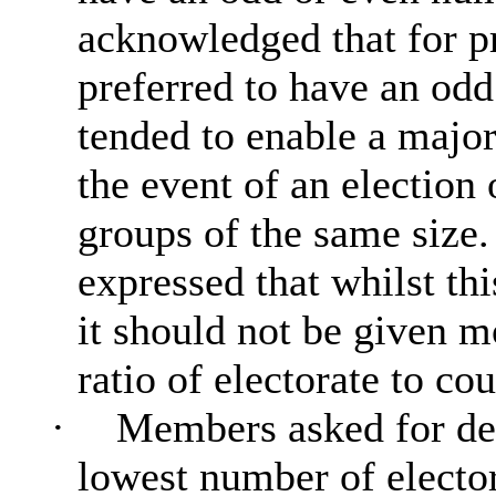
acknowledged that for p
preferred to have an od
tended to enable a major
the event of an election 
groups of the same size.
expressed that whilst th
it should not be given 
ratio of electorate to cou
·
Members asked for det
lowest number of elector