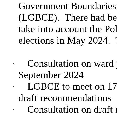
Government Boundaries
(LGBCE).
There had bee
take into account the P
elections in May 2024.
·
Consultation on ward p
September 2024
·
LGBCE to meet on 17t
draft recommendations
·
Consultation on draft