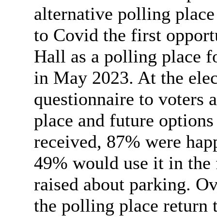
alternative polling place
to Covid the first oppor
Hall as a polling place 
in May 2023. At the elec
questionnaire to voters 
place and future options
received, 87% were happ
49% would use it in the 
raised about parking. Ov
the polling place return 