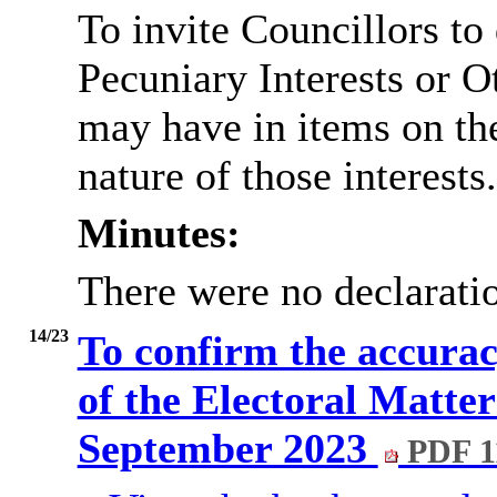
To invite Councillors to
Pecuniary Interests or 
may have in items on th
nature of those interests.
Minutes:
There were no declaratio
14/23
To confirm the accurac
of the Electoral Matte
September 2023
PDF 1