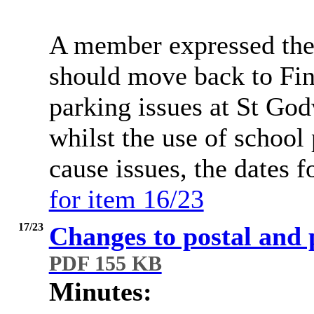
A member expressed the 
should move back to Fins
parking issues at St God
whilst the use of school
cause issues, the dates f
for item 16/23
17/23
Changes to postal and 
PDF 155 KB
Minutes: