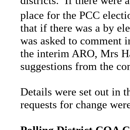
districts.
If there were 
place for the PCC electi
that if there was a by ele
was asked to comment in
the interim ARO, Mrs Ha
suggestions from the co
Details were set out in t
requests for change were
Polling District COA 