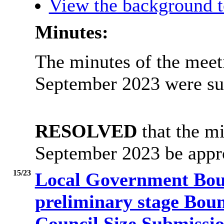
View the background t
Minutes:
The minutes of the meet
September 2023 were su
RESOLVED
that the mi
September 2023 be appro
15/23
Local Government Bou
preliminary stage Bou
Council Size Submissi