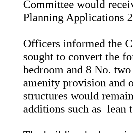
Committee would receive
Planning Applications
Officers informed the 
sought to convert the f
bedroom and 8 No. two
amenity provision and of
structures would remain
additions such as
lean t