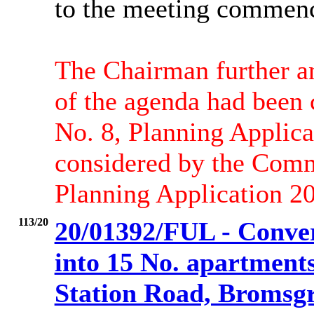
to the meeting commen
The Chairman further a
of the agenda had been
No. 8, Planning Applic
considered by the Comm
Planning Application 2
113/20
20/01392/FUL - Conve
into 15 No. apartment
Station Road, Bromsgr