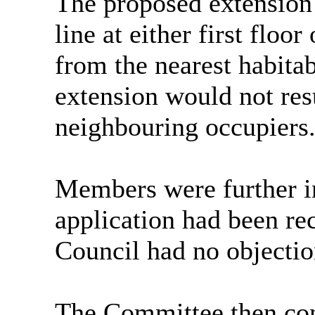
The proposed extension
line at either first flo
from the nearest habit
extension would not resul
neighbouring occupiers
Members were further in
application had been re
Council had no objection
The Committee then con