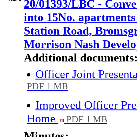
20/01393/LBC - Conve
into 15No. apartments
Station Road, Bromsgr
Morrison Nash Devel
Additional documents
Officer Joint Presen
PDF 1 MB
Improved Officer Pre
Home
PDF 1 MB
Minutes: