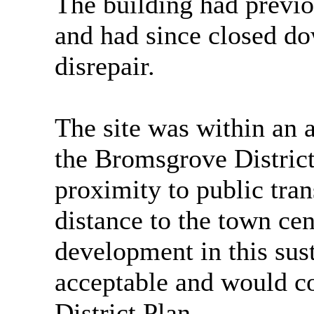
The building had previo
and had since closed d
disrepair.
The site was within an a
the Bromsgrove District
proximity to public tra
distance to the town cent
development in this sus
acceptable and would c
District Plan.