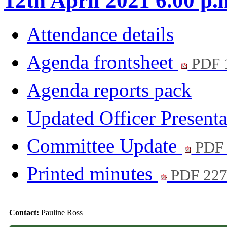
12th April 2021 6.00 p.
Attendance details
Agenda frontsheet
PDF 
Agenda reports pack
Updated Officer Present
Committee Update
PDF 
Printed minutes
PDF 22
Contact:
Pauline Ross