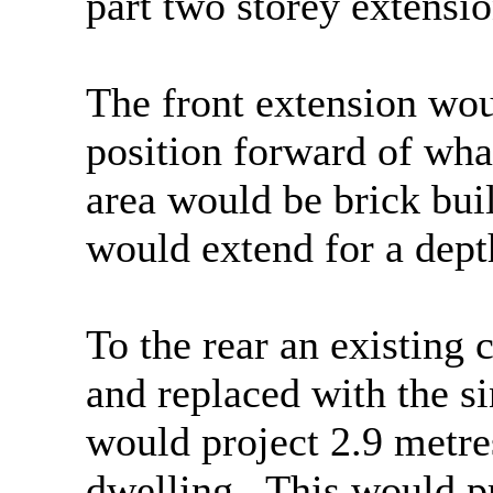
part two storey extensio
The front extension woul
position forward of wha
area would be brick buil
would extend for a dept
To the rear an existing
and replaced with the s
would project 2.9 metre
dwelling.
This would pr