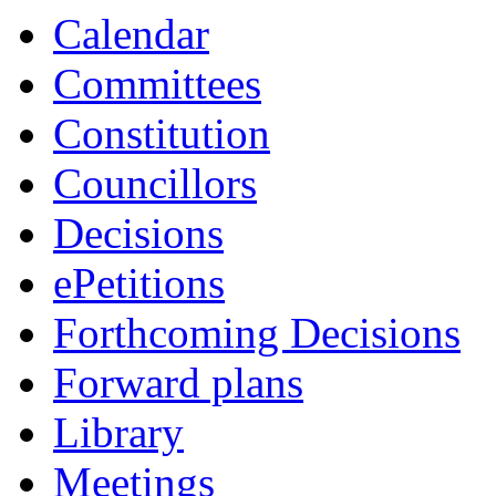
item
Calendar
114/20
Committees
Constitution
Councillors
Decisions
ePetitions
Forthcoming Decisions
Forward plans
Library
Meetings