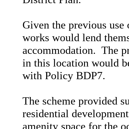
Given the previous use 
works would lend thems
accommodation.
The pr
in this location would 
with Policy BDP7.
The scheme provided suf
residential development
amenity space for the o