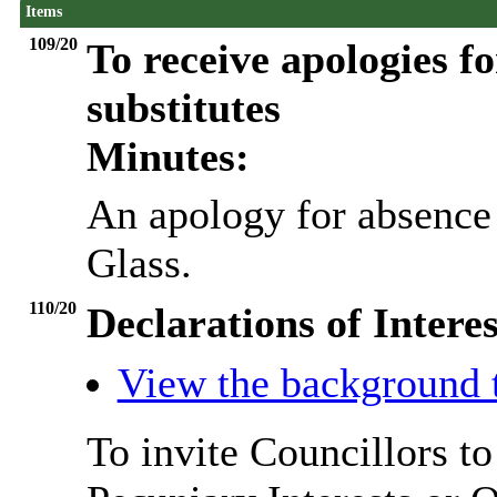
Items
109/20
To receive apologies fo
substitutes
Minutes:
An apology for absence
Glass.
110/20
Declarations of Interes
View the background 
To invite Councillors t