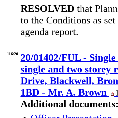
RESOLVED
that Plann
to the Conditions as set
agenda report.
116/20
20/01402/FUL - Single 
single and two storey 
Drive, Blackwell, Bro
1BD - Mr. A. Brown
Additional documents