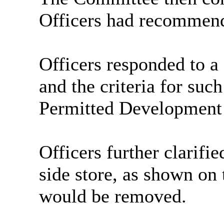
Officers had recommend
Officers responded to 
and the criteria for suc
Permitted Development 
Officers further clarifie
side store, as shown on
would be removed.