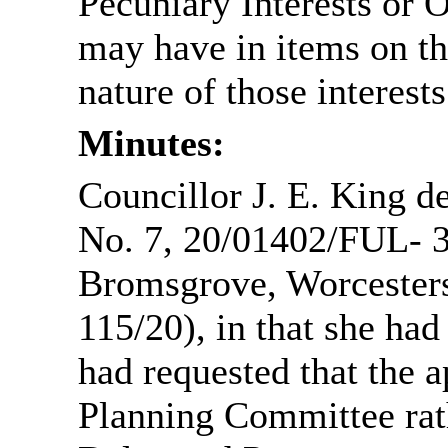
Pecuniary Interests or 
may have in items on th
nature of those interests
Minutes:
Councillor J. E. King d
No. 7, 20/01402/FUL- 3
Bromsgrove, Worcester
115/20), in that she had
had requested that the a
Planning Committee rat