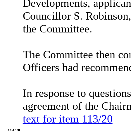
Developments, applican
Councillor S. Robinson
the Committee.
The Committee then con
Officers had recommend
In response to questio
agreement of the Chair
text for item 113/20
114/20