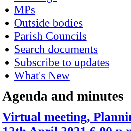
MPs
Outside bodies
Parish Councils
Search documents
Subscribe to updates
What's New
Agenda and minutes
Virtual meeting, Plan