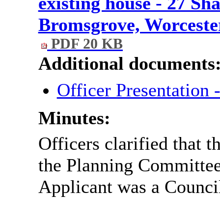
existing house - 27 Sh
Bromsgrove, Worcester
PDF 20 KB
Additional documents
Officer Presentation
Minutes:
Officers clarified that 
the Planning Committee 
Applicant was a Council