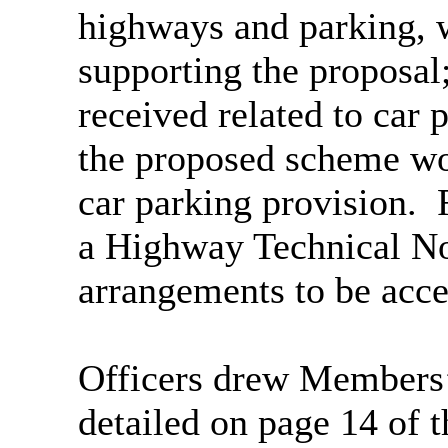
highways and parking, w
supporting the proposal;
received related to car 
the proposed scheme wou
car parking provision.
F
a Highway Technical No
arrangements to be accep
Officers drew Members’ a
detailed on page 14 of 