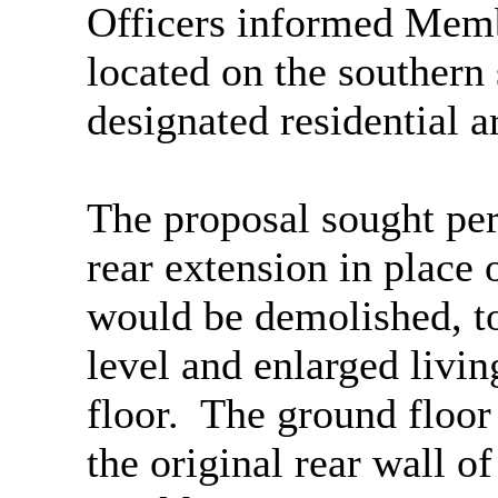
Officers informed Membe
located on the southern
designated residential a
The proposal sought per
rear extension in place 
would be demolished, to
level and enlarged liv
floor.
The ground floor
the original rear wall of