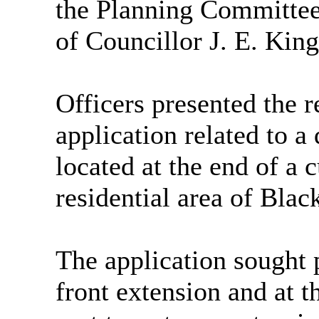
the Planning Committee 
of Councillor J. E. Ki
Officers presented the r
application related to a
located at the end of a 
residential area of Blac
The application sought 
front extension and at t