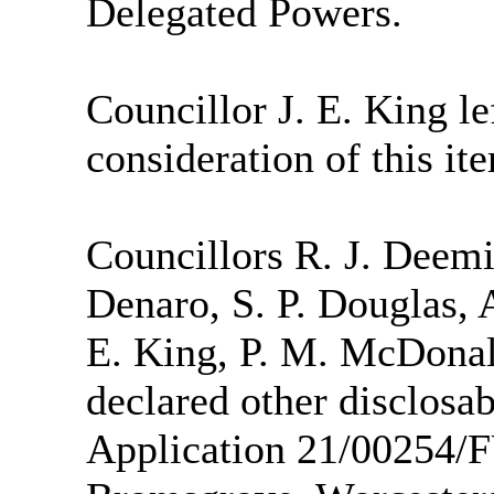
Delegated Powers.
Councillor J. E. King lef
consideration of this it
Councillors R. J. Deemi
Denaro, S. P. Douglas, A
E. King, P. M. McDonal
declared other disclosab
Application 21/00254/F