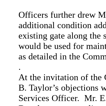
Officers further drew M
additional condition add
existing gate along the 
would be used for main
as detailed in the Comm
.
At the invitation of the
B. Taylor’s objections 
Services Officer.
Mr. E