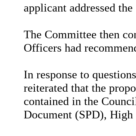
applicant addressed th
The Committee then con
Officers had recommend
In response to question
reiterated that the prop
contained in the Counc
Document (SPD), High 