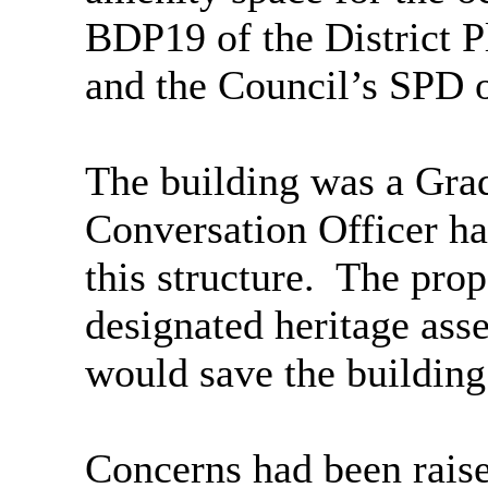
BDP19 of the District P
and the Council’s SPD 
The building was a Grade
Conversation Officer had
this structure.
The propo
designated heritage asse
would save the building
Concerns had been raise