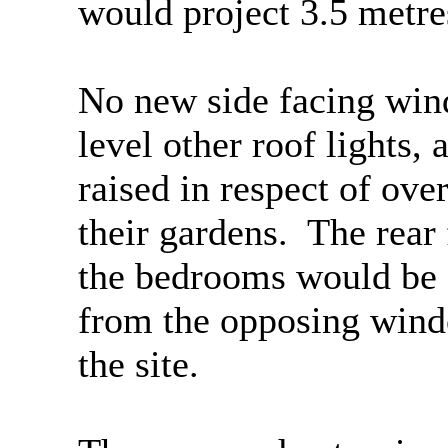
would project 3.5 metre
No new side facing wind
level other roof lights,
raised in respect of ove
their gardens.
The rear 
the bedrooms would be
from the opposing windo
the site.