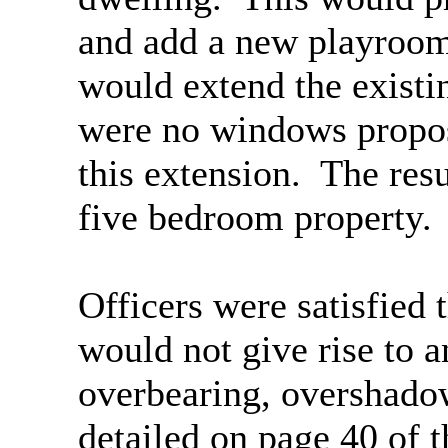
and add a new playroom
would extend the existi
were no windows proposed
this extension.
The resu
five bedroom property.
Officers were satisfied
would not give rise to a
overbearing, overshadow
detailed on page 40 of 