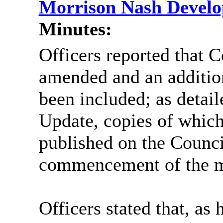
Morrison Nash Devel
Minutes:
Officers reported that 
amended and an additio
been included; as detai
Update, copies of whic
published on the Council
commencement of the m
Officers stated that, as