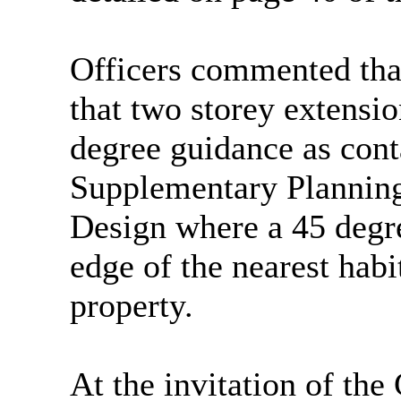
Officers commented tha
that two storey extensi
degree guidance as cont
Supplementary Plannin
Design where a 45 degre
edge of the nearest hab
property.
At the invitation of th