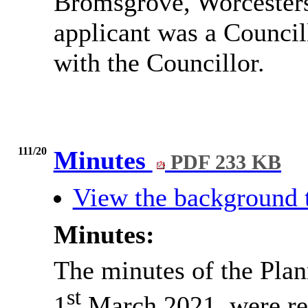
Bromsgrove, Worcesters
applicant was a Council
with the Councillor.
111/20
Minutes
PDF 233 KB
View the background 
Minutes:
The minutes of the Pla
st
1
March 2021, were re