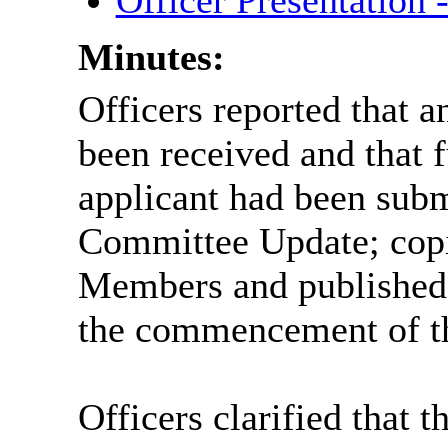
Officer Presentation
Minutes:
Officers reported that a
been received and that 
applicant had been submi
Committee Update; copi
Members and published o
the commencement of t
Officers clarified that 