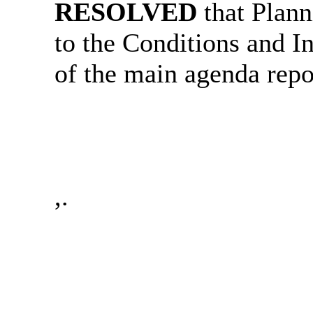
RESOLVED
that Plann
to the Conditions and In
of the main agenda repo
,.