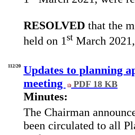
RESOLVED
that the m
st
held on 1
March 2021, 
112/20
Updates to planning ap
meeting
PDF 18 KB
Minutes:
The Chairman announce
been circulated to all