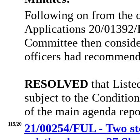
Following on from the of
Applications 20/01392
Committee then conside
officers had recommend
RESOLVED
that Liste
subject to the Condition
of the main agenda repo
115/20
21/00254/FUL - Two sto