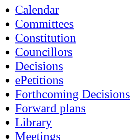
Calendar
Committees
Constitution
Councillors
Decisions
ePetitions
Forthcoming Decisions
Forward plans
Library
Meetings