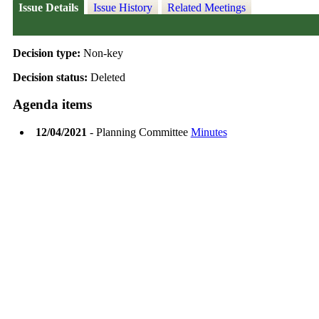
Issue Details
Issue History
Related Meetings
Decision type:
Non-key
Decision status:
Deleted
Agenda items
12/04/2021
- Planning Committee
Minutes