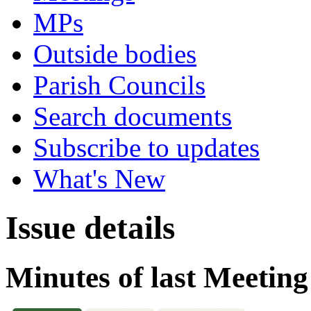
MPs
Outside bodies
Parish Councils
Search documents
Subscribe to updates
What's New
Issue details
Minutes of last Meeting