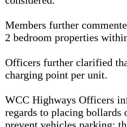
considered.
Members further commented 
2 bedroom properties within 
Officers further clarified th
charging point per unit.
WCC Highways Officers inf
regards to placing bollards o
prevent vehicles parking; t