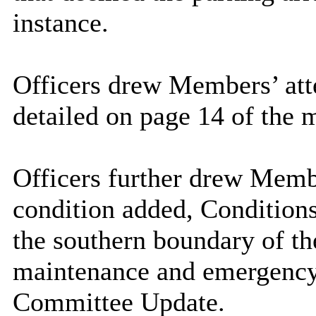
instance.
Officers drew Members’ atte
detailed on page 14 of the 
Officers further drew Membe
condition added, Conditions 
the southern boundary of th
maintenance and emergency u
Committee Update.