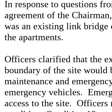
In response to questions f
agreement of the Chairman, 
was an existing link bridge 
the apartments.
Officers clarified that the e
boundary of the site would 
maintenance and emergency 
emergency vehicles.
Emerge
access to the site.
Officers r