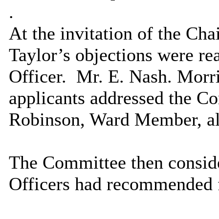
.
At the invitation of the Cha
Taylor’s objections were re
Officer.
Mr. E. Nash. Morr
applicants addressed the C
Robinson, Ward Member, al
The Committee then conside
Officers had recommended f