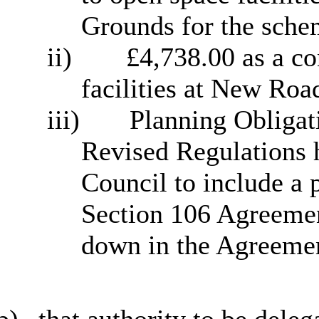
Grounds for the sche
ii)
£4,738.00 as a co
facilities at New Roa
iii)
Planning Obligat
Revised Regulations h
Council to include a 
Section 106 Agreement
down in the Agreemen