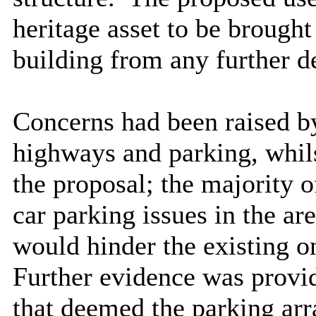
heritage asset to be brough
building from any further d
Concerns had been raised by
highways and parking, whils
the proposal; the majority o
car parking issues in the a
would hinder the existing on
Further evidence was provi
that deemed the parking arr