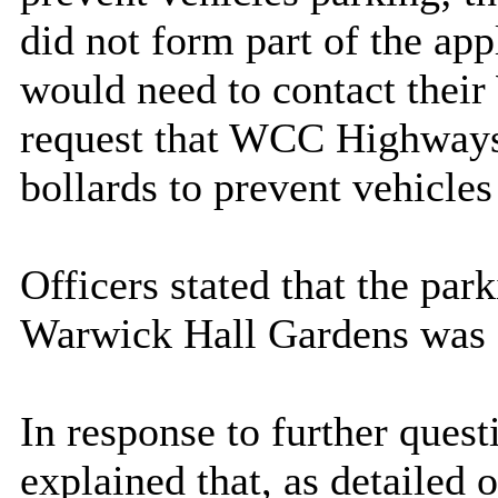
did not form part of the app
would need to contact thei
request that WCC Highways l
bollards to prevent vehicles
Officers stated that the par
Warwick Hall Gardens was a
In response to further ques
explained that, as detailed