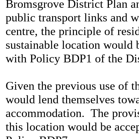
Bromsgrove District Plan an
public transport links and 
centre, the principle of res
sustainable location would
with Policy BDP1 of the Dis
Given the previous use of t
would lend themselves tow
accommodation.
The provis
this location would be acc