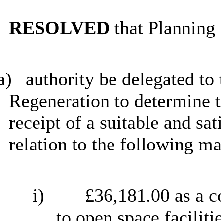
RESOLVED
that Planning 
a)
authority be delegated to
Regeneration to determine t
receipt of a suitable and sa
relation to the following ma
i)
£36,181.00 as a c
to open space faciliti