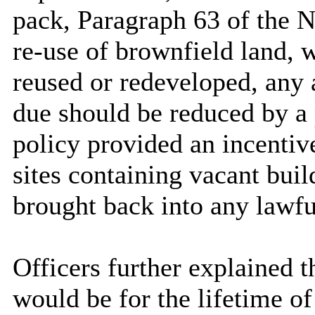
pack, Paragraph 63 of the N
re-use of brownfield land, 
reused or redeveloped, any 
due should be reduced by a
policy provided an incenti
sites containing vacant bui
brought back into any lawfu
Officers further explained 
would be for the lifetime of