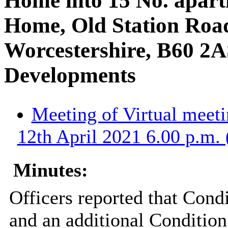
Home into 15 No. apart
Home, Old Station Roa
Worcestershire, B60 2A
Developments
Meeting of Virtual meet
12th April 2021 6.00 p.m. 
Minutes:
Officers reported that Con
and an additional Condition