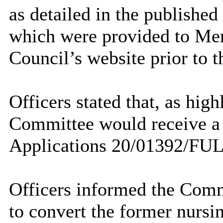
as detailed in the publishe
which were provided to Me
Council’s website prior to
Officers stated that, as hig
Committee would receive a j
Applications 20/01392/FU
Officers informed the Comm
to convert the former nurs