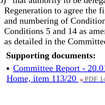
b)
that authority to be deleg
Regeneration to agree the f
and numbering of Conditions
Conditions 5 and 14 as ame
as detailed in the Committe
Supporting documents:
Committee Report - 20.0
Home, item 113/20
PDF 1