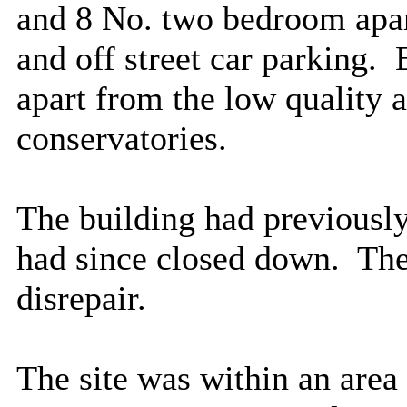
and 8 No. two bedroom apar
and off street car parking.
E
apart from the low quality a
conservatories.
The building had previousl
had since closed down.
The 
disrepair.
The site was within an area 