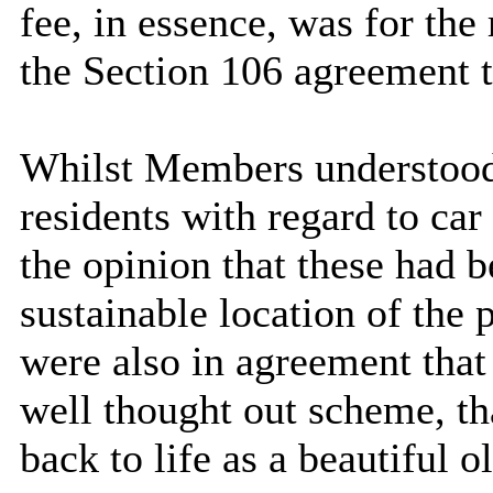
fee, in essence, was for the
the Section 106 agreement t
Whilst Members understood 
residents with regard to ca
the opinion that these had b
sustainable location of th
were also in agreement that
well thought out scheme, th
back to life as a beautiful o