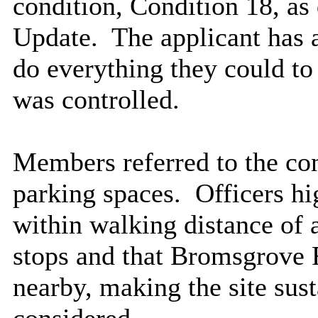
condition, Condition 18, as
Update.
The applicant has a
do everything they could to 
was controlled.
Members referred to the con
parking spaces.
Officers hig
within walking distance of 
stops and that Bromsgrove 
nearby, making the site sust