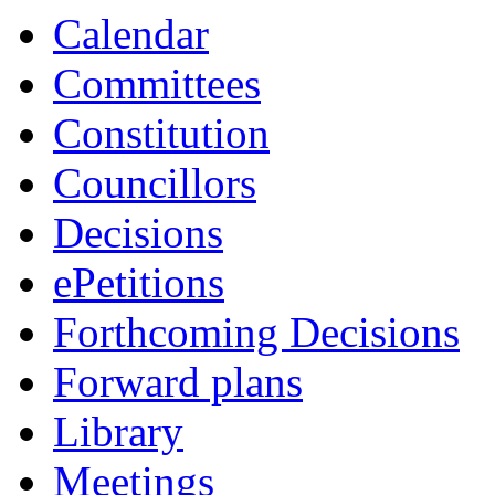
Calendar
Committees
Constitution
Councillors
Decisions
ePetitions
Forthcoming Decisions
Forward plans
Library
Meetings