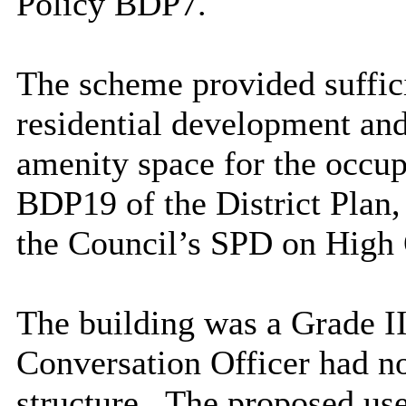
Policy BDP7.
The scheme provided suffici
residential development and
amenity space for the occup
BDP19 of the District Plan,
the Council’s SPD on High 
The building was a Grade II 
Conversation Officer had no 
structure.
The proposed use