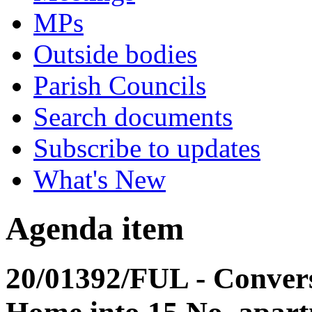
MPs
Outside bodies
Parish Councils
Search documents
Subscribe to updates
What's New
Agenda item
20/01392/FUL - Convers