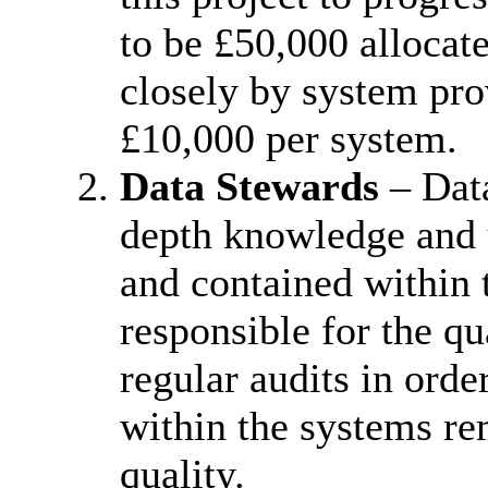
to be £50,000 allocat
closely by system pro
£10,000 per system.
Data Stewards
– Data
depth knowledge and u
and contained within
responsible for the qu
regular audits in orde
within the systems re
quality.