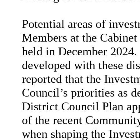
Potential areas of inves
Members at the Cabinet
held in December 2024.
developed with these dis
reported that the Invest
Council’s priorities as 
District Council Plan ap
of the recent Community
when shaping the Invest