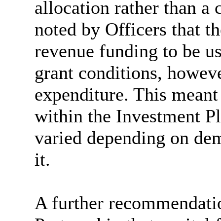
allocation rather than a 
noted by Officers that th
revenue funding to be us
grant conditions, howeve
expenditure. This meant 
within the Investment Pl
varied depending on de
it.
A further recommendati