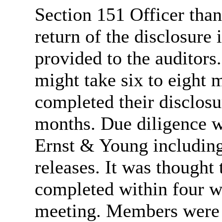
Section 151 Officer tha
return of the disclosure
provided to the auditors
might take six to eight
completed their disclosu
months. Due diligence w
Ernst & Young including
releases. It was thought
completed within four w
meeting. Members were in