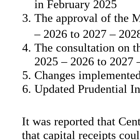
in February 2025
The approval of the 
– 2026 to 2027 – 202
The consultation on 
2025 – 2026 to 2027 
Changes implemented 
Updated Prudential In
It was reported that Ce
that capital receipts co