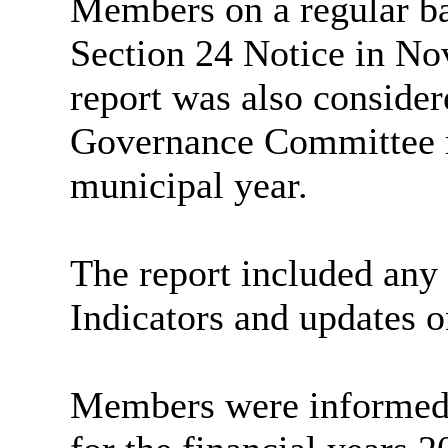
Members on a regular bas
Section 24 Notice in No
report was also consider
Governance Committee m
municipal year.
The report included any
Indicators and updates o
Members were informed 