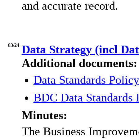
and accurate record.
83/24
Data Strategy (incl Da
Additional documents:
Data Standards Polic
BDC Data Standards 
Minutes:
The Business Improvem