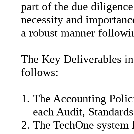
part of the due diligence
necessity and importance
a robust manner followi
The Key Deliverables in
follows:
The Accounting Polici
each Audit, Standard
The TechOne system h