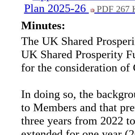
Plan 2025-26
PDF 267 
Minutes:
The UK Shared Prosperi
UK Shared Prosperity F
for the consideration of
In doing so, the backgr
to Members and that pre
three years from 2022 t
extended for one year (