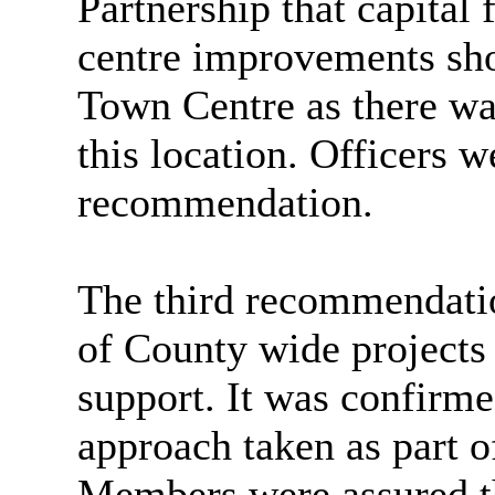
Partnership that capital
centre improvements sh
Town Centre as there was
this location. Officers w
recommendation.
The third recommendatio
of County wide projects 
support. It was confirme
approach taken as part 
Members were assured th