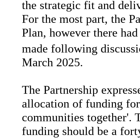
the strategic fit and del
For the most part, the P
Plan, however there ha
made following discussi
March 2025.
The Partnership express
allocation of funding fo
communities together'.
funding should be a forty