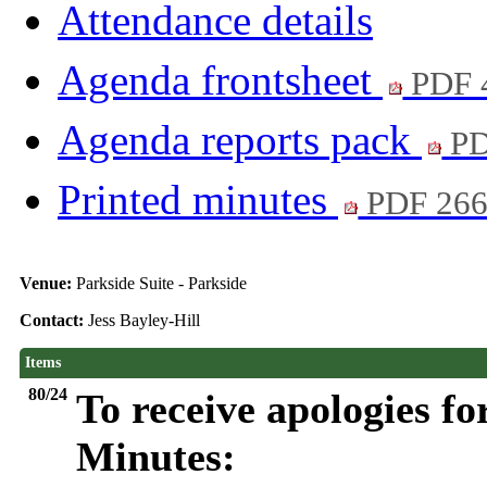
Attendance details
Agenda frontsheet
PDF 
Agenda reports pack
PD
Printed minutes
PDF 26
Venue:
Parkside Suite - Parkside
Contact:
Jess Bayley-Hill
Items
80/24
To receive apologies fo
Minutes: