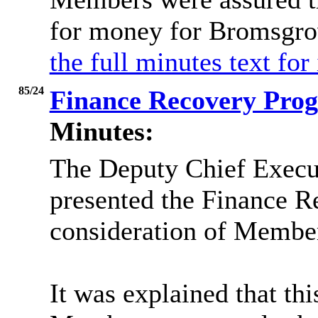
for money for Bromsgro
the full minutes text for
85/24
Finance Recovery Pr
Minutes:
The Deputy Chief Execut
presented the Finance Re
consideration of Membe
It was explained that thi