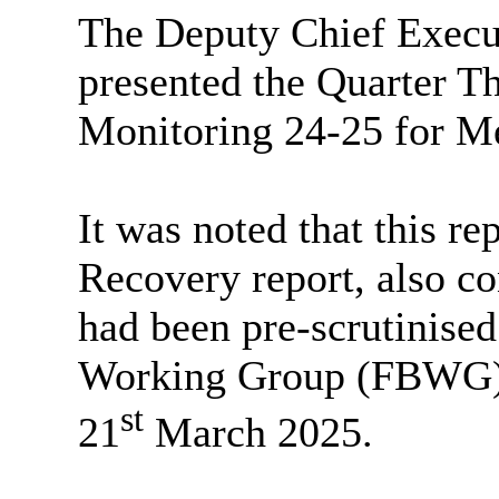
The Deputy Chief Execut
presented the Quarter 
Monitoring 24-25 for Me
It was noted that this re
Recovery report, also co
had been pre-scrutinise
Working Group (FBWG) a
st
21
March 2025.