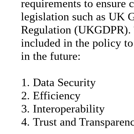
requirements to ensure 
legislation such as UK 
Regulation (UKGDPR). T
included in the policy t
in the future:
Data Security
Efficiency
Interoperability
Trust and Transparen