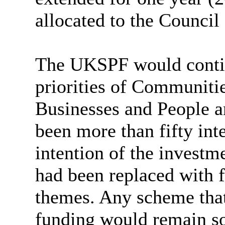
allocated to the Council
The UKSPF would contin
priorities of Communiti
Businesses and People an
been more than fifty int
intention of the investme
had been replaced with 
themes. Any scheme that
funding would remain so