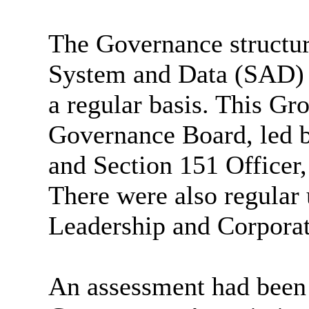
The Governance structure
System and Data (SAD)
a regular basis. This Gr
Governance Board, led 
and Section 151 Officer,
There were also regular 
Leadership and Corpora
An assessment had been 