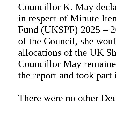
Councillor K. May decla
in respect of Minute It
Fund (UKSPF) 2025 – 202
of the Council, she would
allocations of the UK S
Councillor May remained
the report and took part 
There were no other Decl