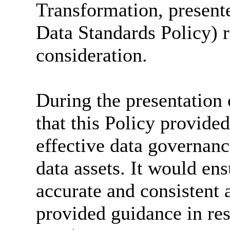
Transformation, presente
Data Standards Policy) 
consideration.
During the presentation o
that this Policy provide
effective data governanc
data assets. It would ens
accurate and consistent a
provided guidance in res