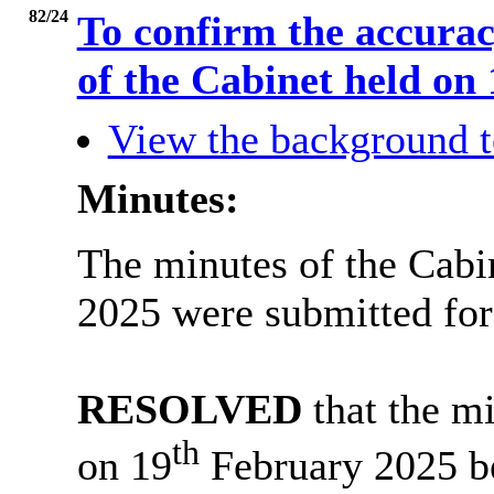
82/24
To confirm the accurac
of the Cabinet held on
View the background t
Minutes:
The minutes of the Cabi
2025 were submitted for
RESOLVED
that the mi
th
on 19
February 2025 be