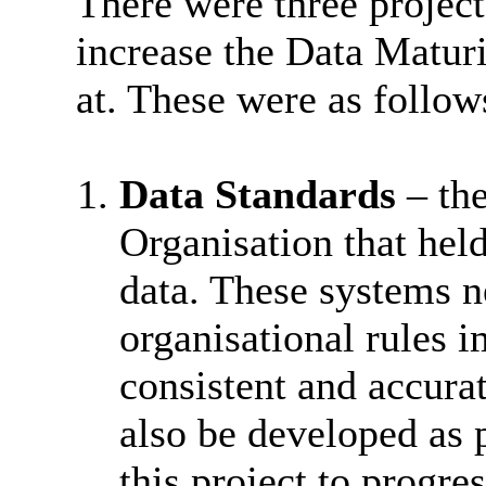
There were three projec
increase the Data Matur
at. These were as follow
Data Standards
– the
Organisation that held
data. These systems n
organisational rules 
consistent and accura
also be developed as p
this project to progre