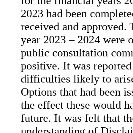
for the financial years 
2023 had been complete
received and approved. T
year 2023 – 2024 were o
public consultation com
positive. It was reported
difficulties likely to ar
Options that had been is
the effect these would ha
future. It was felt that 
understanding of Discla