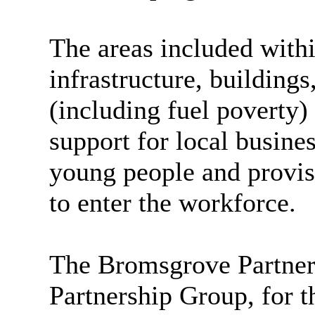
The areas included with
infrastructure, buildings
(including fuel poverty)
support for local busines
young people and provisi
to enter the workforce.
The Bromsgrove Partnersh
Partnership Group, for 