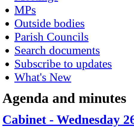
MPs
Outside bodies
Parish Councils
Search documents
Subscribe to updates
What's New
Agenda and minutes
Cabinet - Wednesday 2