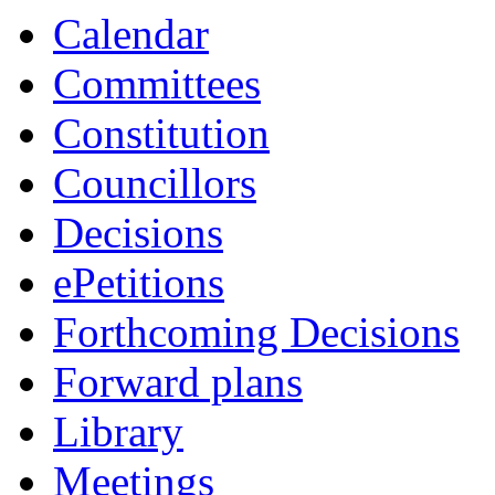
item
Calendar
84/24
Committees
Constitution
Councillors
Decisions
ePetitions
Forthcoming Decisions
Forward plans
Library
Meetings