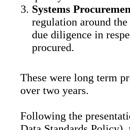
Systems Procuremen
regulation around th
due diligence in resp
procured.
These were long term pr
over two years.
Following the presentati
Data Standards Policy),