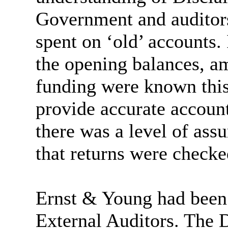
Government and auditor
spent on ‘old’ accounts. 
the opening balances, a
funding were known this 
provide accurate account
there was a level of ass
that returns were checke
Ernst & Young had been 
External Auditors. The 