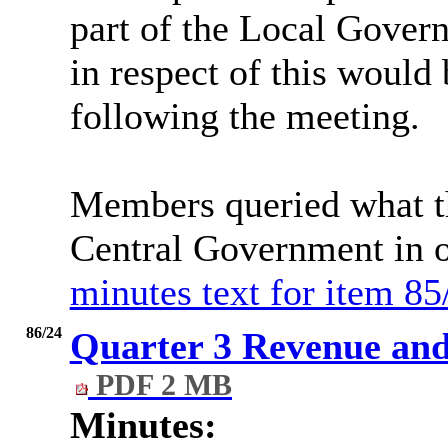
part of the Local Gover
in respect of this would
following the meeting.
Members queried what t
Central Government in o
minutes text for item 85
86/24
Quarter 3 Revenue and
PDF 2 MB
Minutes: