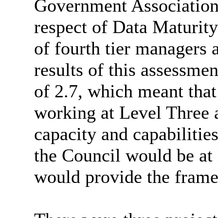
Government Association
respect of Data Maturit
of fourth tier managers 
results of this assessme
of 2.7, which meant that
working at Level Three 
capacity and capabilities
the Council would be at 
would provide the framew