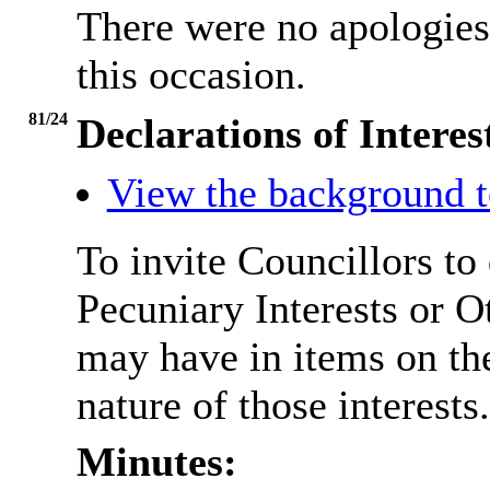
There were no apologie
this occasion.
81/24
Declarations of Interes
View the background t
To invite Councillors to
Pecuniary Interests or 
may have in items on th
nature of those interests.
Minutes: