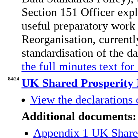
Section 151 Officer expl
useful preparatory work
Reorganisation, currently
standardisation of the d
the full minutes text for
84/24
UK Shared Prosperity 
View the declarations o
Additional documents:
Appendix 1 UK Shared