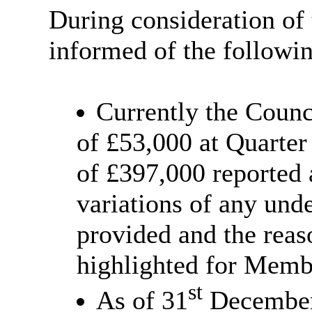
During consideration of
informed of the followi
Currently the Counc
of £53,000 at Quarte
of £397,000 reported 
variations of any un
provided and the reas
highlighted for Memb
st
As of 31
December 