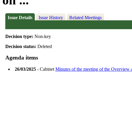
on ...
Issue Details
Issue History
Related Meetings
Decision type:
Non-key
Decision status:
Deleted
Agenda items
26/03/2025
- Cabinet
Minutes of the meeting of the Overview 