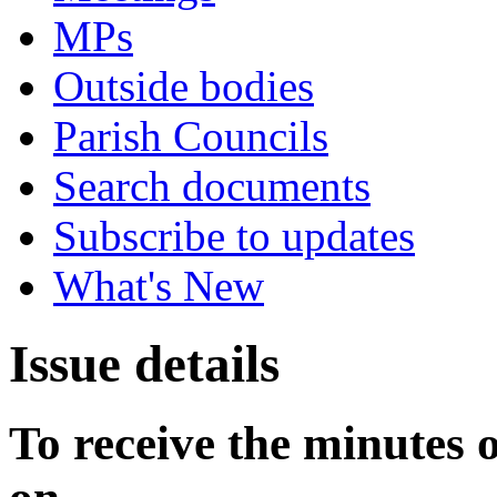
MPs
Outside bodies
Parish Councils
Search documents
Subscribe to updates
What's New
Issue details
To receive the minutes 