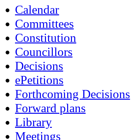
Calendar
Committees
Constitution
Councillors
Decisions
ePetitions
Forthcoming Decisions
Forward plans
Library
Meetings