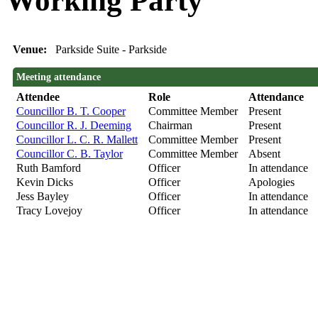
Working Party
Venue:
Parkside Suite - Parkside
Meeting attendance
Attendee
Role
Attendance
Councillor B. T. Cooper
Committee Member
Present
Councillor R. J. Deeming
Chairman
Present
Councillor L. C. R. Mallett
Committee Member
Present
Councillor C. B. Taylor
Committee Member
Absent
Ruth Bamford
Officer
In attendance
Kevin Dicks
Officer
Apologies
Jess Bayley
Officer
In attendance
Tracy Lovejoy
Officer
In attendance