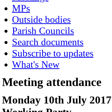
MPs
Outside bodies
Parish Councils
Search documents
Subscribe to updates
What's New
Meeting attendance
Monday 10th July 2017 