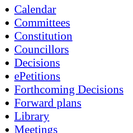
Calendar
Committees
Constitution
Councillors
Decisions
ePetitions
Forthcoming Decisions
Forward plans
Library
Meetings