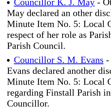
Councillor K. J. May
- Ot
May declared an other discl
Minute Item No. 5: Local 
respect of her role as Pari
Parish Council.
Councillor S. M. Evans
-
Evans declared another disc
Minute Item No. 5: Local 
regarding Finstall Parish in
Councillor.