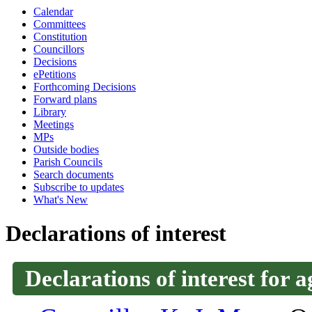
Calendar
Committees
Constitution
Councillors
Decisions
ePetitions
Forthcoming Decisions
Forward plans
Library
Meetings
MPs
Outside bodies
Parish Councils
Search documents
Subscribe to updates
What's New
Declarations of interest
Declarations of interest for a