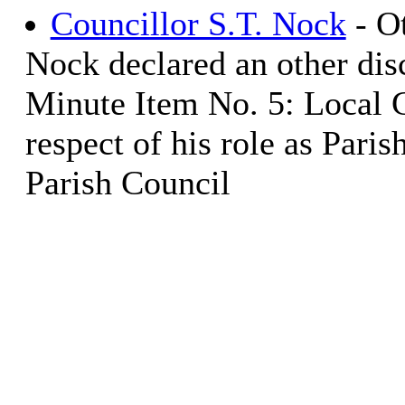
Councillor S.T. Nock
- Ot
Nock declared an other disc
Minute Item No. 5: Local 
respect of his role as Pari
Parish Council