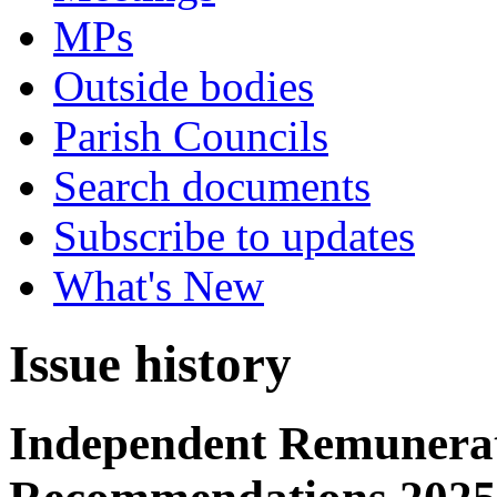
MPs
Outside bodies
Parish Councils
Search documents
Subscribe to updates
What's New
Issue history
Independent Remunerat