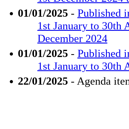
01/01/2025
-
Published 
1st January to 30th 
December 2024
01/01/2025
-
Published 
1st January to 30th 
22/01/2025
- Agenda ite