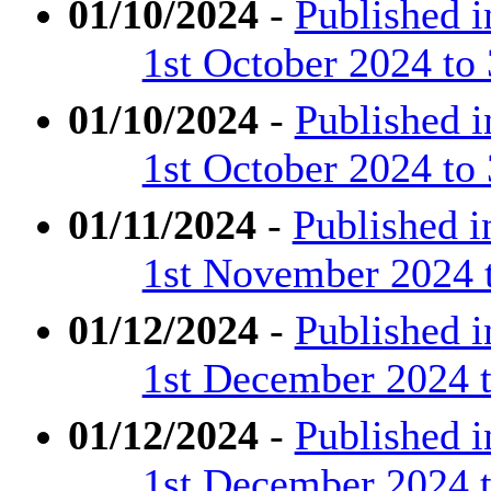
01/10/2024
-
Published 
1st October 2024 to
01/10/2024
-
Published 
1st October 2024 to
01/11/2024
-
Published 
1st November 2024 
01/12/2024
-
Published 
1st December 2024 t
01/12/2024
-
Published 
1st December 2024 