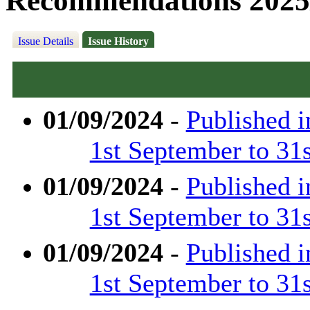
Recommendations 2025
Issue Details
Issue History
01/09/2024
-
Published 
1st September to 31
01/09/2024
-
Published 
1st September to 31
01/09/2024
-
Published 
1st September to 31