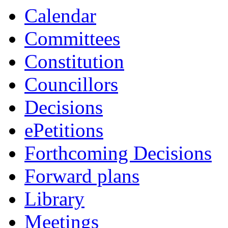
Calendar
Committees
Constitution
Councillors
Decisions
ePetitions
Forthcoming Decisions
Forward plans
Library
Meetings