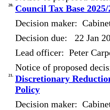
20.
Council Tax Base 2025/
Decision maker:
Cabinet
Decision due:
22 Jan 2
Lead officer:
Peter Carp
Notice of proposed decis
21.
Discretionary Reductio
Policy
Decision maker:
Cabinet