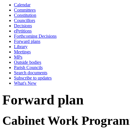
Calendar
Committees
Constitution
Councillors
Decisions
ePetitions
Forthcoming Decisions
Forward plans
Library
Meetings
MPs
Outside bodies
Parish Councils
Search documents
Subscribe to updates
What's New
Forward plan
Cabinet Work Programm