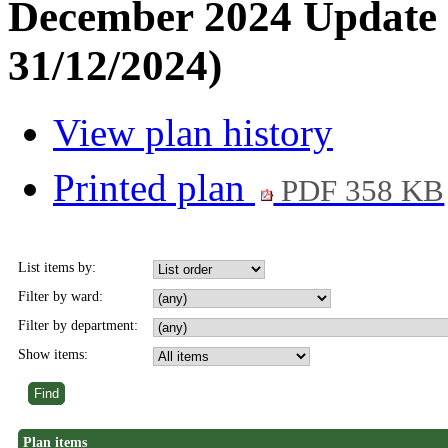
December 2024 Update 
31/12/2024)
View plan history
Printed plan
PDF 358 KB
List items by:
Filter by ward:
Filter by department:
Show items:
Plan items