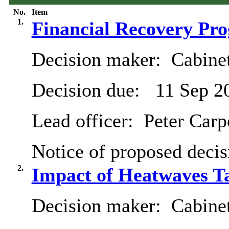
No.
Item
1.
Financial Recovery Pr
Decision maker:
Cabine
Decision due:
11 Sep 2
Lead officer:
Peter Carp
Notice of proposed decis
2.
Impact of Heatwaves Ta
Decision maker:
Cabine