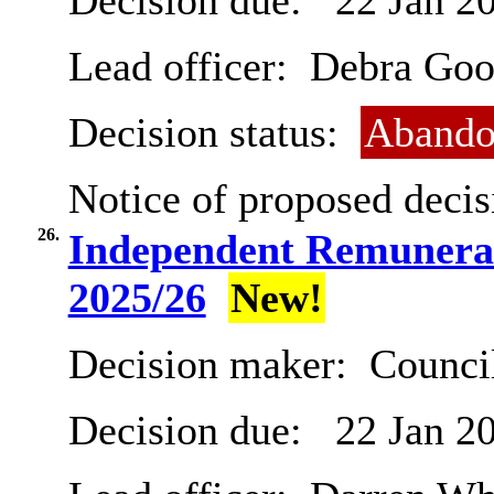
Decision due:
22 Jan 2
Lead officer:
Debra Goo
Decision status:
Abando
Notice of proposed decis
26.
Independent Remunera
2025/26
New!
Decision maker:
Counci
Decision due:
22 Jan 2