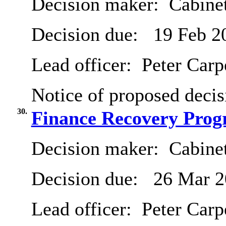
Decision maker:
Cabinet
Decision due:
19 Feb 2
Lead officer:
Peter Carp
Notice of proposed decis
30.
Finance Recovery Pro
Decision maker:
Cabine
Decision due:
26 Mar 2
Lead officer:
Peter Carp