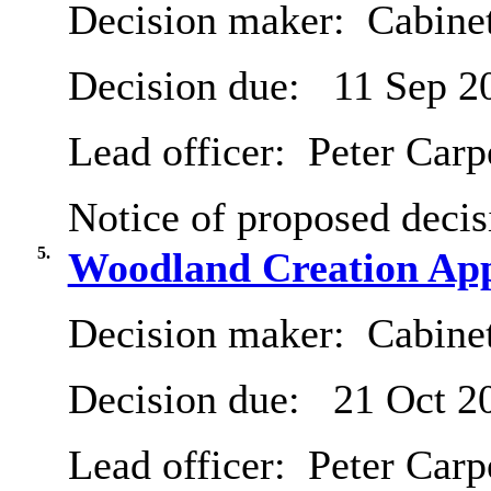
Decision maker:
Cabine
Decision due:
11 Sep 2
Lead officer:
Peter Carp
Notice of proposed decis
5.
Woodland Creation App
Decision maker:
Cabine
Decision due:
21 Oct 2
Lead officer:
Peter Carp