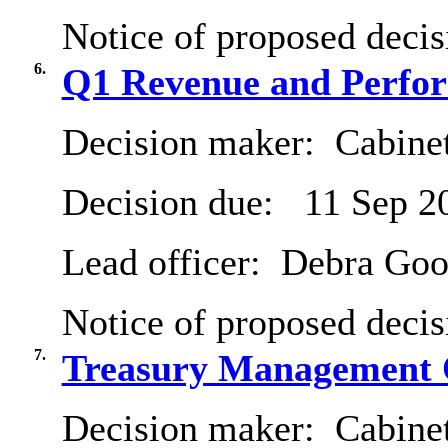
Notice of proposed decis
6.
Q1 Revenue and Perfor
Decision maker:
Cabine
Decision due:
11 Sep 2
Lead officer:
Debra Goo
Notice of proposed decis
7.
Treasury Management 
Decision maker:
Cabinet