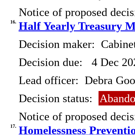
Notice of proposed decis
16.
Half Yearly Treasury 
Decision maker:
Cabinet
Decision due:
4 Dec 20
Lead officer:
Debra Goo
Decision status:
Abando
Notice of proposed decis
17.
Homelessness Preventi