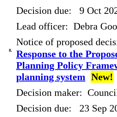
Decision due:
9 Oct 20
Lead officer:
Debra Goo
Notice of proposed decis
8.
Response to the Propos
Planning Policy Framew
planning system
New!
Decision maker:
Counci
Decision due:
23 Sep 2