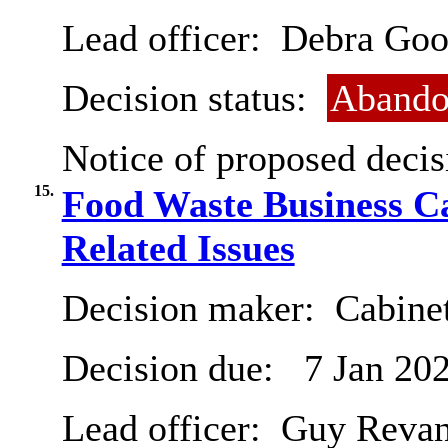
Lead officer:
Debra Goo
Decision status:
Abando
Notice of proposed decis
15.
Food Waste Business C
Related Issues
Decision maker:
Cabine
Decision due:
7 Jan 20
Lead officer:
Guy Revan