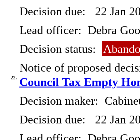
Decision due:
22 Jan 2
Lead officer:
Debra Goo
Decision status:
Abando
Notice of proposed decis
22.
Council Tax Empty Ho
Decision maker:
Cabinet
Decision due:
22 Jan 2
Lead officer:
Debra Goo