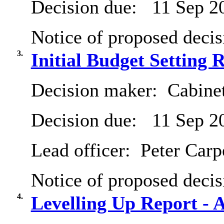
Decision due:
11 Sep 2
Notice of proposed decis
3.
Initial Budget Setting 
Decision maker:
Cabine
Decision due:
11 Sep 2
Lead officer:
Peter Carp
Notice of proposed decis
4.
Levelling Up Report - 