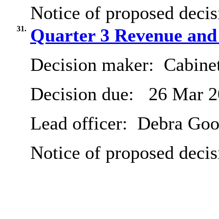
Notice of proposed decis
31.
Quarter 3 Revenue and
Decision maker:
Cabine
Decision due:
26 Mar 2
Lead officer:
Debra Goo
Notice of proposed decis