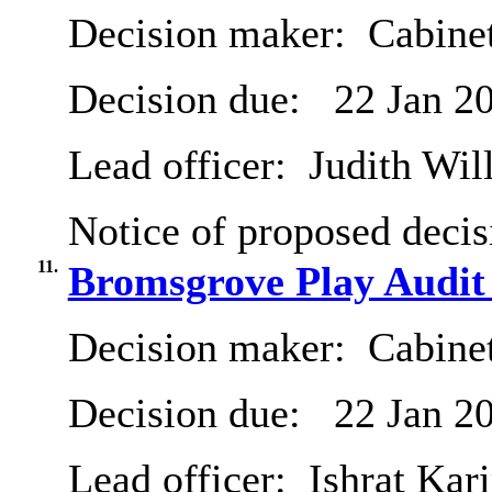
Decision maker:
Cabinet
Decision due:
22 Jan 2
Lead officer:
Judith Will
Notice of proposed decis
11.
Bromsgrove Play Audit
Decision maker:
Cabinet
Decision due:
22 Jan 2
Lead officer:
Ishrat Kari