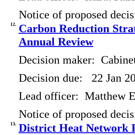
Notice of proposed decis
12.
Carbon Reduction Stra
Annual Review
Decision maker:
Cabinet
Decision due:
22 Jan 2
Lead officer:
Matthew E
Notice of proposed decis
13.
District Heat Network 