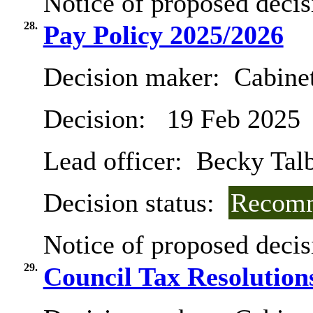
Notice of proposed decis
28.
Pay Policy 2025/2026
Decision maker:
Cabinet
Decision:
19 Feb 2025
Lead officer:
Becky Tal
Decision status:
Recomm
Notice of proposed decis
29.
Council Tax Resolution