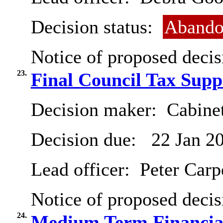
Decision status:
Abando
Notice of proposed decis
23.
Final Council Tax Sup
Decision maker:
Cabinet
Decision due:
22 Jan 2
Lead officer:
Peter Carp
Notice of proposed decis
24.
Medium Term Financial