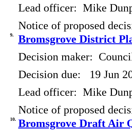
Lead officer:
Mike Dun
Notice of proposed decis
9.
Bromsgrove District Pl
Decision maker:
Counci
Decision due:
19 Jun 2
Lead officer:
Mike Dun
Notice of proposed decis
10.
Bromsgrove Draft Air Q