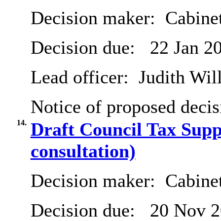
Decision maker:
Cabinet
Decision due:
22 Jan 2
Lead officer:
Judith Will
Notice of proposed decis
14.
Draft Council Tax Supp
consultation)
Decision maker:
Cabine
Decision due:
20 Nov 2