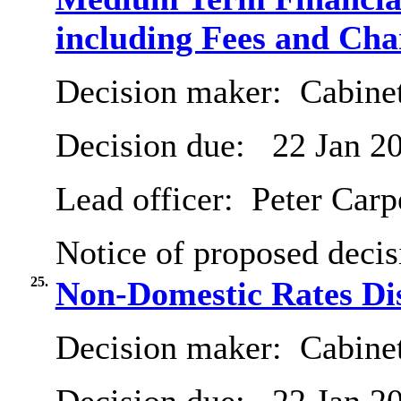
including Fees and Char
Decision maker:
Cabinet
Decision due:
22 Jan 2
Lead officer:
Peter Carp
Notice of proposed decis
25.
Non-Domestic Rates Dis
Decision maker:
Cabinet