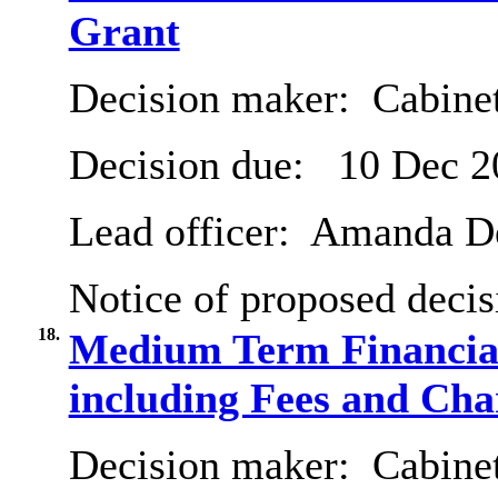
Grant
Decision maker:
Cabine
Decision due:
10 Dec 2
Lead officer:
Amanda De
Notice of proposed decis
18.
Medium Term Financial
including Fees and Char
Decision maker:
Cabine