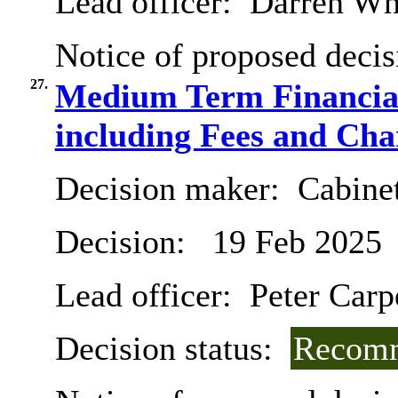
Lead officer:
Darren Wh
Notice of proposed decis
27.
Medium Term Financial
including Fees and Char
Decision maker:
Cabinet
Decision:
19 Feb 2025
Lead officer:
Peter Carp
Decision status:
Recomm