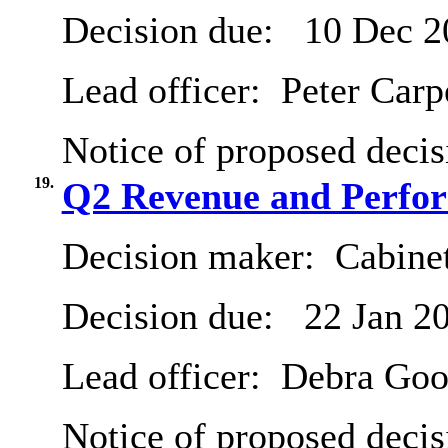
Decision due:
10 Dec 2
Lead officer:
Peter Carp
Notice of proposed decis
19.
Q2 Revenue and Perfor
Decision maker:
Cabinet
Decision due:
22 Jan 2
Lead officer:
Debra Goo
Notice of proposed decis