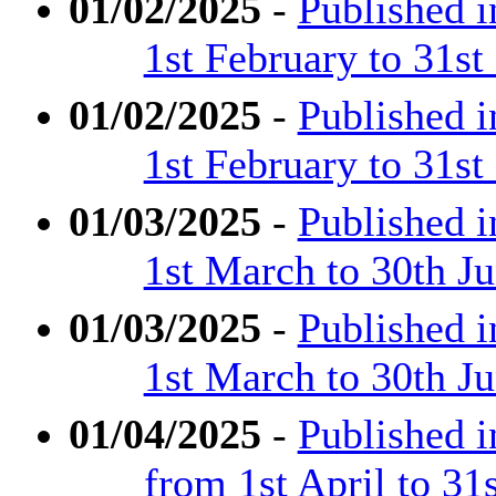
01/02/2025
-
Published 
1st February to 31s
01/02/2025
-
Published 
1st February to 31s
01/03/2025
-
Published 
1st March to 30th J
01/03/2025
-
Published 
1st March to 30th J
01/04/2025
-
Published 
from 1st April to 31