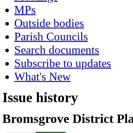
MPs
Outside bodies
Parish Councils
Search documents
Subscribe to updates
What's New
Issue history
Bromsgrove District Pl