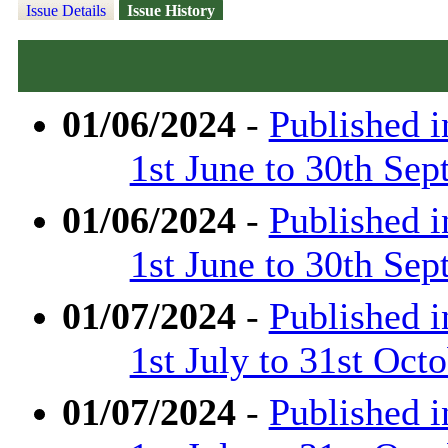
Issue Details
Issue History
01/06/2024
-
Published 
1st June to 30th Se
01/06/2024
-
Published 
1st June to 30th Se
01/07/2024
-
Published 
1st July to 31st Oct
01/07/2024
-
Published 