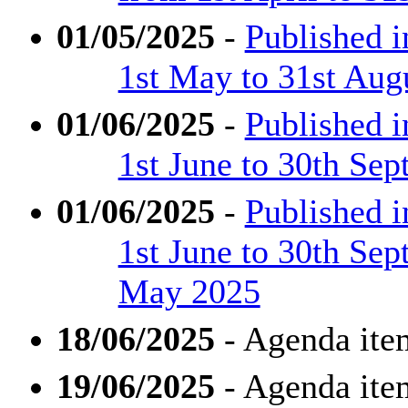
01/05/2025
-
Published 
1st May to 31st Aug
01/06/2025
-
Published 
1st June to 30th Se
01/06/2025
-
Published 
1st June to 30th Se
May 2025
18/06/2025
- Agenda ite
19/06/2025
- Agenda ite