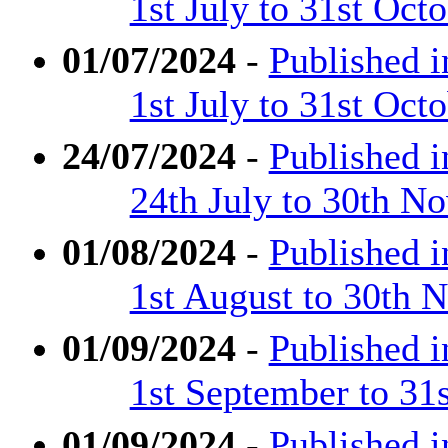
1st July to 31st Oct
01/07/2024
-
Published 
1st July to 31st Oct
24/07/2024
-
Published 
24th July to 30th N
01/08/2024
-
Published 
1st August to 30th
01/09/2024
-
Published 
1st September to 31
01/09/2024
-
Published 