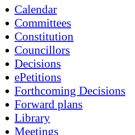
Calendar
Committees
Constitution
Councillors
Decisions
ePetitions
Forthcoming Decisions
Forward plans
Library
Meetings