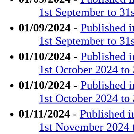
1st September to 31
01/09/2024
-
Published 
1st September to 31
01/10/2024
-
Published 
1st October 2024 to
01/10/2024
-
Published 
1st October 2024 to
01/11/2024
-
Published 
1st November 2024 