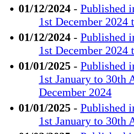
01/12/2024
-
Published 
1st December 2024 
01/12/2024
-
Published 
1st December 2024 t
01/01/2025
-
Published 
1st January to 30th 
December 2024
01/01/2025
-
Published 
1st January to 30th 