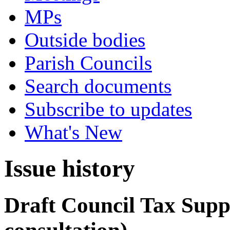
MPs
Outside bodies
Parish Councils
Search documents
Subscribe to updates
What's New
Issue history
Draft Council Tax Supp