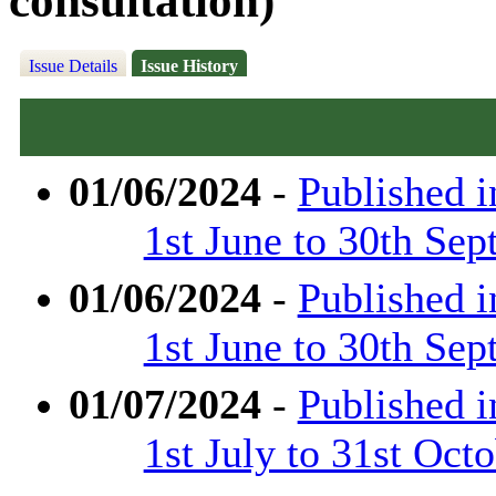
consultation)
Issue Details
Issue History
01/06/2024
-
Published 
1st June to 30th Se
01/06/2024
-
Published 
1st June to 30th Se
01/07/2024
-
Published 
1st July to 31st Oct