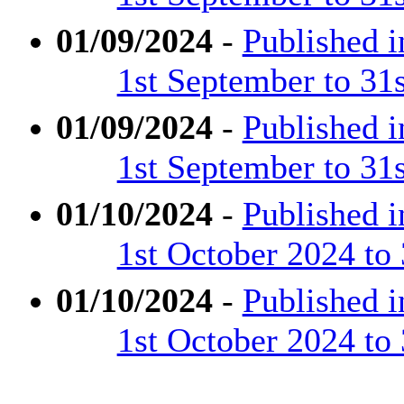
01/09/2024
-
Published 
1st September to 31
01/09/2024
-
Published 
1st September to 31
01/10/2024
-
Published 
1st October 2024 to
01/10/2024
-
Published 
1st October 2024 to