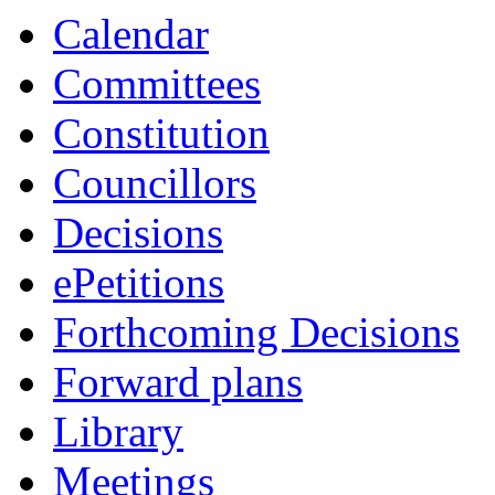
Calendar
Committees
Constitution
Councillors
Decisions
ePetitions
Forthcoming Decisions
Forward plans
Library
Meetings