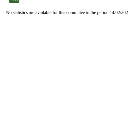
No statistics are available for this committee in the period 14/02/20