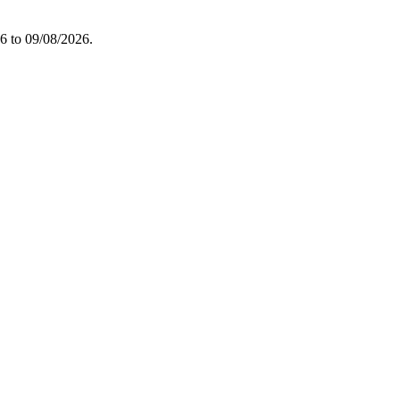
26 to 09/08/2026.