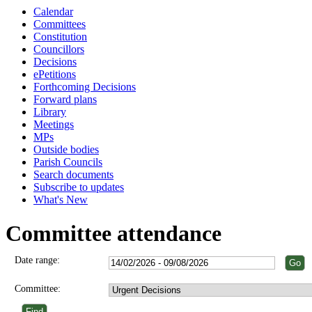
Calendar
Committees
Constitution
Councillors
Decisions
ePetitions
Forthcoming Decisions
Forward plans
Library
Meetings
MPs
Outside bodies
Parish Councils
Search documents
Subscribe to updates
What's New
Committee attendance
Date range:
Committee: