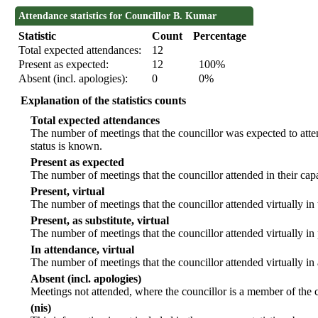
Attendance statistics for Councillor B. Kumar
Statistic
Count
Percentage
Total expected attendances:
12
Present as expected:
12
100%
Absent (incl. apologies):
0
0%
Explanation of the statistics counts
Total expected attendances
The number of meetings that the councillor was expected to atten
status is known.
Present as expected
The number of meetings that the councillor attended in their ca
Present, virtual
The number of meetings that the councillor attended virtually in
Present, as substitute, virtual
The number of meetings that the councillor attended virtually i
In attendance, virtual
The number of meetings that the councillor attended virtually in
Absent (incl. apologies)
Meetings not attended, where the councillor is a member of the 
(nis)