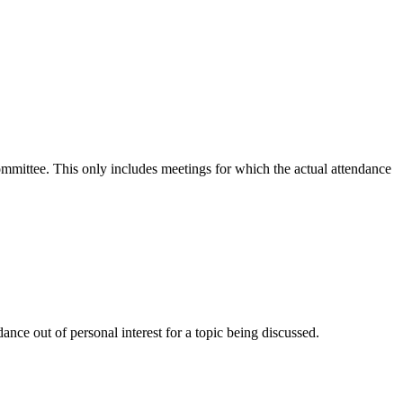
committee. This only includes meetings for which the actual attendance
nce out of personal interest for a topic being discussed.