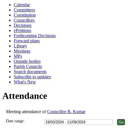
Calendar
18:00
18:00
18:00
18:00
18:00
18:00
18:00
18:00
17:00
18:00
18:00
Committees
Constitution
Councillors
Decisions
ePetitions
Forthcoming Decisions
Forward plans
Library
Meetings
MPs
Outside bodies
Parish Councils
Search documents
Subscribe to updates
What's New
Attendance
Meeting attendance of
Councillor B. Kumar
Date range: