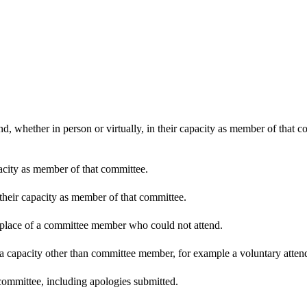
d, whether in person or virtually, in their capacity as member of that 
pacity as member of that committee.
 their capacity as member of that committee.
n place of a committee member who could not attend.
 a capacity other than committee member, for example a voluntary attenda
committee, including apologies submitted.