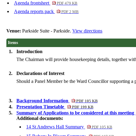
Agenda frontsheet
PDF 479 KB
Agenda reports pack
PDF 2 MB
Venue:
Parkside Suite - Parkside.
View directions
Items
1.
Introduction
The Chairman will provide housekeeping details, together with
2.
Declarations of Interest
Should a Panel Member be the Ward Councillor supporting a parti
3.
Background Information
PDF 105 KB
4.
Presentation Timetable
PDF 199 KB
5.
Summary of Applications to be considered at this meeting
Additional documents:
14 St Andrews Hall Summary
PDF 105 KB