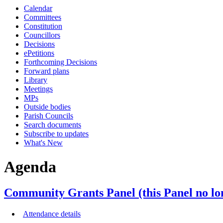
Calendar
item
item
item
item
item
Committees
5.
5.
5.
5.
5.
Constitution
Councillors
Decisions
ePetitions
Forthcoming Decisions
Forward plans
Library
Meetings
MPs
Outside bodies
Parish Councils
Search documents
Subscribe to updates
What's New
Agenda
Community Grants Panel (this Panel no lo
Attendance details