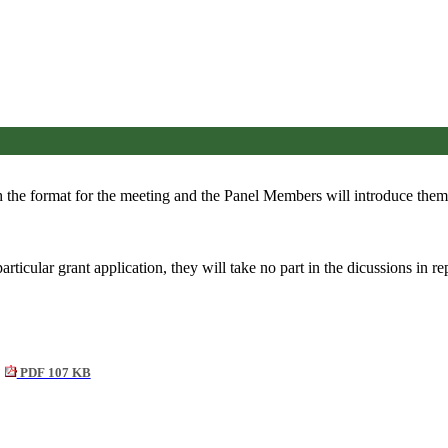
 the format for the meeting and the Panel Members will introduce them
cular grant application, they will take no part in the dicussions in rep
PDF 107 KB