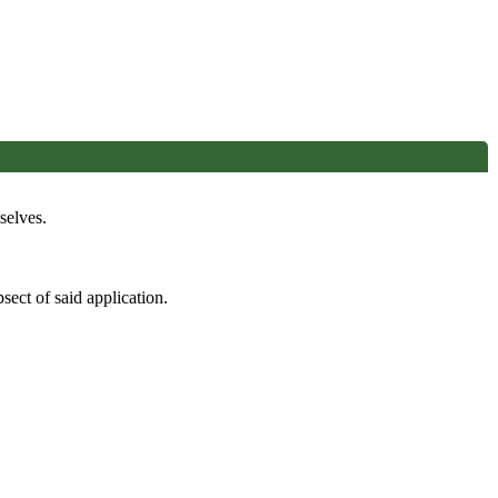
selves.
sect of said application.