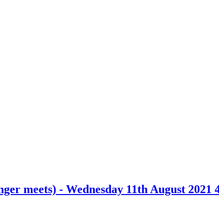
nger meets) - Wednesday 11th August 2021 4