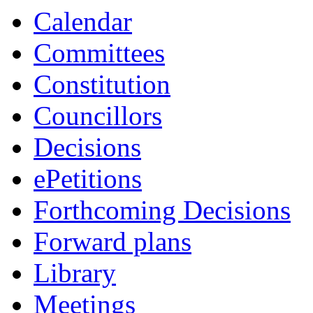
Calendar
Committees
Constitution
Councillors
Decisions
ePetitions
Forthcoming Decisions
Forward plans
Library
Meetings