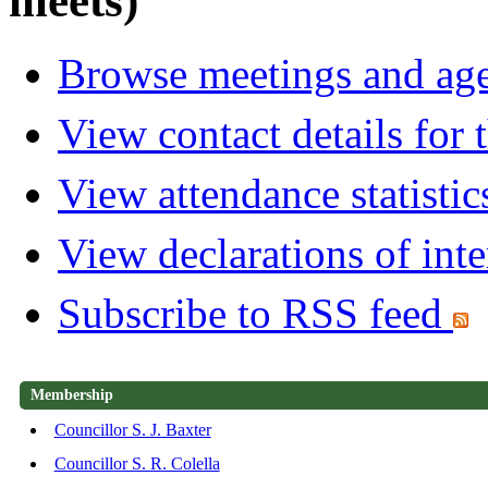
meets)
Browse meetings and age
View contact details for
View attendance statistic
View declarations of inte
Subscribe to RSS feed
Membership
Councillor S. J. Baxter
Councillor S. R. Colella