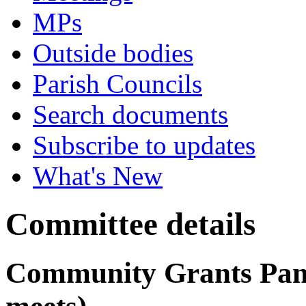
MPs
Outside bodies
Parish Councils
Search documents
Subscribe to updates
What's New
Committee details
Community Grants Panel