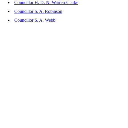
Councillor H. D. N. Warren-Clarke
Councillor S. A. Robinson
Councillor S. A. Webb