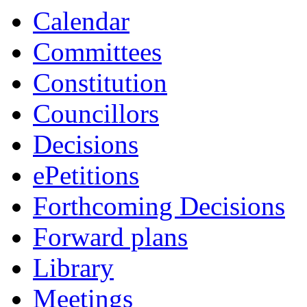
Calendar
Committees
Constitution
Councillors
Decisions
ePetitions
Forthcoming Decisions
Forward plans
Library
Meetings