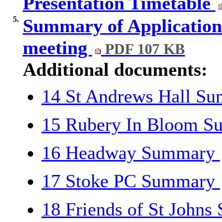
Presentation Timetable
5.
Summary of Applications 
meeting
PDF 107 KB
Additional documents:
14 St Andrews Hall S
15 Rubery In Bloom 
16 Headway Summary
17 Stoke PC Summary
18 Friends of St John