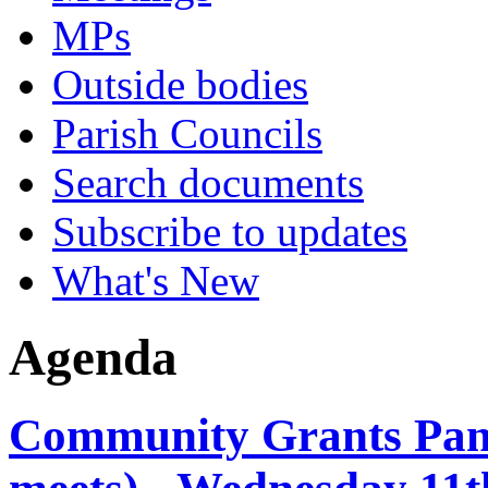
MPs
Outside bodies
Parish Councils
Search documents
Subscribe to updates
What's New
Agenda
Community Grants Panel