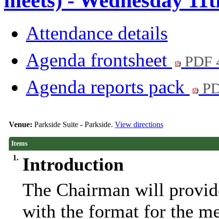
meets) - Wednesday 11t
Attendance details
Agenda frontsheet
PDF 
Agenda reports pack
PD
Venue:
Parkside Suite - Parkside.
View directions
Items
1.
Introduction
The Chairman will provide
with the format for the m