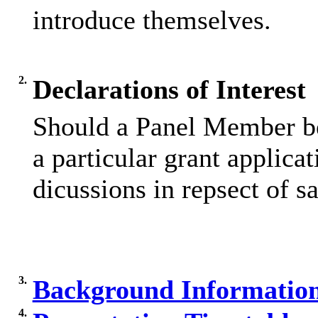
introduce themselves.
2.
Declarations of Interest
Should a Panel Member be
a particular grant applicat
dicussions in repsect of sa
3.
Background Informatio
4.