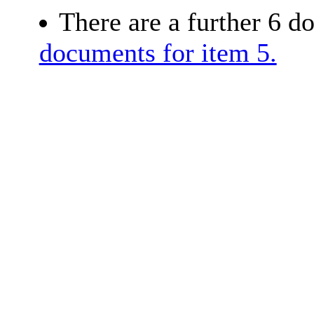
There are a further 6 d
documents for item 5.