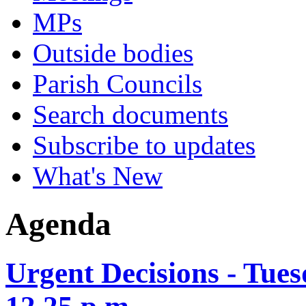
MPs
Outside bodies
Parish Councils
Search documents
Subscribe to updates
What's New
Agenda
Urgent Decisions - Tue