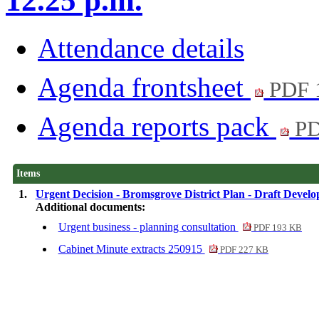
12.25 p.m.
Attendance details
Agenda frontsheet
PDF 
Agenda reports pack
PD
Items
1.
Urgent Decision - Bromsgrove District Plan - Draft Devel
Additional documents:
Urgent business - planning consultation
PDF 193 KB
Cabinet Minute extracts 250915
PDF 227 KB