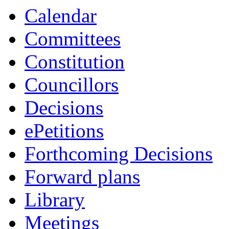
item
item
Calendar
1.
1.
Committees
Constitution
Councillors
Decisions
ePetitions
Forthcoming Decisions
Forward plans
Library
Meetings