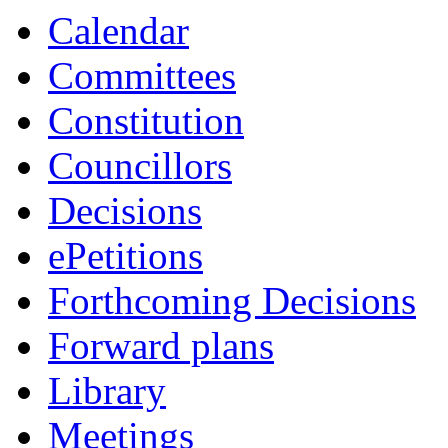
Calendar
Committees
Constitution
Councillors
Decisions
ePetitions
Forthcoming Decisions
Forward plans
Library
Meetings