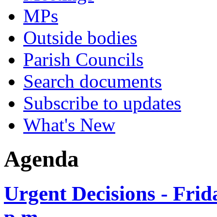
MPs
Outside bodies
Parish Councils
Search documents
Subscribe to updates
What's New
Agenda
Urgent Decisions - Frid