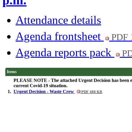
p.m.
Attendance details
Agenda frontsheet
PDF 
Agenda reports pack
PD
Items
PLEASE NOTE - The attached Urgent Decision has been elect
current Covid-19 situation.
1.
Urgent Decision - Waste Crew
PDF 488 KB