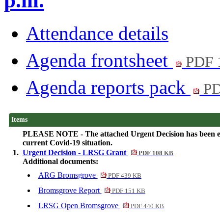
p.m.
Attendance details
Agenda frontsheet
PDF 
Agenda reports pack
PD
Items
PLEASE NOTE - The attached Urgent Decision has been elect
current Covid-19 situation.
1.
Urgent Decision - LRSG Grant
PDF 108 KB
Additional documents:
ARG Bromsgrove
PDF 439 KB
Bromsgrove Report
PDF 151 KB
LRSG Open Bromsgrove
PDF 440 KB