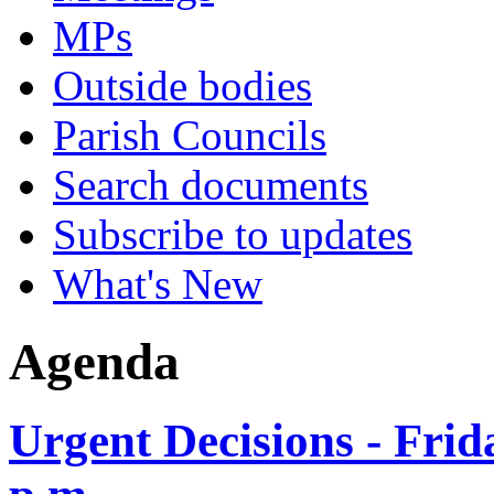
MPs
Outside bodies
Parish Councils
Search documents
Subscribe to updates
What's New
Agenda
Urgent Decisions - Fri