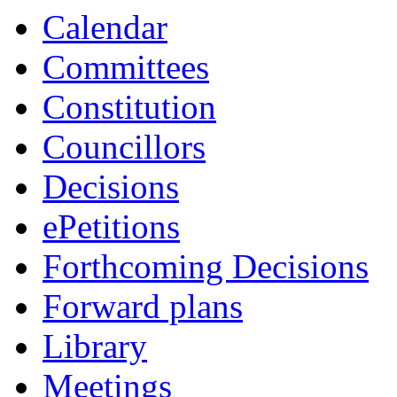
item
item
item
Calendar
1.
1.
1.
Committees
Constitution
Councillors
Decisions
ePetitions
Forthcoming Decisions
Forward plans
Library
Meetings