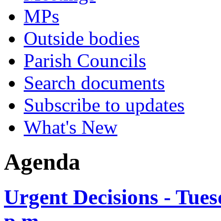
MPs
Outside bodies
Parish Councils
Search documents
Subscribe to updates
What's New
Agenda
Urgent Decisions - Tues