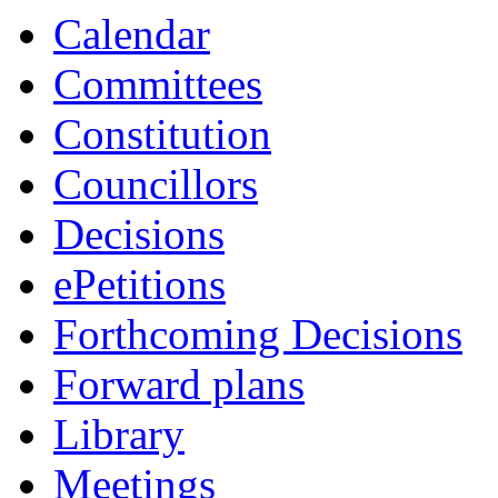
Calendar
Committees
Constitution
Councillors
Decisions
ePetitions
Forthcoming Decisions
Forward plans
Library
Meetings