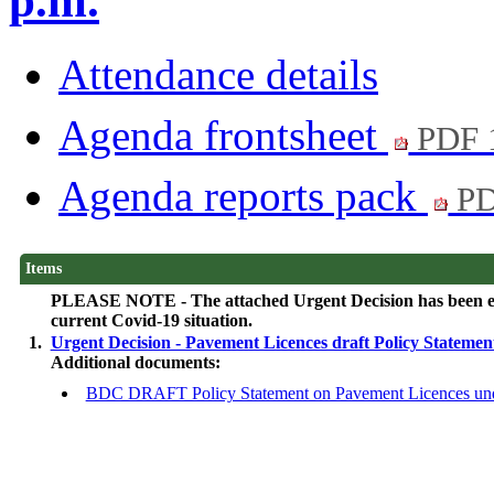
p.m.
Attendance details
Agenda frontsheet
PDF 
Agenda reports pack
PD
Items
PLEASE NOTE - The attached Urgent Decision has been elect
current Covid-19 situation.
1.
Urgent Decision - Pavement Licences draft Policy Stateme
Additional documents:
BDC DRAFT Policy Statement on Pavement Licences unde