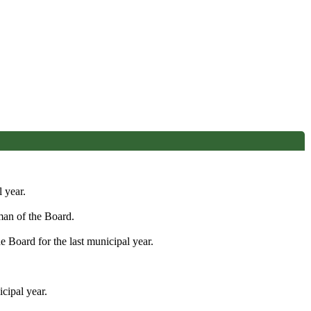
 year.
man of the Board.
 Board for the last municipal year.
cipal year.