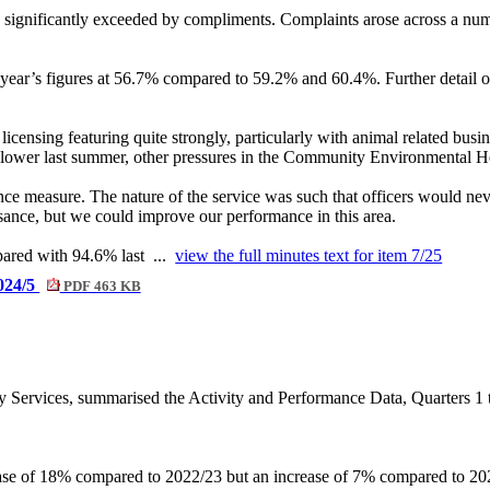
 significantly exceeded by compliments. Complaints arose across a numbe
year’s figures at 56.7% compared to 59.2% and 60.4%. Further detail o
licensing featuring quite strongly, particularly with animal related busin
ower last summer, other pressures in the Community Environmental Heal
ce measure. The nature of the service was such that officers would nev
sance, but we could improve our performance in this area.
mpared with 94.6% last ...
view the full minutes text for item 7/25
2024/5
PDF 463 KB
 Services, summarised the Activity and Performance Data, Quarters 1 t
ase of 18% compared to 2022/23 but an increase of 7% compared to 202