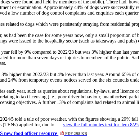
g dogs were found and held by members of the public). There had, howe
atment or examination. Approximately 44% of dogs were successfully reun
ceived a low number of dog control complaints and enquiries each quarter
s related to dogs which were persistently straying from residential prope
, as had been the case for some years now, only a small proportion of bu
gs were issued to the hospitality sector (such as takeaways and pubs) or
t year fell by 9% compared to 2022/23 but was 3% higher than last year.
tated for more than seven days or injuries to members of the public. S
ess.
 3% higher than 2022/23 but 4% lower than last year. Around 65% of cas
and 24% from temporary events notices served on the six councils unde
es each year, such as queries about regulations, by-laws, and licence c
ting to taxi licensing (i.e., poor driver behaviour, unauthorised parki
 licensing objectives. A further 13% of complaints had related to animal 
 2024/5 told a tale of poor weather, with the figures showing a 29% f
 (TENs) applied for, due to ...
view the full minutes text for item 8/25
S new food officer resource
PDF 298 KB