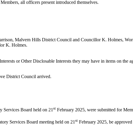
 Members, all officers present introduced themselves.
rrison, Malvern Hills District Council and Councillor K. Holmes, Worc
llor K. Holmes.
nterests or Other
Disclosable
Interests they may have in items on the ag
ve District Council arrived.
st
ry Services Board held on 21
February 2025, were submitted for Memb
st
latory Services Board meeting held on 21
February 2025, be approved a