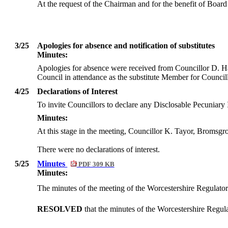
At the request of the Chairman and for the benefit of Board
3/25
Apologies for absence and notification of substitutes
Minutes:
Apologies for absence were received from Councillor D. Ha
Council in attendance as the substitute Member for Counci
4/25
Declarations of Interest
To invite Councillors to declare any
Disclosable
Pecuniary I
Minutes:
At this stage in the meeting, Councillor K. Tayor, Bromsgro
There were no declarations of interest.
5/25
Minutes
PDF 309 KB
Minutes:
The minutes of the meeting of the Worcestershire Regulato
RESOLVED
that the minutes of the Worcestershire Regu