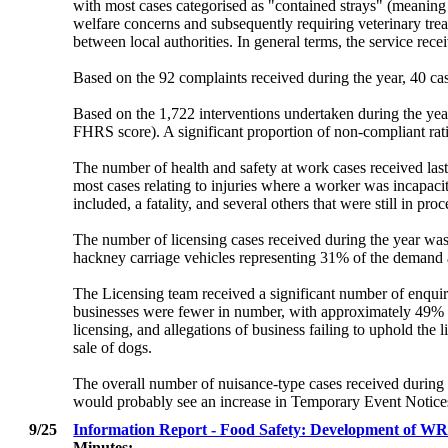
with most cases categorised as "contained strays" (meanin
welfare concerns and subsequently requiring veterinary tre
between local authorities. In general terms, the service re
Based on the 92 complaints received during the year, 40 case
Based on the 1,722 interventions undertaken during the year
FHRS score). A significant proportion of non-compliant ratin
The number of health and safety at work cases received las
most cases relating to injuries where a worker was incapaci
included, a fatality, and several others that were still in proc
The number of licensing cases received during the year was
hackney carriage vehicles representing 31% of the demand 
The Licensing team received a significant number of enquiri
businesses were fewer in number, with approximately 49% rela
licensing, and allegations of business failing to uphold the
sale of dogs.
The overall number of nuisance-type cases received during
would probably see an increase in Temporary Event Notices
9/25
Information Report - Food Safety: Development of WR
Minutes: