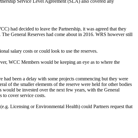
artnership Service Level Agreement (SLA) also covered any
C) had decided to leave the Partnership, it was agreed that they
ure. The General Reserves had come about in 2016. WRS however still
onal salary costs or could look to use the reserves.
wever, WCC Members would be keeping an eye as to where the
ere had been a delay with some projects commencing but they were
l of the smaller elements of the reserve were held for other bodies
es would be invested over the next few years, with the General
s to cover service costs.
(e.g. Licensing or Environmental Health) could Partners request that