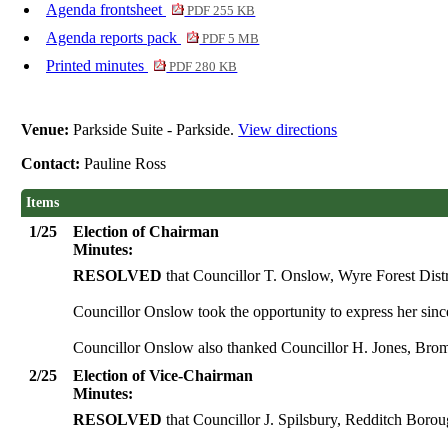
Agenda frontsheet
PDF 255 KB
Agenda reports pack
PDF 5 MB
Printed minutes
PDF 280 KB
Venue:
Parkside Suite - Parkside.
View directions
Contact:
Pauline Ross
Items
1/25
Election of Chairman
Minutes:
RESOLVED
that Councillor T. Onslow, Wyre Forest Distr
Councillor Onslow took the opportunity to express her sin
Councillor Onslow also thanked Councillor H. Jones, Bromsg
2/25
Election of Vice-Chairman
Minutes:
RESOLVED
that Councillor J. Spilsbury, Redditch Borou