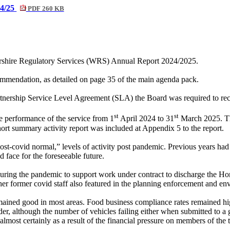
24/25
PDF 260 KB
ershire Regulatory Services (WRS) Annual Report 2024/2025.
mendation, as detailed on page 35 of the main agenda pack.
nership Service Level Agreement (SLA) the Board was required to recei
st
st
e performance of the service from 1
April 2024 to 31
March 2025. The
ort summary activity report was included at Appendix 5 to the report.
post-covid normal,” levels of activity post pandemic. Previous years ha
d face for the foreseeable future.
ed during the pandemic to support work under contract to discharge the
r former covid staff also featured in the planning enforcement and en
ined good in most areas. Food business compliance rates remained high
er, although the number of vehicles failing either when submitted to a gar
most certainly as a result of the financial pressure on members of the tr