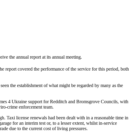
ve the annual report at its annual meeting.
 report covered the performance of the service for this period, both
d seen the establishment of what might be regarded by many as the
 Homes 4 Ukraine support for Redditch and Bromsgrove Councils, with
viro-crime enforcement team.
. Taxi license renewals had been dealt with in a reasonable time in
age for an interim test or, to a lesser extent, whilst in-service
ade due to the current cost of living pressures.