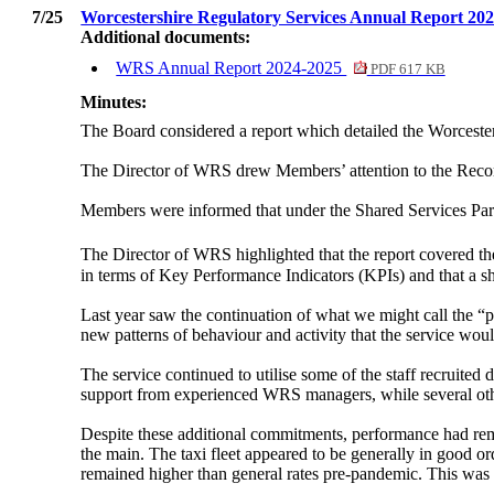
7/25
Worcestershire Regulatory Services Annual Report 20
Additional documents:
WRS Annual Report 2024-2025
PDF 617 KB
Minutes:
The Board considered a report which detailed the Worcest
The Director of WRS drew Members’ attention to the Recom
Members were informed that under the Shared Services Part
The Director of WRS highlighted that the report covered th
in terms of Key Performance Indicators (KPIs) and that a sh
Last year saw the continuation of what we might call the “
new patterns of behaviour and activity that the service woul
The service continued to utilise some of the staff recruit
support from experienced WRS managers, while several othe
Despite these additional commitments, performance had rema
the main. The taxi fleet appeared to be generally in good ord
remained higher than general rates pre-pandemic. This was al