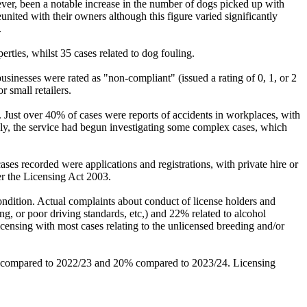
ver, been a notable increase in the number of dogs picked up with
ited with their owners although this figure varied significantly
.
rties, whilst 35 cases related to dog fouling.
sinesses were rated as "non-compliant" (issued a rating of 0, 1, or 2
 small retailers.
 Just over 40% of cases were reports of accidents in workplaces, with
adly, the service had begun investigating some complex cases, which
es recorded were applications and registrations, with private hire or
r the Licensing Act 2003.
ondition. Actual complaints about conduct of license holders and
ng, or poor driving standards, etc,) and 22% related to alcohol
licensing with most cases relating to the unlicensed breeding and/or
all compared to 2022/23 and 20% compared to 2023/24. Licensing