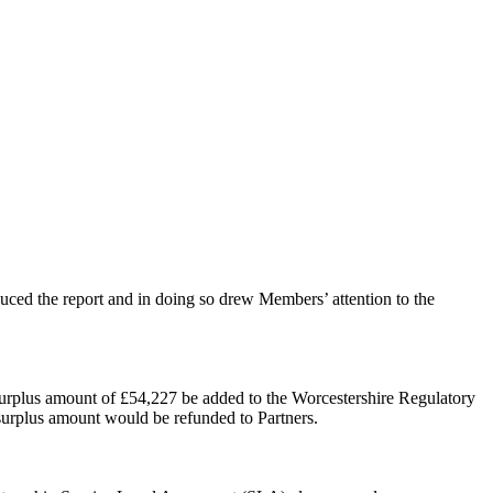
ed the report and in doing so drew Members’ attention to the
l surplus amount of £54,227 be added to the Worcestershire Regulatory
 surplus amount would be refunded to Partners.