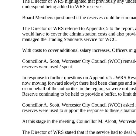
The Director of WRS highlighted that previously any unde
underspend being added to WRS reserves.
Board Members questioned if the reserves could be summa
The Director of WRS referred to Appendix 5 to the report, 
would have to cover the administration costs and also pro
managed the Trading Standards service for WCC.
With costs to cover additional salary increases, Officers mi
Councillor A. Scott, Worcester City Council (WCC) remar
reserves were used / spent.
In response to further questions on Appendix 5 - WRS Rese
now moving forward slowly; there had been changes and some
or on behalf of the authorities in the region, so were not 
Reserve continuing to be held to provide a buffer, to limit 
Councillor A. Scott, Worcester City Council (WCC) asked if
reserves were used to support the response to these situation
At this stage in the meeting, Councillor M. Alcott, Worceste
The Director of WRS stated that if the service had to deal 