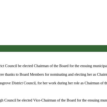
ict Council be elected Chairman of the Board for the ensuing municipal
cere thanks to Board Members for nominating and electing her as Chair
rove District Council, for her work during her role as Chairman of the
gh Council be elected Vice-Chairman of the Board for the ensuing muni