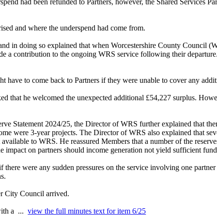
rspend had been refunded to Partners, however, the Shared Services P
rised and where the underspend had come from.
and in doing so explained that when Worcestershire County Council (WC
vide a contribution to the ongoing WRS service following their depart
ght have to come back to Partners if they were unable to cover any additi
ked that he welcomed the unexpected additional £54,227 surplus. Ho
rve Statement 2024/25, the Director of WRS further explained that th
 were 3-year projects. The Director of WRS also explained that severa
just available to WRS. He reassured Members that a number of the reserv
the impact on partners should income generation not yield sufficient fund
 there were any sudden pressures on the service involving one partner 
s.
r City Council arrived.
with a ...
view the full minutes text for item 6/25