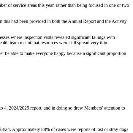
r of service areas this year, rather than being focused in one or two
n this had been provided in both the Annual Report and the Activity
esses where inspection visits revealed significant failings with
th team meant that resources were still spread very thin.
er be able to make everyone happy because a significant proportion
o 4, 2024/2025 report, and in doing so drew Members’ attention to
3/24. Approximately 88% of cases were reports of lost or stray dogs