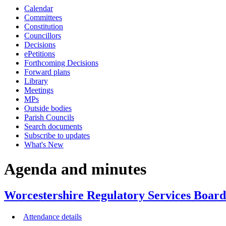
Calendar
item
item
item
item
item
ite
Committees
8/25
7/25
6/25
6/25
6/25
6/2
Constitution
Councillors
Decisions
ePetitions
Forthcoming Decisions
Forward plans
Library
Meetings
MPs
Outside bodies
Parish Councils
Search documents
Subscribe to updates
What's New
Agenda and minutes
Worcestershire Regulatory Services Board
Attendance details