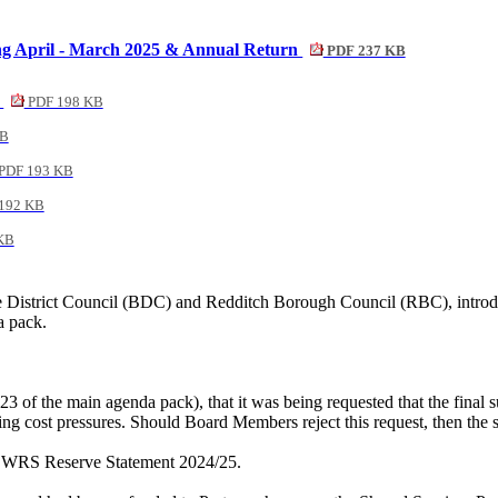
ing April - March 2025 & Annual Return
PDF 237 KB
5
PDF 198 KB
KB
PDF 193 KB
192 KB
KB
District Council (BDC) and Redditch Borough Council (RBC), introduc
a pack.
23 of the main agenda pack), that it was being requested that the fina
ing cost pressures. Should Board Members reject this request, then the
t, WRS Reserve Statement 2024/25.