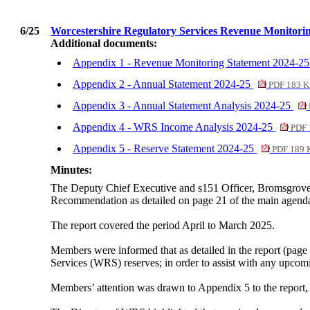
6/25
Worcestershire Regulatory Services Revenue Monitor
Additional documents:
Appendix 1 - Revenue Monitoring Statement 2024-2
Appendix 2 - Annual Statement 2024-25
PDF 183 
Appendix 3 - Annual Statement Analysis 2024-25
Appendix 4 - WRS Income Analysis 2024-25
PDF 
Appendix 5 - Reserve Statement 2024-25
PDF 189 
Minutes:
The Deputy Chief Executive and s151 Officer, Bromsgrove 
Recommendation as detailed on page 21 of the main agend
The report covered the period April to March 2025.
Members were informed that as detailed in the report (page 
Services (WRS) reserves; in order to assist with any upcom
Members’ attention was drawn to Appendix 5 to the repor