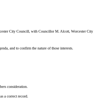
ester City Councill, with Councillor M. Alcott, Worcester City
enda, and to confirm the nature of those interests.
ers consideration.
s a correct record.