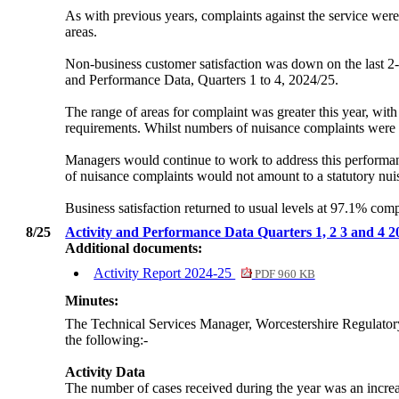
As with previous years, complaints against the service were
areas.
Non-business customer satisfaction was down on the last 2-
and Performance Data, Quarters 1 to 4, 2024/25.
The range of areas for complaint was greater this year, with 
requirements. Whilst numbers of nuisance complaints were l
Managers would continue to work to address this performan
of nuisance complaints would not amount to a statutory nui
Business satisfaction returned to usual levels at 97.1% co
8/25
Activity and Performance Data Quarters 1, 2 3 and 4 
Additional documents:
Activity Report 2024-25
PDF 960 KB
Minutes:
The Technical Services Manager, Worcestershire Regulatory
the following:-
Activity Data
The number of cases received during the year was an incre