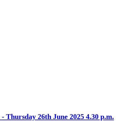
m
item
5
6/25
 - Thursday 26th June 2025 4.30 p.m.