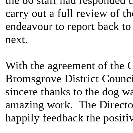
carry out a full review of 
endeavour to report back to
next.
With the agreement of the 
Bromsgrove District Council
sincere thanks to the dog w
amazing work.
The Directo
happily feedback the positi