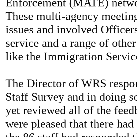
Enforcement (MATE) network
These multi-agency meeti
issues and involved Officer
service and a range of other
like the Immigration Servi
The Director of WRS respon
Staff Survey and in doing so
yet reviewed all of the feed
were pleased that there had 
the 86 staff had responded t