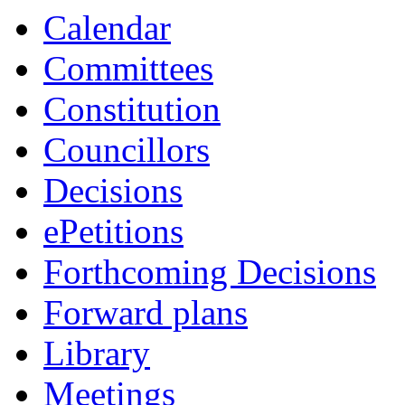
Calendar
Committees
Constitution
Councillors
Decisions
ePetitions
Forthcoming Decisions
Forward plans
Library
Meetings