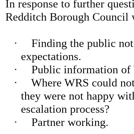
In response to further quest
Redditch Borough Council w
·
Finding the public not
expectations.
·
Public information of
·
Where WRS could not 
they were not happy wit
escalation process?
·
Partner working.