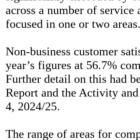
across a number of service a
focused in one or two areas
Non-business customer satis
year’s figures at 56.7% co
Further detail on this had 
Report and the Activity and
4, 2024/25.
The range of areas for compl