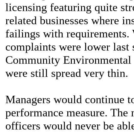
licensing featuring quite st
related businesses where ins
failings with requirements.
complaints were lower last 
Community Environmental H
were still spread very thin.
Managers would continue to
performance measure. The na
officers would never be ab