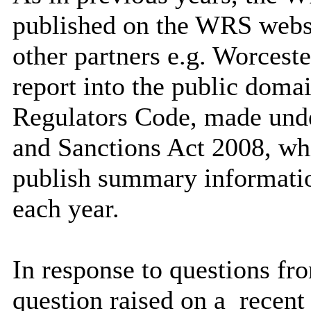
published on the WRS websi
other partners e.g. Worcest
report into the public domai
Regulators Code, made und
and Sanctions Act 2008, whi
publish summary information
each year.
In response to questions f
question raised on a
recent 