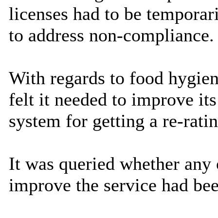
licenses had to be temporar
to address non-compliance.
With regards to food hygien
felt it needed to improve it
system for getting a re-rati
It was queried whether any o
improve the service had bee