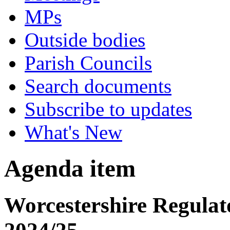
MPs
Outside bodies
Parish Councils
Search documents
Subscribe to updates
What's New
Agenda item
Worcestershire Regulat