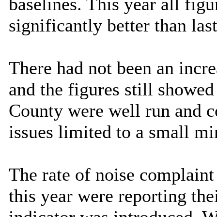
baselines. This year all fig
significantly better than last
There had not been an incre
and the figures still showed
County were well run and co
issues limited to a small mi
The rate of noise complaint 
this year were reporting the
indicator was introduced. W