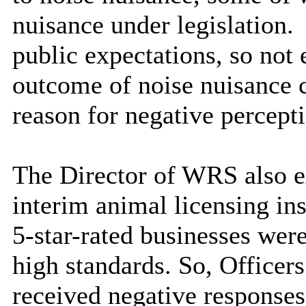
nuisance under legislation.
public expectations, so not
outcome of noise nuisance c
reason for negative percepti
The Director of WRS also e
interim animal licensing in
5-star-rated businesses wer
high standards. So, Officer
received negative responses 