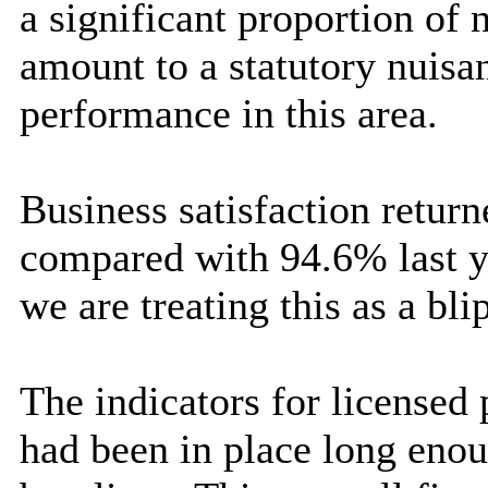
a significant proportion of
amount to a statutory nuisa
performance in this area.
Business satisfaction return
compared with 94.6% last ye
we are treating this as a blip
The indicators for licensed
had been in place long eno