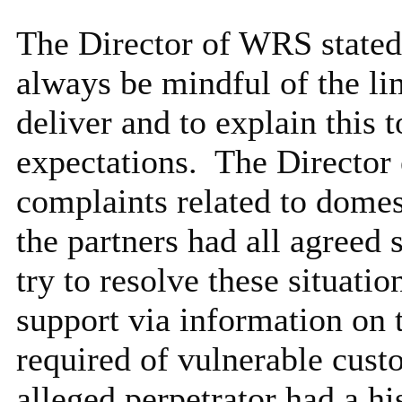
The Director of WRS stated 
always be mindful of the li
deliver and to explain this 
expectations.
The Director 
complaints related to domes
the partners had all agreed
try to resolve these situati
support via information on 
required of vulnerable cust
alleged perpetrator had a hi