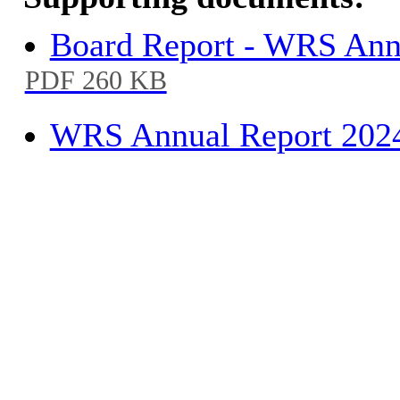
Board Report - WRS Annu
PDF 260 KB
WRS Annual Report 2024