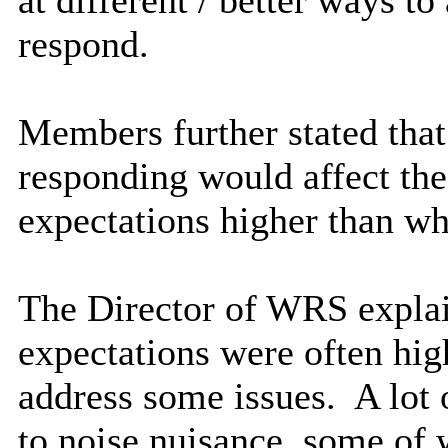
respond.
Members further stated that
responding would affect the
expectations higher than w
The Director of WRS explai
expectations were often hig
address some issues.
A
lot
to noise nuisance, some of 