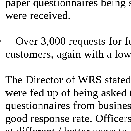
paper questionnaires being s
were received.
·
Over 3,000 requests for f
customers, again with a low
The Director of WRS stated 
were fed up of being asked t
questionnaires from busines
good response rate. Officer
at different / better ways to