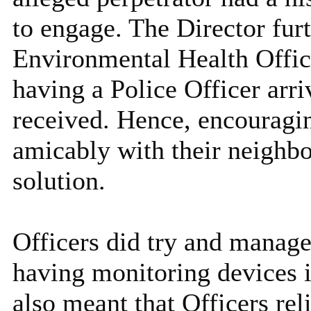
to engage. The Director fur
Environmental Health Office
having a Police Officer arr
received. Hence, encouragin
amicably with their neighbo
solution.
Officers did try and manage
having monitoring devices i
also meant that Officers rel