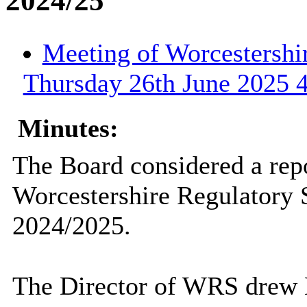
2024/25
Meeting of Worcestershi
Thursday 26th June 2025 4
Minutes:
The Board considered a repo
Worcestershire Regulatory
2024/2025.
The Director of WRS drew M