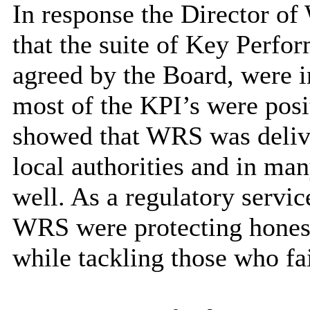
In response the Director 
that the suite of Key Perfor
agreed by the Board, were 
most of the KPI’s were posi
showed that WRS was delive
local authorities and in man
well. As a regulatory servic
WRS were protecting honest 
while tackling those who fa