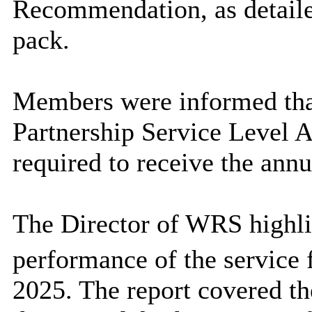
Recommendation, as detaile
pack.
Members were informed that
Partnership Service Level
required to receive the annu
The Director of WRS highlig
performance of the service
2025. The report covered th