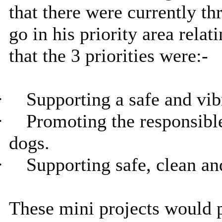
that there were currently th
go in his priority area rela
that the 3 priorities were:-
·
Supporting a safe and vi
·
Promoting the responsibl
dogs.
·
Supporting safe, clean a
These mini projects would p