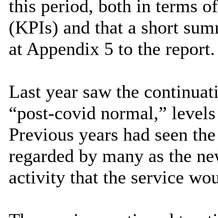
this period, both in terms 
(KPIs) and that a short sum
at Appendix 5 to the report.
Last year saw the continuat
“post-covid normal,” levels
Previous years had seen the
regarded by many as the ne
activity that the service wou