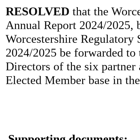
RESOLVED
that the Worc
Annual Report 2024/2025, be
Worcestershire Regulatory 
2024/2025 be forwarded to 
Directors of the six partner 
Elected Member base in thei
Supporting documents: