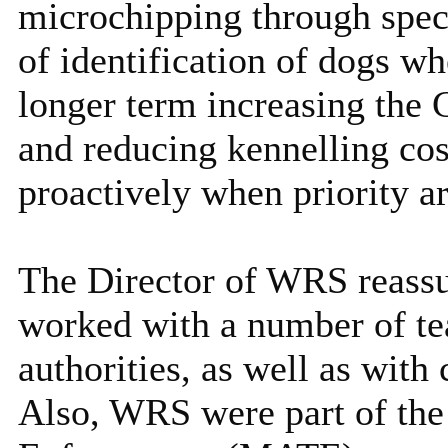
microchipping through speci
of identification of dogs wh
longer term increasing the C
and reducing kennelling cos
proactively when priority ar
The Director of WRS reassu
worked with a number of te
authorities, as well as with
Also, WRS were part of the