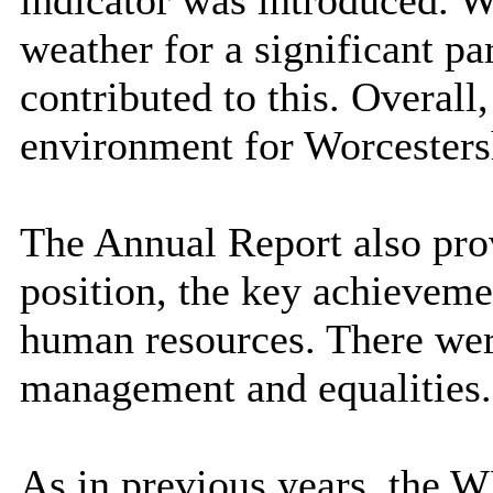
weather for a significant pa
contributed to this. Overall, 
environment for Worcesters
The Annual Report also pro
position, the key achieveme
human resources. There were
management and equalities.
As in previous years, the 