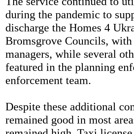
The service continued to uti
during the pandemic to supp
discharge the Homes 4 Ukra
Bromsgrove Councils, with
managers, while several oth
featured in the planning en
enforcement team.
Despite these additional c
remained good in most area
remained high. Taxi license