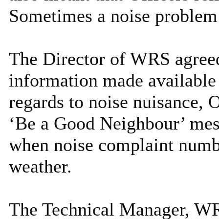
Sometimes a noise problem w
The Director of WRS agree
information made available 
regards to noise nuisance, 
‘Be a Good Neighbour’ mes
when noise complaint numbe
weather.
The Technical Manager, WR