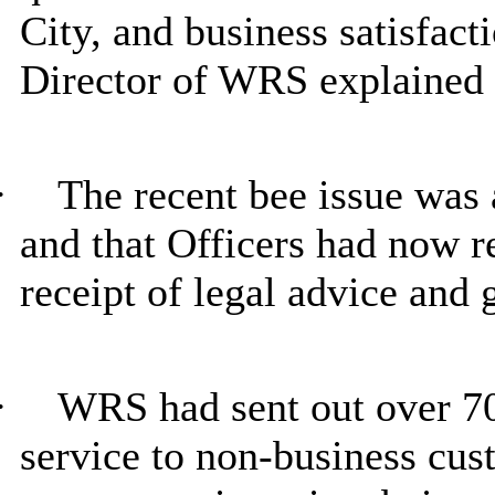
City, and business satisfacti
Director of WRS explained 
·
The recent bee issue was a
and that Officers had now r
receipt of legal advice and 
·
WRS had sent out over 70
service to non-business cus