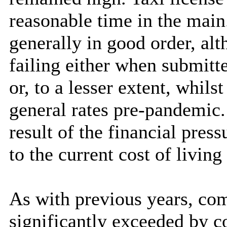
reasonable time in the main.
generally in good order, al
failing either when submitte
or, to a lesser extent, whil
general rates pre-pandemic.
result of the financial pres
to the current cost of living
As with previous years, com
significantly exceeded by 