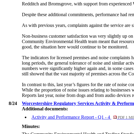
Redditch and Bromsgrove, with support from experience
Despite these additional commitments, performance had rem
As with previous years, complaints against the service are 
Non-business customer satisfaction was very slightly up on 
Community Environmental Health team meant that resources w
good, the situation here would continue to be monitored.
The indicators for licensed premises and noise complaints 
long periods, the general tolerance of noise and similar acti
numbers were significantly higher again and, in some cases
still showed that the vast majority of premises across the C
In contrast to this, last year’s figures for the rate of noi
While the proportion of noise issues relating to businesses w
Reports last year, noise from dogs and from audio devices re
8/24
Worcestershire Regulatory Services Activity & Perfor
Additional documents:
Activity and Performance Report - Q1 - 4
PDF 1 M
Minutes: