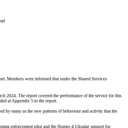
and
ort. Members were informed that under the Shared Services
ch 2024. The report covered the performance of the service for this
uded at Appendix 5 to the report.
ed by many as the new patterns of behaviour and activity that the
planning enforcement pilot and the Homes 4 Ukraine support for