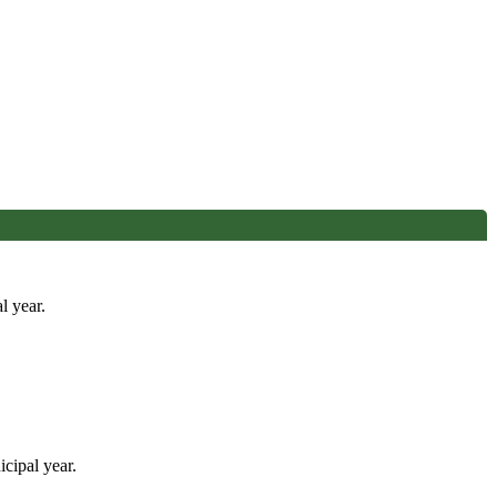
l year.
cipal year.