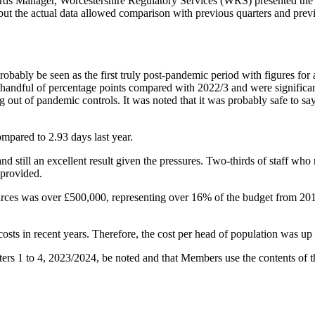
s Manager, Worcestershire Regulatory Services (WRS) presented the A
, but the actual data allowed comparison with previous quarters and prev
robably be seen as the first truly post-pandemic period with figures fo
a handful of percentage points compared with 2022/3 and were significan
ng out of pandemic controls. It was noted that it was probably safe to 
ompared to 2.93 days last year.
 and still an excellent result given the pressures. Two-thirds of staff wh
 provided.
ces was over £500,000, representing over 16% of the budget from 201
costs in recent years. Therefore, the cost per head of population was up 
ers 1 to 4, 2023/2024, be noted and that Members use the contents of the