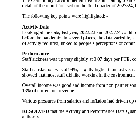
The Community Environmental Health and Trading Standard
detail of the report focused on the final quarter of 2023/24
The following key points were highlighted: -
Activity Data
Looking at the data, last year, 2022/23 and 2023/24 could p
before the pandemic. In several places, the data varied by 
of activity required, linked to people’s perceptions of comi
Performance
Staff sickness was up very slightly at 3.07 days per FTE, c
Staff satisfaction was at 94%, slightly higher than last year
showed that most staff did like working in the environment
Overall income was good and income from non-partner sour
13% of current net revenue.
Various pressures from salaries and inflation had driven up 
RES
OLVED
that the Activity and Performance Data Quart
authority.