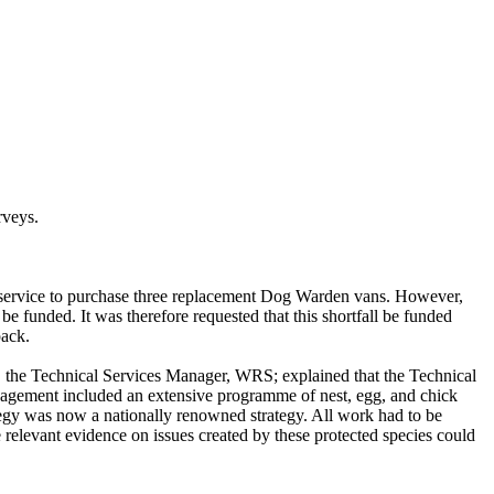
rveys.
he service to purchase three replacement Dog Warden vans. However,
 be funded. It was therefore requested that this shortfall be funded
pack.
l, the Technical Services Manager, WRS; explained that the Technical
management included an extensive programme of nest, egg, and chick
ategy was now a nationally renowned strategy. All work had to be
 relevant evidence on issues created by these protected species could