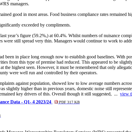
d WRS managers.
ained good in most areas. Food business compliance rates remained hi
significantly exceeded by compliments.
last year’s figure (59.2%,) at 60.4%. Whilst numbers of nuisance compla
ere still spread very thin. Managers would continue to work to address
had been in place long enough now to establish good baselines. With p
vities from this type of premise had reduced. This appeared to be slightly
 at the highest seen. However, it must be remembered that only allegati
ounty were well run and controlled by their operators.
se complaints against population, showed low to low average numbers acros
as slightly higher than in previous years, domestic noise still represent
mained key drivers of this. Overall though it still suggested, ...
view t
mance Data - Q1- 4 2023/24
PDF 317 KB
B