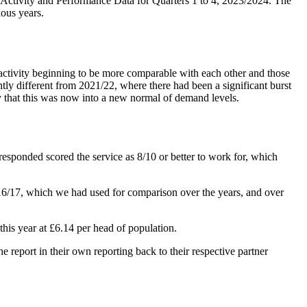
ctivity and Performance Data for Quarters 1 to 4, 2023/2024. The
ious years.
r activity beginning to be more comparable with each other and those
tly different from 2021/22, where there had been a significant burst
say that this was now into a new normal of demand levels.
o responded scored the service as 8/10 or better to work for, which
6/17, which we had used for comparison over the years, and over
this year at £6.14 per head of population.
 report in their own reporting back to their respective partner