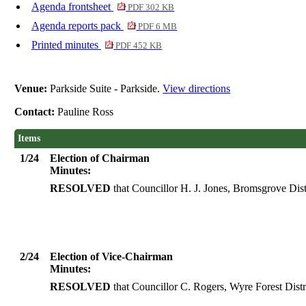
Agenda frontsheet
PDF 302 KB
Agenda reports pack
PDF 6 MB
Printed minutes
PDF 452 KB
Venue:
Parkside Suite - Parkside.
View directions
Contact:
Pauline Ross
Items
1/24
Election of Chairman
Minutes:
RESOLVED
that Councillor H. J. Jones, Bromsgrove Dist
2/24
Election of Vice-Chairman
Minutes:
RESOLVED
that Councillor C. Rogers, Wyre Forest Distr