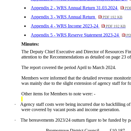
Appendix 2 - WRS Annual Return 31.03.2024
PDF
Appendix 3 - WRS Annual Return
PDF 192 KB
Appendix 4 - WRS Income 2023-24
PDF 192 KB
Appendix 5 - WRS Reserve Statement 2023-24
PD
Minutes:
The Deputy Chief Executive and Director of Resources Fin
attention to the Recommendations as detailed on page 23 o
The report covered the period April to March 2024.
Members were informed that the detailed revenue monitoring 
was mainly due to the slight extension of agency staff fo
Other items for Members to note were: -
·
Agency staff costs were being incurred due to backfilling of
were covered by vacant posts and income generation.
·
The bereavements 2023/24 outturn figure to be funded by p
Bromsgrove District Council
£10,187