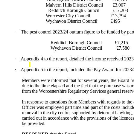
Malvern Hills District Council
£3,007
Redditch Borough Council
£17,203
Worcester City Council
£13,794
Wychavon District Council
£495
·
The pest control 2023/24 outturn figure to be funded by par
Redditch Borough Council
£7,215
Wychavon District Council
£7,580
·
Appendix 4 to the report, detailed the income received 202
·
Appendix 5 to the report, included the Pay Award for 2023/2
Members were informed that for several years, the Board ha
due to the time elapsed and the fact that the purchase was ma
from the Worcestershire Regulatory Services general reser
In response to questions from Members with regards to the 
Officer was employed part time and part of the costs inclu
removal in the city centre, supported by deterrent hawking,
carried out in accordance with the provisions of the licenc
be provided.