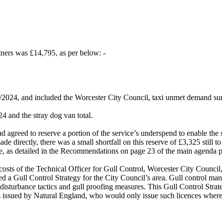
tners was £14,795, as per below: -
3/2024, and included the Worcester City Council, taxi unmet demand su
4 and the stray dog van total.
d agreed to reserve a portion of the service’s underspend to enable t
de directly, there was a small shortfall on this reserve of £3,325 still to
ve, as detailed in the Recommendations on page 23 of the main agenda 
costs of the Technical Officer for Gull Control, Worcester City Counci
ded a Gull Control Strategy for the City Council’s area. Gull control 
 disturbance tactics and gull proofing measures. This Gull Control Str
es issued by Natural England, who would only issue such licences where