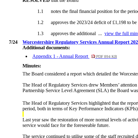
RESOLVED
that the Board
1.1
notes the final financial position for the per
1.2
approves the 2023/24 deficit of £1,198 to be
1.3
approves the additional ...
view the full min
7/24
Worcestershire Regulatory Services Annual Report 20
Additional documents:
Appendix 1 - Annual Report
PDF 894 KB
Minutes:
The Board considered a report which detailed the Worcest
The Head of Regulatory Services drew Members’ attention 
Partnership Service Level Agreement (SLA) the Board was re
The Head of Regulatory Services highlighted that the repor
period, both in terms of Key Performance Indicators (KPIs) a
Last year saw the restoration of more normal levels of act
service would face for the foreseeable future.
The service continued to utilise some of the staff recruite