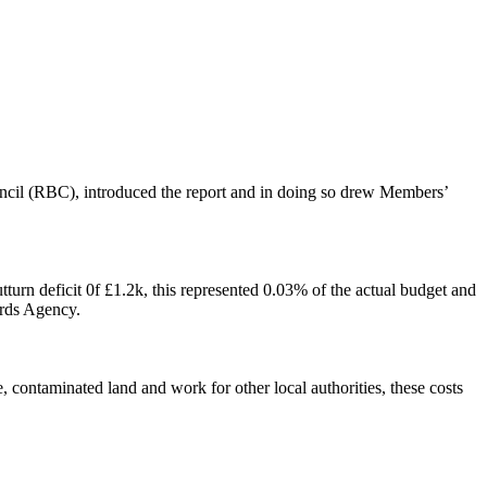
il (RBC), introduced the report and in doing so drew Members’
turn deficit 0f £1.2k, this represented 0.03% of the actual budget and
ards Agency.
 contaminated land and work for other local authorities, these costs