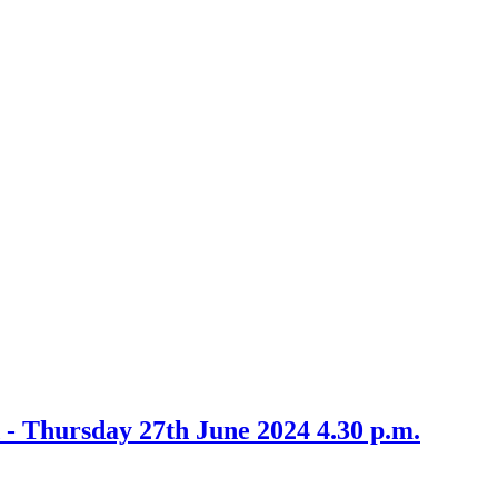
tem
/24
 - Thursday 27th June 2024 4.30 p.m.