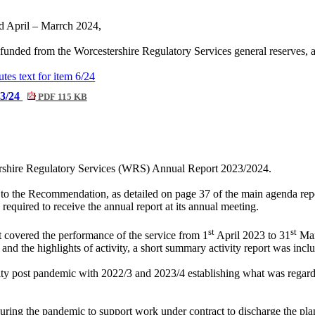
iod April – Marrch 2024,
 funded from the Worcestershire Regulatory Services general reserves, 
utes text for item 6/24
23/24
PDF 115 KB
ershire Regulatory Services (WRS) Annual Report 2023/2024.
to the Recommendation, as detailed on page 37 of the main agenda rep
quired to receive the annual report at its annual meeting.
st
st
t covered the performance of the service from 1
April 2023 to 31
Mar
nd the highlights of activity, a short summary activity report was incl
ivity post pandemic with 2022/3 and 2023/4 establishing what was regard
d during the pandemic to support work under contract to discharge the 