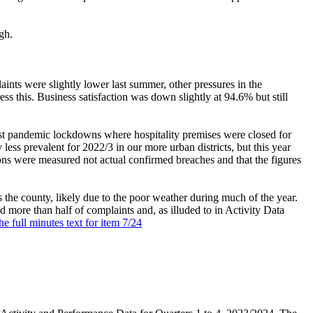
gh.
ints were slightly lower last summer, other pressures in the
 this. Business satisfaction was down slightly at 94.6% but still
ost pandemic lockdowns where hospitality premises were closed for
 less prevalent for 2022/3 in our more urban districts, but this year
ons were measured not actual confirmed breaches and that the figures
s the county, likely due to the poor weather during much of the year.
ed more than half of complaints and, as illuded to in Activity Data
he full minutes text for item 7/24