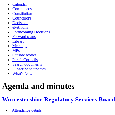
Calendar
item
item
item
item
item
item
i
Committees
7/24
6/24
6/24
8/24
6/24
6/24
6
Constitution
Councillors
Decisions
ePetitions
Forthcoming Decisions
Forward plans
Library
Meetings
MPs
Outside bodies
Parish Councils
Search documents
Subscribe to updates
What's New
Agenda and minutes
Worcestershire Regulatory Services Board
Attendance details