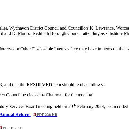
eller, Wychavon District Council and Councillors K. Lawrance, Worces
cil and D. Munro, Redditch Borough Council attending as substitute M
nterests or Other
Disclosable
Interests they may have in items on the ag
3, and that the
RESOLVED
item should read as follows:-
ict Council be elected as Chairman for the meeting’.
th
latory Services Board meeting held on 29
February 2024, be amended as
 Annual Return
PDF 238 KB
PDF 197 KB