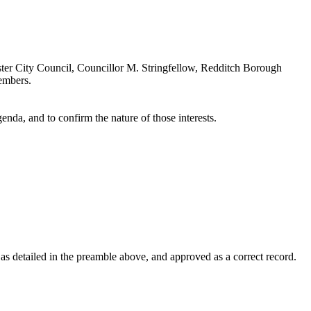
ter City Council, Councillor M. Stringfellow, Redditch Borough
embers.
enda, and to confirm the nature of those interests.
 detailed in the preamble above, and approved as a correct record.