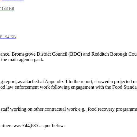
 183 KB
F 194 KB
ance, Bromsgrove District
Council (BDC) and Redditch Borough Counc
f the main agenda pack.
report, as attached at Appendix 1 to the report; showed a projected out
r food law enforcement work following engagement with the Food Stand
 staff working on other contractual work e.g., food recovery programme,
artners was £44,685 as per below: