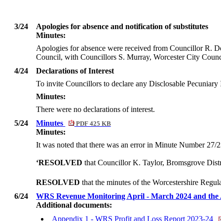
3/24
Apologies for absence and notification of substitutes
Minutes:
Apologies for absence were received from Councillor R. D
Council, with Councillors S. Murray, Worcester City Coun
4/24
Declarations of Interest
To invite Councillors to declare any
Disclosable
Pecuniary I
Minutes:
There were no declarations of interest.
5/24
Minutes
PDF 425 KB
Minutes:
It was noted that there was an error in Minute Number 27/2
‘RESOLVED
that Councillor K. Taylor, Bromsgrove Distr
RESOLVED
that the minutes of the Worcestershire Regu
6/24
WRS Revenue Monitoring April - March 2024 and the
Additional documents:
Appendix 1 - WRS Profit and Loss Report 2023-24