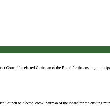
rict Council be elected Chairman of the Board for the ensuing municipa
ict Council be elected Vice-Chairman of the Board for the ensuing muni