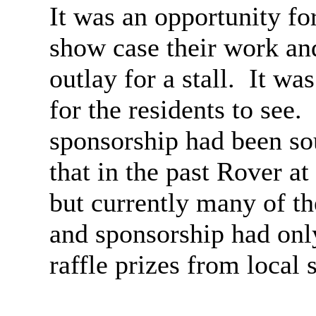
It was an opportunity for
show case their work an
outlay for a stall.
It was
for the residents to see.
sponsorship had been s
that in the past Rover at
but currently many of th
and sponsorship had onl
raffle prizes from local 