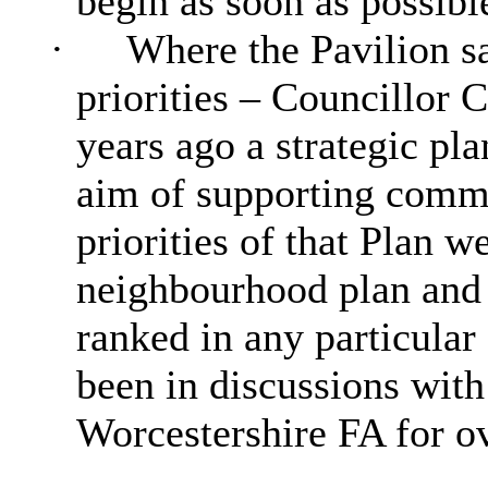
begin as soon as possibl
·
Where the Pavilion sa
priorities – Councillor 
years ago a strategic pl
aim of supporting commu
priorities of that Plan 
neighbourhood plan and 
ranked in any particular
been in discussions with
Worcestershire FA for ov