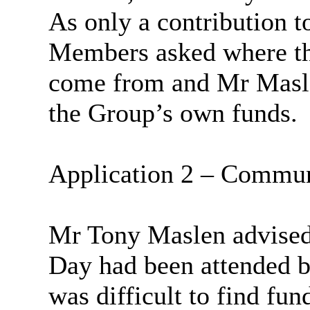
As only a contribution t
Members asked where th
come from and Mr
Masl
the Group’s own funds.
Application 2 – Commun
Mr Tony
Maslen
advised
Day had been attended by
was difficult to find fun