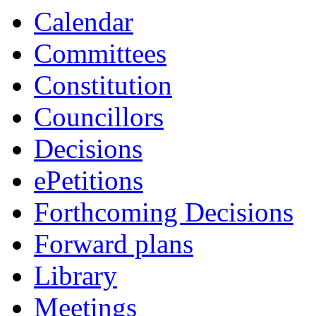
Calendar
Committees
Constitution
Councillors
Decisions
ePetitions
Forthcoming Decisions
Forward plans
Library
Meetings