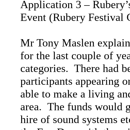
Application 3 –
Rubery’
Event (
Rubery
Festival
Mr Tony
Maslen
explain
for the last couple of ye
categories.
There had be
participants appearing 
able to make a living an
area.
The funds would go
hire of sound systems et