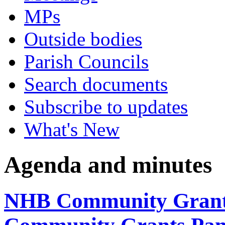
MPs
Outside bodies
Parish Councils
Search documents
Subscribe to updates
What's New
Agenda and minutes
NHB Community Grants 