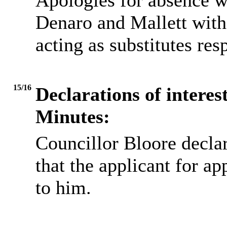
Apologies for absence w
Denaro and Mallett wit
acting as substitutes res
15/16
Declarations of interes
Minutes:
Councillor Bloore decl
that the applicant for a
to him.