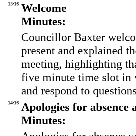
13/16
Welcome
Minutes:
Councillor Baxter welc
present and explained th
meeting, highlighting th
five minute time slot in 
and respond to questio
14/16
Apologies for absence 
Minutes: