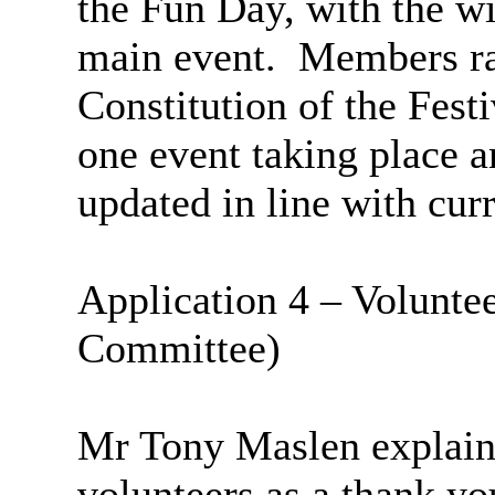
the Fun Day, with the wi
main event.
Members rai
Constitution of the Fest
one event taking place a
updated in line with cur
Application 4 – Voluntee
Committee)
Mr Tony
Maslen
explaine
volunteers as a thank you