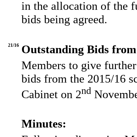
in the allocation of the 
bids being agreed.
21/16
Outstanding Bids from
Members to give further
bids from the 2015/16 s
nd
Cabinet on 2
Novembe
Minutes: