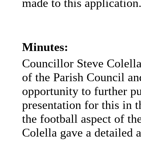
made to this application
Minutes:
Councillor Steve Colella
of the Parish Council an
opportunity to further pu
presentation for this in 
the football aspect of th
Colella gave a detailed 