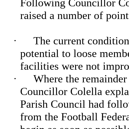
Following Councillor
Co
raised a number of point
·
The current condition
potential to loose member
facilities were not impr
·
Where the remainder 
Councillor Colella expla
Parish Council had follo
from the Football Federa