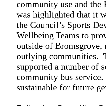
community use and the P
was highlighted that it 
the Council’s Sports De
Wellbeing Teams to pro
outside of Bromsgrove, n
outlying communities.
T
supported a number of se
community bus service.
sustainable for future ge