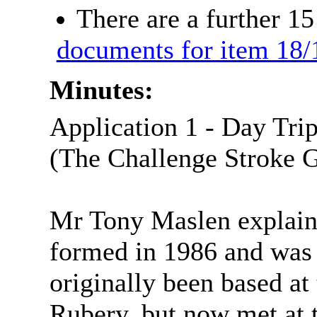
There are a further 1
documents for item 18/
Minutes:
Application 1 - Day Tri
(The Challenge Stroke 
Mr Tony
Maslen
explain
formed in 1986 and was a
originally been based a
Rubery
, but now met at