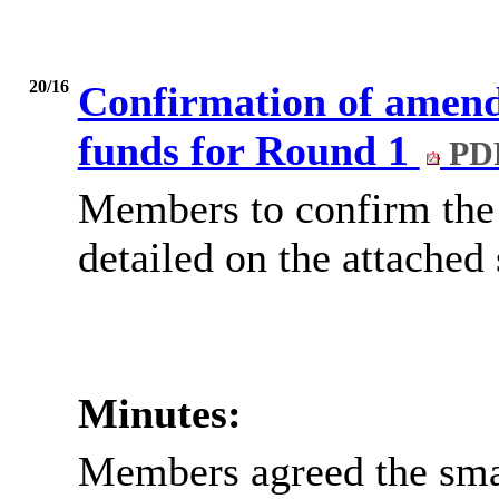
20/16
Confirmation of amend
funds for Round 1
PDF
Members to confirm the 
detailed on the attached
Minutes:
Members agreed the sma