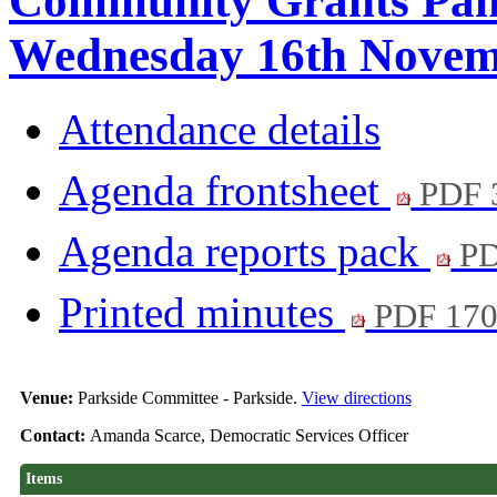
Community Grants Pane
Wednesday 16th Novemb
Attendance details
Agenda frontsheet
PDF 
Agenda reports pack
PD
Printed minutes
PDF 17
Venue:
Parkside Committee - Parkside.
View directions
Contact:
Amanda Scarce, Democratic Services Officer
Items