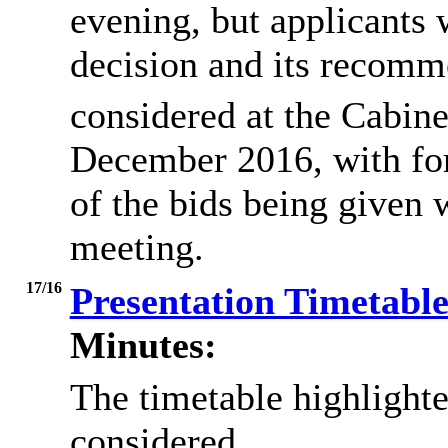
evening, but applicants 
decision and its recom
considered at the Cabine
December 2016, with fo
of the bids being given 
meeting.
17/16
Presentation Timetabl
Minutes:
The timetable highlight
considered.