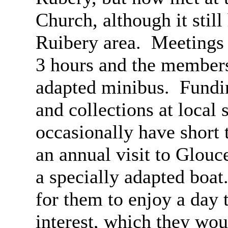
Church, although it stil
Ruibery
area.
Meetings 
3 hours and the members
adapted minibus.
Fundin
and collections at local
occasionally have short t
an annual visit to Glouce
a specially adapted boat
for them to enjoy a day 
interest, which they wou