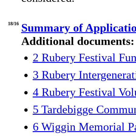
18/16
Summary of Applicati
Additional documents:
2 Rubery Festival Fu
3 Rubery Intergenera
4 Rubery Festival Vo
5 Tardebigge Commun
6 Wiggin Memorial P