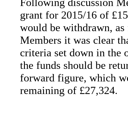
Following discussion Me
grant for 2015/16 of £1
would be withdrawn, as 
Members it was clear tha
criteria set down in the
the funds should be retu
forward figure, which w
remaining of £27,324.