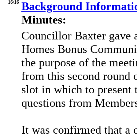
16/16
Background Informat
Minutes:
Councillor Baxter gave 
Homes Bonus Community
the purpose of the meeti
from this second round o
slot in which to present 
questions from Members
It was confirmed that a 