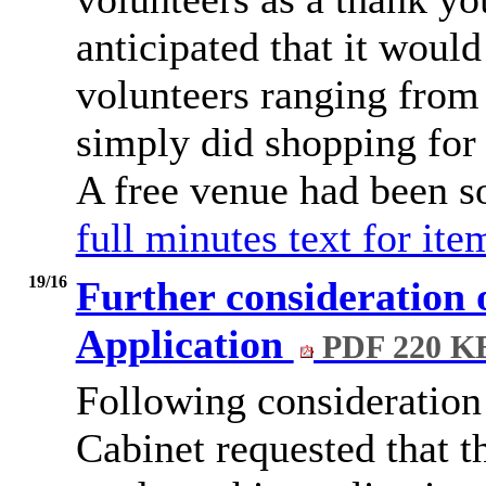
anticipated that it would
volunteers ranging from 
simply did shopping for
A free venue had been s
full minutes text for it
19/16
Further consideration 
Application
PDF 220 K
Following consideration 
Cabinet requested that t