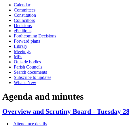
Calendar
Committees
Constitution
Councillors
Decisions
ePetitions
Forthcoming Decisions
Forward plans
Library
Meetings
MPs
Outside bodies
Parish Councils
Search documents
Subscribe to updates
What's New
Agenda and minutes
Overview and Scrutiny Board - Tuesday 28
Attendance details