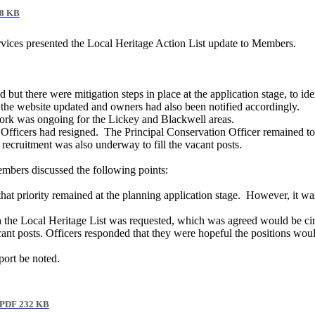
8 KB
rvices presented the Local Heritage Action List update to Members.
but there were mitigation steps in place at the application stage, to iden
h the website updated and owners had also been notified accordingly.
work was ongoing for the Lickey and Blackwell areas.
Officers had resigned.
The Principal Conservation Officer remained to
 recruitment was also underway to fill the vacant posts.
embers discussed the following points:
at priority remained at the planning application stage.
However, it was 
ith the Local Heritage List was requested, which was agreed would be ci
t posts. Officers responded that they were hopeful the positions would b
port be noted.
PDF 232 KB