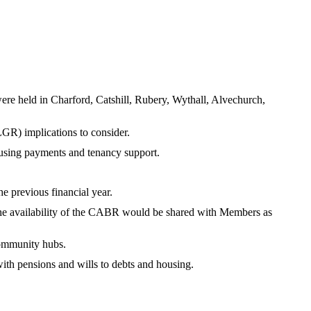
were held in Charford, Catshill, Rubery, Wythall, Alvechurch,
GR) implications to consider.
ousing payments and tenancy support.
e previous financial year.
o the availability of the CABR would be shared with Members as
community hubs.
with pensions and wills to debts and housing.