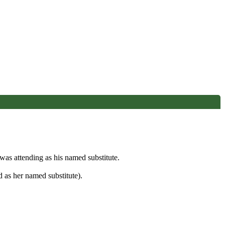
s attending as his named substitute.
 as her named substitute).