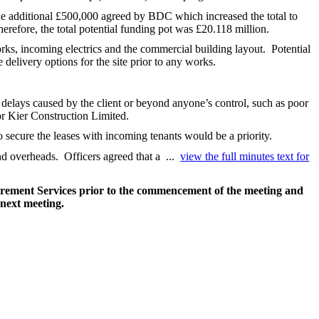
the additional £500,000 agreed by BDC which increased the total to
erefore, the total potential funding pot was £20.118 million.
orks, incoming electrics and the commercial building layout.
Potential
delivery options for the site prior to any works.
 delays caused by the client or beyond anyone’s control, such as poor
r Kier Construction Limited.
 secure the leases with incoming tenants would be a priority.
nd overheads.
Officers agreed that a ...
view the full minutes text for
curement Services prior to the commencement of the meeting and
 next meeting.