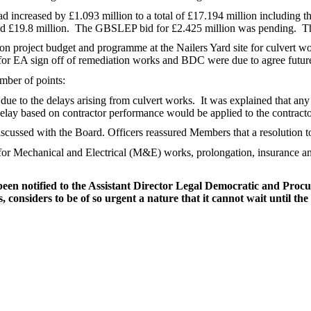
d increased by £1.093 million to a total of £17.194 million including 
d £19.8 million.
The GBSLEP bid for £2.425 million was pending.
Th
 on project budget and programme at the Nailers Yard site for culvert w
e for EA sign off of remediation works and BDC were due to agree future 
mber of points:
due to the delays arising from culvert works.
It was explained that any
lay based on contractor performance would be applied to the contracto
cussed with the Board. Officers reassured Members that a resolution to
 for Mechanical and Electrical (M&E) works, prolongation, insurance a
 been notified to the Assistant Director Legal Democratic and Pro
considers to be of so urgent a nature that it cannot wait until the