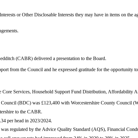
nterests or Other
Disclosable
Interests they may have in items on the ag
angements.
dditch (CABR) delivered a presentation to the Board.
port from the Council and he expressed gratitude for the opportunity 
Core Services, Household Support Fund Distribution, Affordability 
t Council (BDC) was £123,400 with Worcestershire County Council (
tershire to the CABR.
.34 per head in 2023/2024.
h was regulated by the Advice Quality Standard (AQS), Financial Con