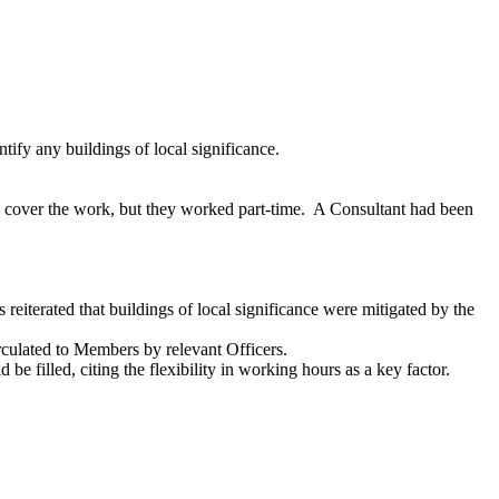
tify any buildings of local significance.
 cover the work, but they worked part-time.
A Consultant had been
reiterated that buildings of local significance were mitigated by the
rculated to Members by relevant Officers.
e filled, citing the flexibility in working hours as a key factor.