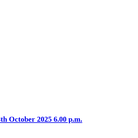
th October 2025 6.00 p.m.