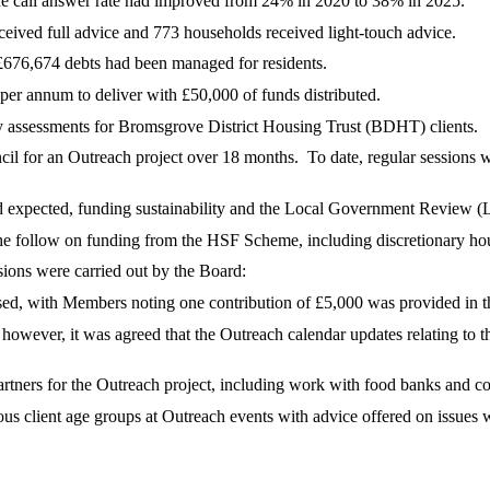
 call answer rate had improved from 24% in 2020 to 38% in 2025.
ceived full advice and 773 households received light-touch advice.
£676,674 debts had been managed for residents.
r annum to deliver with £50,000 of funds distributed.
ty assessments for Bromsgrove District Housing Trust (BDHT) clients.
cil for an Outreach project over 18 months.
To date, regular sessions 
 expected, funding sustainability and the Local Government Review (L
 the follow on funding from the HSF Scheme, including discretionary h
ssions were carried out by the Board:
sed, with Members noting one contribution of £5,000 was provided in th
, however, it was agreed that the Outreach calendar updates relating t
artners for the Outreach project, including work with food banks and 
us client age groups at Outreach events with advice offered on issues 