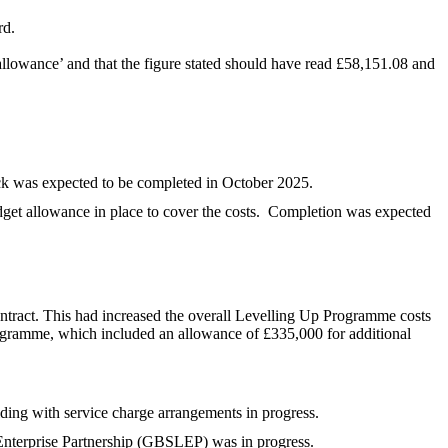
rd.
 allowance’ and that the figure stated should have read £58,151.08 and
k was expected to be completed in October 2025.
et allowance in place to cover the costs.
Completion was expected
ntract. This had increased the overall Levelling Up Programme costs
ogramme, which included an allowance of £335,000 for additional
lding with service charge arrangements in progress.
Enterprise Partnership (GBSLEP) was in progress.