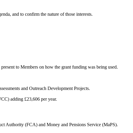
enda, and to confirm the nature of those interests.
to present to Members on how the grant funding was being used.
Assessments and Outreach Development Projects.
WCC) adding £23,606 per year.
duct Authority (FCA) and Money and Pensions Service (MaPS).