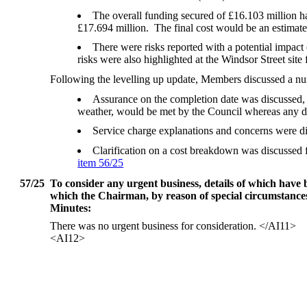
The overall funding secured of £16.103 million ha
£17.694 million.
The final cost would be an estimate
There were risks reported with a potential impact
risks were also highlighted at the Windsor Street sit
Following the levelling up update, Members discussed a nu
Assurance on the completion date was discussed, 
weather, would be met by the Council whereas any de
Service charge explanations and concerns were dis
Clarification on a cost breakdown was discussed
item 56/25
57/25
To consider any urgent business, details of which have
which the Chairman, by reason of special circumstances, 
Minutes:
There was no urgent business for consideration.
</AI11>
<AI12>