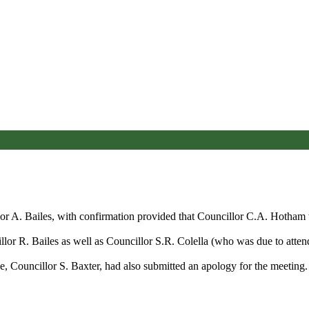
or A. Bailes, with confirmation
provided that
Councillor C.A. Hotham wa
lor R. Bailes as well as Councillor S.R. Colella (who was due to attend
 Councillor S. Baxter, had also submitted an apology for the meeting.