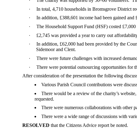
·
The charity was supported by 50–60 volunteers.
The
·
In total, 4,710 households in Bromsgrove District re
·
In addition, £388,601 income had been gained and 
·
The Household Support Fund (HSF) costed £7,000 pe
·
£2,745 was provided a year to carry out affordabili
·
In addition, £62,000 had been provided by the Coun
Sidemoor and Clent.
·
There were future challenges with increased demand
·
There were potential outsourcing opportunities for
After consideration of the presentation the following discu
Various Parish Council contributions were discus
There would be a review of the charity’s website
requested.
There were numerous collaborations with other p
There were a wide range of discussions with vario
RESOLVED
that the Citizens Advice
report
be noted.