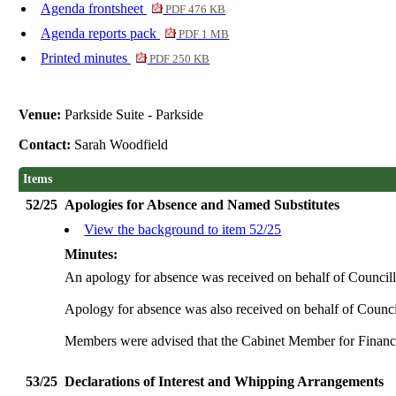
Agenda frontsheet
PDF 476 KB
Agenda reports pack
PDF 1 MB
Printed minutes
PDF 250 KB
Venue:
Parkside Suite - Parkside
Contact:
Sarah Woodfield
Items
52/25
Apologies for Absence and Named Substitutes
View the background to item 52/25
Minutes:
An apology for absence was received on behalf of Councill
Apology for absence was also received on behalf of Council
Members were advised that the Cabinet Member for Finance,
53/25
Declarations of Interest and Whipping Arrangements