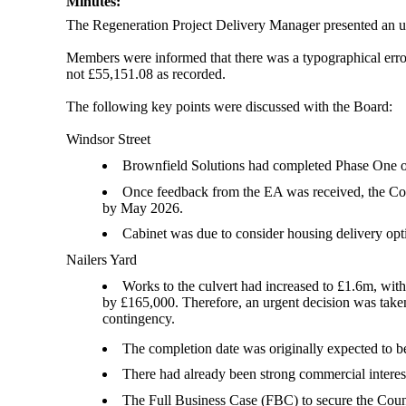
Minutes:
The Regeneration Project Delivery Manager presented an 
Members were informed that there was a typographical error 
not £55,151.08 as recorded.
The following key points were discussed with the Board:
Windsor Street
Brownfield Solutions had completed Phase One o
Once feedback from the EA was received, the Coun
by May 2026.
Cabinet was due to consider housing delivery op
Nailers Yard
Works to the culvert had increased to £1.6m, wit
by £165,000. Therefore, an urgent decision was take
contingency.
The completion date was originally expected to b
There had already been strong commercial interest
The Full Business Case (FBC) to secure the Coun