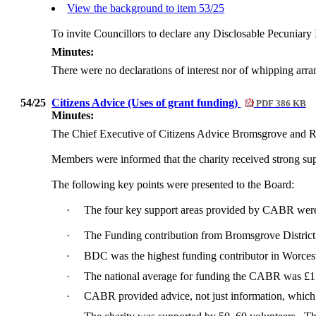
View the background to item 53/25
To invite Councillors to declare any
Disclosable
Pecuniary I
Minutes:
There were no declarations of interest nor of whipping arr
54/25
Citizens Advice (Uses of grant funding)
PDF 386 KB
Minutes:
The Chief Executive of Citizens Advice Bromsgrove and Re
Members were informed that the charity received strong sup
The following key points were presented to the Board:
·
The four key support areas provided by CABR were 
·
The Funding contribution from Bromsgrove Distric
·
BDC was the highest funding contributor in Worces
·
The national average for funding the CABR was £1
·
CABR provided advice, not just information, whic