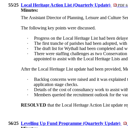
55/25
Local Heritage Action List (Quarterly Update)
PDF 6
Minutes:
The Assistant Director of Planning, Leisure and Culture Se
The following key points were discussed.
·
Progress on the Local Heritage List had been delayed 
·
The first tranche of parishes had been adopted, wit
·
The draft list for Wythall had been completed and 
·
There were staffing challenges as two Conservation 
appointed to assist with the Local Heritage Lists and
After the Local Heritage List update had been provided, M
·
Backlog concerns were raised and it was explained th
application stage checks.
·
Details of the cost of consultancy work to assist w
·
Members queried the recruitment outlook for the vacan
RESOLVED
that the Local Heritage Action List update re
56/25
Levelling Up Fund Programme (Quarterly Update)