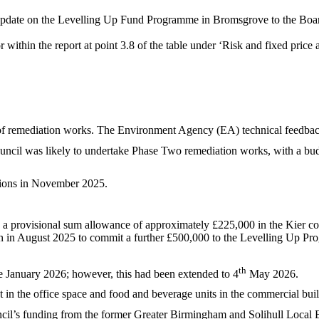
update on the Levelling Up Fund Programme in Bromsgrove to the Boa
within the report at point 3.8 of the table under ‘Risk and fixed price
f remediation works. The Environment Agency (EA) technical feedbac
cil was likely to undertake Phase Two remediation works, with a budg
tions in November 2025.
h a provisional sum allowance of approximately £225,000 in the Kier co
n in August 2025 to commit a further £500,000 to the Levelling Up Pr
th
e January 2026; however, this had been extended to 4
May 2026.
 in the office space and food and beverage units in the commercial bui
cil’s funding from the former Greater Birmingham and Solihull Local 