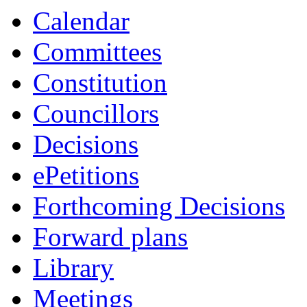
Calendar
Committees
Constitution
Councillors
Decisions
ePetitions
Forthcoming Decisions
Forward plans
Library
Meetings