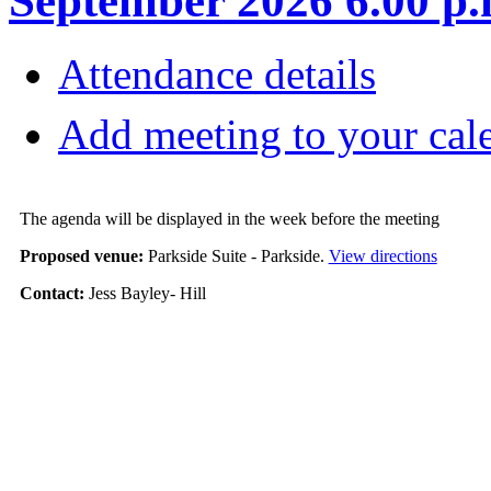
September 2026 6.00 p.
Attendance details
Add meeting to your cal
The agenda will be displayed in the week before the meeting
Proposed venue:
Parkside Suite - Parkside.
View directions
Contact:
Jess Bayley- Hill