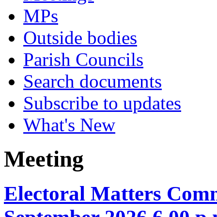
MPs
Outside bodies
Parish Councils
Search documents
Subscribe to updates
What's New
Meeting
Electoral Matters Comm